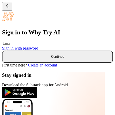
Sign in to Why Try AI
Sign in with
password
Continue
First time here?
Create an account
Stay signed in
Download the Substack app for Android