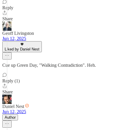
Reply
Share
Geoff Livingston
Jun 12, 2025
Liked by Daniel Nest
Cue up Green Day, "Walking Contradiction". Heh.
Reply (1)
Share
Daniel Nest
Jun 12, 2025
Author