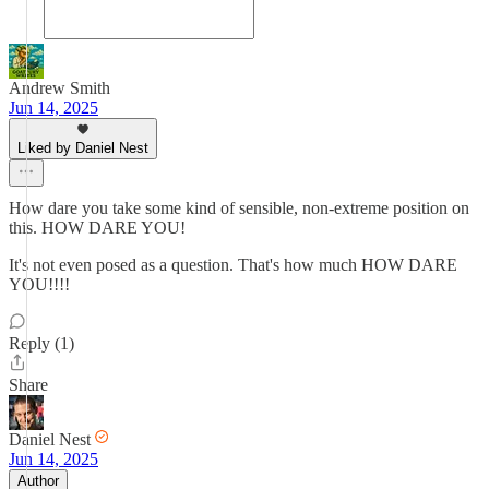
Andrew Smith
Jun 14, 2025
Liked by Daniel Nest
How dare you take some kind of sensible, non-extreme position on
this. HOW DARE YOU!
It's not even posed as a question. That's how much HOW DARE
YOU!!!!
Reply (1)
Share
Daniel Nest
Jun 14, 2025
Author