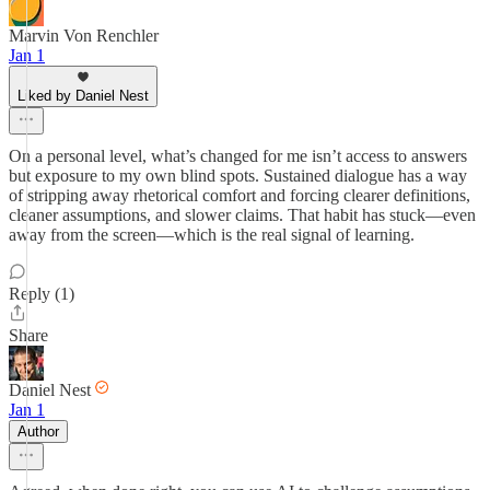
Marvin Von Renchler
Jan 1
Liked by Daniel Nest
On a personal level, what’s changed for me isn’t access to answers
but exposure to my own blind spots. Sustained dialogue has a way
of stripping away rhetorical comfort and forcing clearer definitions,
cleaner assumptions, and slower claims. That habit has stuck—even
away from the screen—which is the real signal of learning.
Reply (1)
Share
Daniel Nest
Jan 1
Author