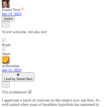
Daniel Nest
Jun 13, 2025
Author
You're welcome, but also not!
Reply
Share
stillhooman
Jun 12, 2025
Liked by Daniel Nest
This is hilarious! 🤣
I appreciate a touch of cynicism on this subject now and then. It's
well earned when years of breathless hyperbole has amounted in