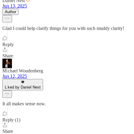
Daniel Nest
Jun 13, 2025
Author
Glad I could help clarify things for you with such muddy clarity!
Reply
Share
Michael Woudenberg
Jun 12, 2025
Liked by Daniel Nest
It all makes sense now.
Reply (1)
Share