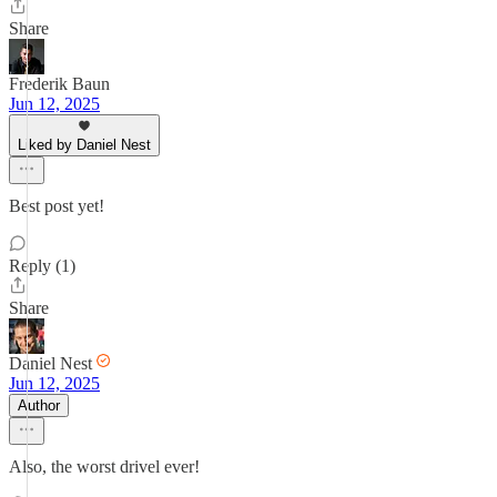
Share
Frederik Baun
Jun 12, 2025
Liked by Daniel Nest
Best post yet!
Reply (1)
Share
Daniel Nest
Jun 12, 2025
Author
Also, the worst drivel ever!