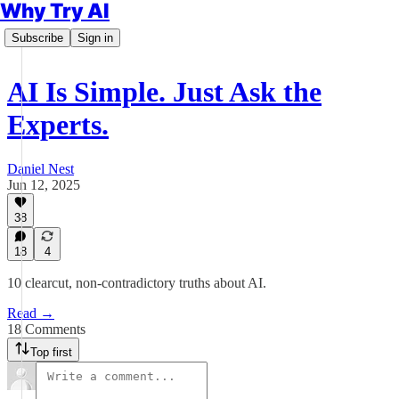
Why Try AI
Subscribe
Sign in
AI Is Simple. Just Ask the
Experts.
Daniel Nest
Jun 12, 2025
38
18
4
10 clearcut, non-contradictory truths about AI.
Read →
18 Comments
Top first