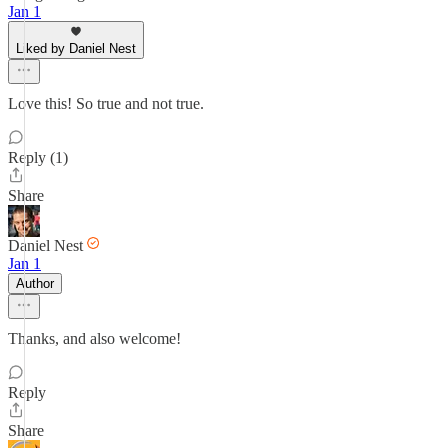
Jan 1
Liked by Daniel Nest
Love this! So true and not true.
Reply (1)
Share
Daniel Nest
Jan 1
Author
Thanks, and also welcome!
Reply
Share