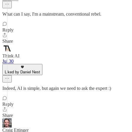
What can I say, I'm a mainstream, conventional rebel.
Reply
Share
Think AI
Jul 30
Liked by Daniel Nest
Indeed, AI is simple, but again we need to ask the expert :)
Reply
Share
Craig Ettinger