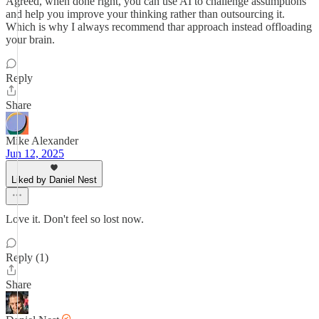
Agreed, when done right, you can use AI to challenge assumptions
and help you improve your thinking rather than outsourcing it.
Which is why I always recommend thar approach instead offloading
your brain.
Reply
Share
Mike Alexander
Jun 12, 2025
Liked by Daniel Nest
Love it. Don't feel so lost now.
Reply (1)
Share