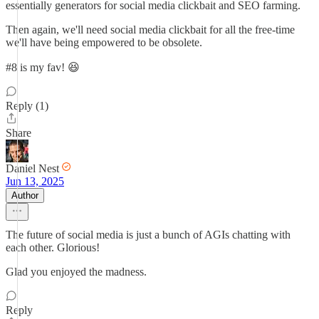
essentially generators for social media clickbait and SEO farming.
Then again, we'll need social media clickbait for all the free-time
we'll have being empowered to be obsolete.
#8 is my fav! 😆
Reply (1)
Share
Daniel Nest
Jun 13, 2025
Author
The future of social media is just a bunch of AGIs chatting with
each other. Glorious!
Glad you enjoyed the madness.
Reply