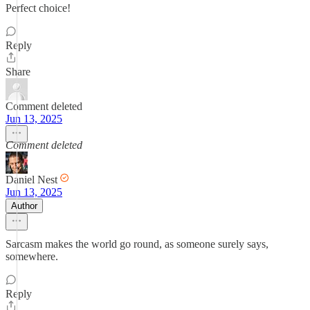
Perfect choice!
Reply
Share
Comment deleted
Jun 13, 2025
Comment deleted
Daniel Nest
Jun 13, 2025
Author
Sarcasm makes the world go round, as someone surely says,
somewhere.
Reply