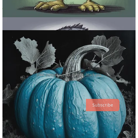
you create that effect in Midjourney. Cool for branding purposes or
just seeing if you can turn tomatoes purple and cucumbers red. It’s
your life.
Sample images:
Blue pumpkin, pink dragon, black pig
Thanks for reading! Subscribe to get new posts. (Check your
“Spam” and “Promotions” folders.)
Subscribe
Over to you…