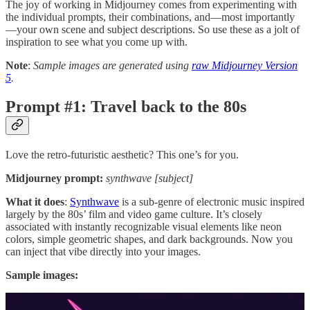
The joy of working in Midjourney comes from experimenting with
the individual prompts, their combinations, and—most importantly
—your own scene and subject descriptions. So use these as a jolt of
inspiration to see what you come up with.
Note
:
Sample images are generated using
raw Midjourney Version
5
.
Prompt #1: Travel back to the 80s
Love the retro-futuristic aesthetic? This one’s for you.
Midjourney prompt:
synthwave [subject]
What it does
:
Synthwave
is a sub-genre of electronic music inspired
largely by the 80s’ film and video game culture. It’s closely
associated with instantly recognizable visual elements like neon
colors, simple geometric shapes, and dark backgrounds. Now you
can inject that vibe directly into your images.
Sample images: