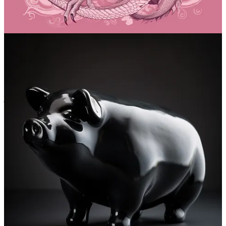
Discussion about this post
Comments
Restacks
jack45
Apr 20, 2023
Liked by Daniel Nest
Thanks for these examples. I suggest doing a prompt with a quote or
phrase from a book like "darkness does not prevent a cat from
reading by candlelight". The result is often very close to the
meaning of the sentence.
Reply