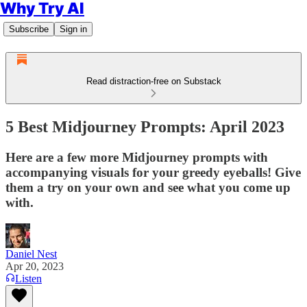
Why Try AI
Subscribe
Sign in
Read distraction-free on Substack
5 Best Midjourney Prompts: April 2023
Here are a few more Midjourney prompts with
accompanying visuals for your greedy eyeballs! Give
them a try on your own and see what you come up
with.
Daniel Nest
Apr 20, 2023
Listen