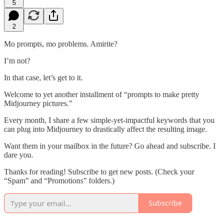
5
2
Mo prompts, mo problems. Amirite?
I’m not?
In that case, let’s get to it.
Welcome to yet another installment of “prompts to make pretty
Midjourney pictures.”
Every month, I share a few simple-yet-impactful keywords that you
can plug into Midjourney to drastically affect the resulting image.
Want them in your mailbox in the future? Go ahead and subscribe. I
dare you.
Thanks for reading! Subscribe to get new posts. (Check your
“Spam” and “Promotions” folders.)
Subscribe