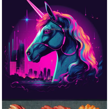
Unicorn, rainbow, skeleton
Prompt #2: Get some stitching done
Never tried embroidery? Now’s your chance to do it virtually.
Midjourney prompt:
needlepoint [subject]
What it does
:
Needlepoint
is all about stitching patterns into a rigid
canvas with rows of openings spaced at regular intervals. It’s a bit
like painting a picture pixel by pixel. Midjourney mimics this look
with whatever subject you choose.
Sample images: