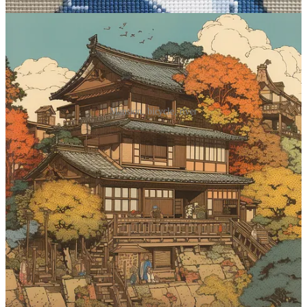
Mansion, bicycle, river
Prompt #4: Generate some goofy
characters
This one’s mostly just for funsies. Yes, I said “funsies.” There’s no
going back now.
Midjourney prompt:
[subject], caricature
What it does
: You know what a caricature is. Exaggerated features.
Funny expressions. Cartoonish depictions mocking your mortal
enemy. The lot. This modifier should mostly be used for people,
creatures, and characters. You can try applying it to inanimate