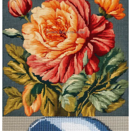
Flower, Robocop, snake
Prompt #3: Experience traditional
Japan…sort of
This one’s great for creating serene scenes that take you to the Japan
of old.
Midjourney prompt:
ukiyo-e [subject]
What it does
:
Ukiyo-e
(“pictures of the floating world”) had its
heyday in Japan from the 17th to the 19th century. Ukiyo-e artists
depicted scenes of everyday life and nature in a distinct, cartoonish
style. In Midjourney, the modifier is powerful enough to generate
that traditional Japanese aesthetic without any additional descriptors.
Sample images: