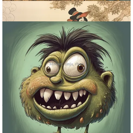
objects, but Midjourney might just give them a face instead.
Sample images:
Monster, ninja, rhino
Prompt #5: Pick a color. Any color.
Tired of seeing too many damn colors at once? Stick to shades of
just a single one!
Midjourney prompt:
monochrome
[subject], [color]
What it does
:
Monochrome
images rely on just one dominant color.
Using “monochrome” combined with your color of choice is how