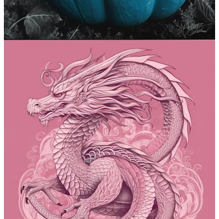
That’s a wrap, folks! Go and play with those prompts now.
If you’re feeling adventurous, see how they work in other models
like
Stable Diffusion
.
Want to share your own prompts and creations? Leave a comment
on the site
or shoot me an email.
The full list of previous prompts now lives in
this ever-
expanding guide
:
See The Full MJ Prompt Guide
Share
5
2
Share
Previous
Next