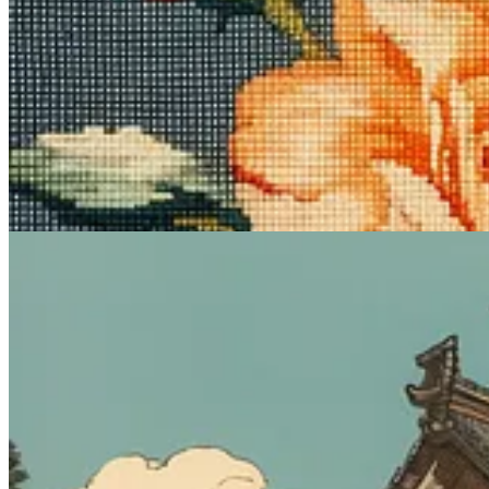
This one’s great for creating serene scenes that take you to the Japan o
Midjourney prompt:
ukiyo-e [subject]
What it does
:
Ukiyo-e
(“pictures of the floating world”) had its heyda
Midjourney, the modifier is powerful enough to generate that tradition
Sample images: