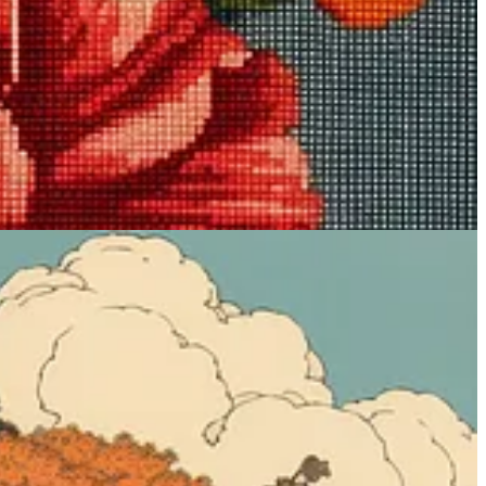
nes of everyday life and nature in a distinct, cartoonish style. In