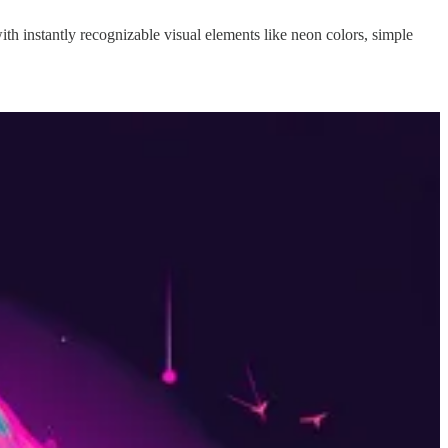
with instantly recognizable visual elements like neon colors, simple