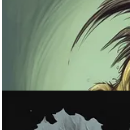
Prompt #5: Pick a color. Any color.
Tired of seeing too many damn colors at once? Stick to shades of just 
Midjourney prompt:
monochrome
[subject], [color]
What it does
:
Monochrome
images rely on just one dominant color. 
seeing if you can turn tomatoes purple and cucumbers red. It’s your lif
Sample images: