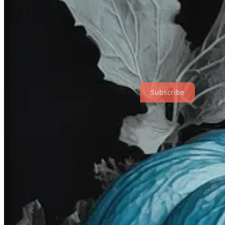
Thanks for reading! Subscribe to get new posts. (Check your “Spam”
Subscribe
Over to you…
That’s a wrap, folks! Go and play with those prompts now.
If you’re feeling adventurous, see how they work in other models lik
Want to share your own prompts and creations? Leave a comment
on 
The full list of previous prompts now lives in
this ever-expanding