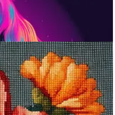
painting a picture pixel by pixel. Midjourney mimics this look with