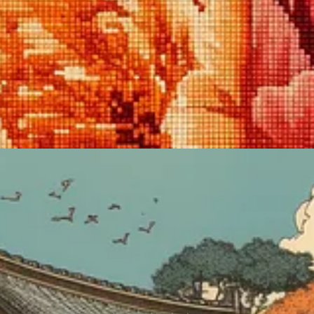
f old.
y in Japan from the 17th to the 19th century. Ukiyo-e artists depicted sce
al Japanese aesthetic without any additional descriptors.