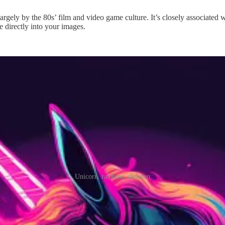
largely by the 80s’ film and video game culture. It’s closely associated 
 directly into your images.
Unicorn, rainbow, skeleton