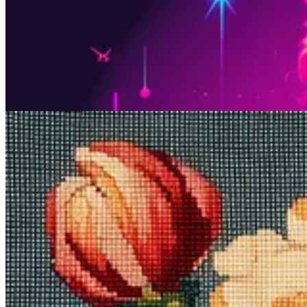
Never tried embroidery? Now’s your chance to do it virtually.
Midjourney prompt:
needlepoint [subject]
What it does
:
Needlepoint
is all about stitching patterns into a rigid
whatever subject you choose.
Sample images:
Prompt #3: Experience traditional Japan…