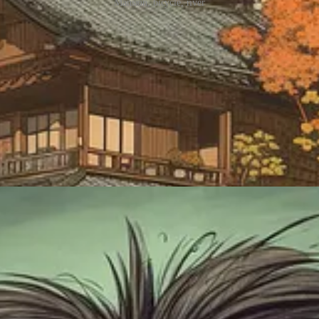
Mansion, bicycle, river
rs
oing back now.
Funny expressions. Cartoonish depictions mocking your mortal enemy. Th
y might just give them a face instead.