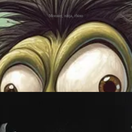
Monster, ninja, rhino
a single one!
Using “monochrome” combined with your color of choice is how you crea
e.