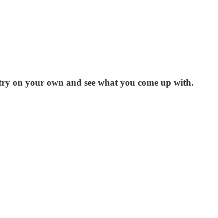
 try on your own and see what you come up with.