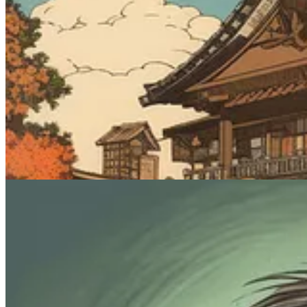
Prompt #4: Generate some goofy characte
This one’s mostly just for funsies. Yes, I said “funsies.” There’s no g
Midjourney prompt:
[subject], caricature
What it does
: You know what a caricature is. Exaggerated features. 
characters. You can try applying it to inanimate objects, but Midjourne
Sample images: