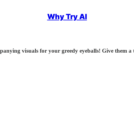
Why Try AI
anying visuals for your greedy eyeballs! Give them a