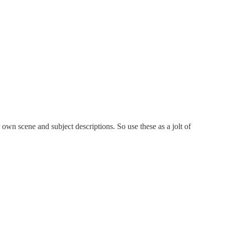
n scene and subject descriptions. So use these as a jolt of