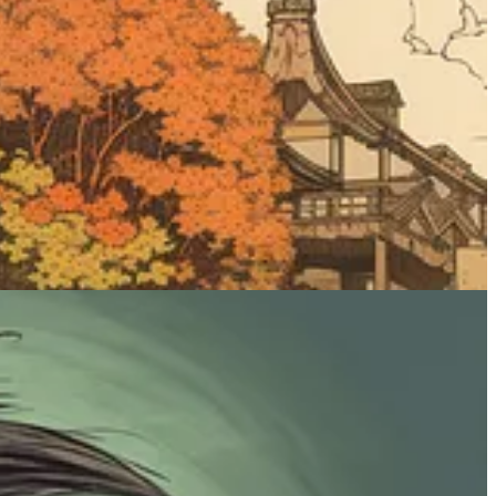
e lot. This modifier should mostly be used for people, creatures, and