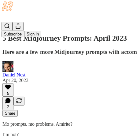
Subscribe
Sign in
5 Best Midjourney Prompts: April 2023
Here are a few more Midjourney prompts with accomp
Daniel Nest
Apr 20, 2023
5
2
Share
Mo prompts, mo problems. Amirite?
I’m not?