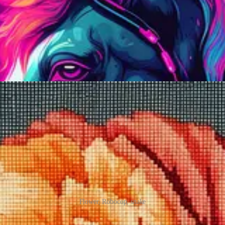
 canvas with rows of openings spaced at regular intervals. It’s a bit like 
Flower, Robocop, snake
sort of