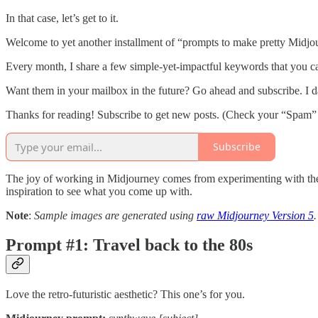
In that case, let’s get to it.
Welcome to yet another installment of “prompts to make pretty Midjou
Every month, I share a few simple-yet-impactful keywords that you can
Want them in your mailbox in the future? Go ahead and subscribe. I d
Thanks for reading! Subscribe to get new posts. (Check your “Spam”
Subscribe
The joy of working in Midjourney comes from experimenting with the 
inspiration to see what you come up with.
Note
:
Sample images are generated using
raw Midjourney Version 5
.
Prompt #1: Travel back to the 80s
Love the retro-futuristic aesthetic? This one’s for you.