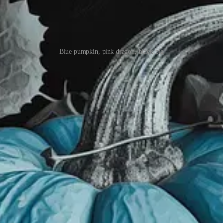
Blue pumpkin, pink dragon, black pig
 and “Promotions” folders.)
e
Stable Diffusion
.
the site
or shoot me an email.
 guide
: