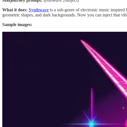
Midjourney prompt:
synthwave [subject]
What it does
:
Synthwave
is a sub-genre of electronic music inspired 
geometric shapes, and dark backgrounds. Now you can inject that vibe
Sample images:
Prompt #2: Get some stitching done