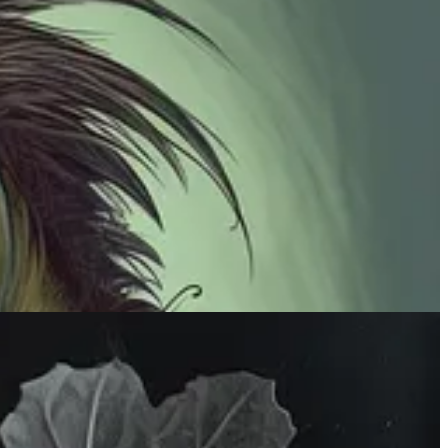
te that effect in Midjourney. Cool for branding purposes or just