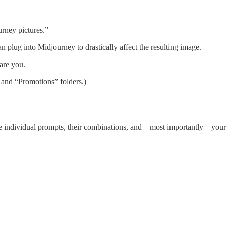
rney pictures.”
 plug into Midjourney to drastically affect the resulting image.
are you.
 and “Promotions” folders.)
individual prompts, their combinations, and—most importantly—your ow