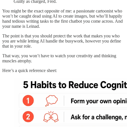
Guilty as charged, Fred.
You might be the exact opposite of me: a passionate cartoonist who
won’t be caught dead using AI to create images, but who’ll happily
hand tedious writing tasks to the first chatbot you come across. And
your name is Leinad.
The point is that you should protect the work that makes you who
you are while letting AI handle the busywork, however you define
that in your role.
That way, you won’t have to watch your creativity and thinking
muscles atrophy.
Here’s a quick reference sheet: