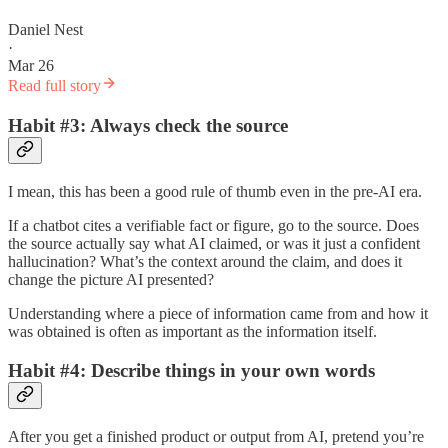
Daniel Nest
·
Mar 26
Read full story
Habit #3: Always check the source
I mean, this has been a good rule of thumb even in the pre-AI era.
If a chatbot cites a verifiable fact or figure, go to the source. Does
the source actually say what AI claimed, or was it just a confident
hallucination? What’s the context around the claim, and does it
change the picture AI presented?
Understanding where a piece of information came from and how it
was obtained is often as important as the information itself.
Habit #4: Describe things in your own words
After you get a finished product or output from AI, pretend you’re