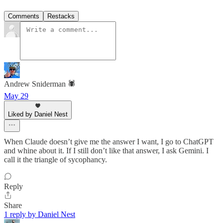
Comments
Restacks
Andrew Sniderman 🕷️
May 29
Liked by Daniel Nest
When Claude doesn’t give me the answer I want, I go to ChatGPT
and whine about it. If I still don’t like that answer, I ask Gemini. I
call it the triangle of sycophancy.
Reply
Share
1 reply by Daniel Nest