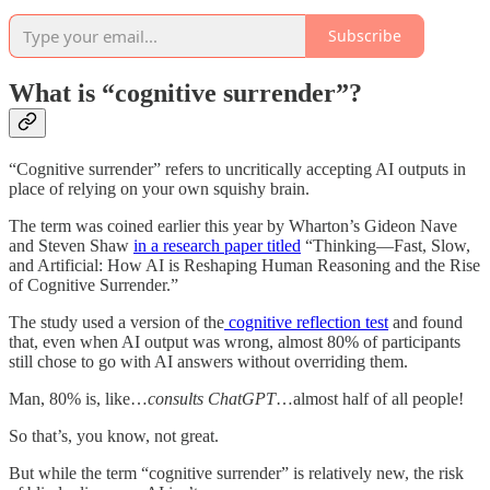
Subscribe
What is “cognitive surrender”?
“Cognitive surrender” refers to uncritically accepting AI outputs in
place of relying on your own squishy brain.
The term was coined earlier this year by Wharton’s Gideon Nave
and Steven Shaw
in a research paper titled
“Thinking—Fast, Slow,
and Artificial: How AI is Reshaping Human Reasoning and the Rise
of Cognitive Surrender.”
The study used a version of the
cognitive reflection test
and found
that, even when AI output was wrong, almost 80% of participants
still chose to go with AI answers without overriding them.
Man, 80% is, like…
consults ChatGPT
…almost half of all people!
So that’s, you know, not great.
But while the term “cognitive surrender” is relatively new, the risk