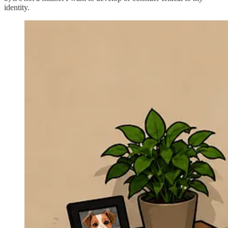
identity.