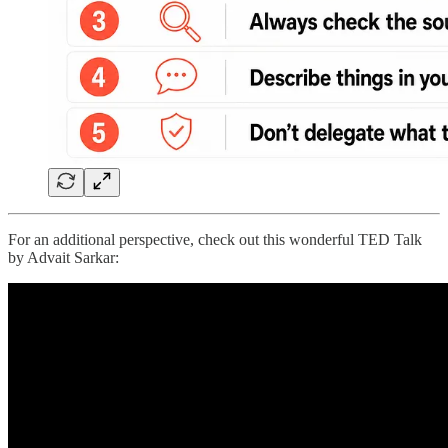
For an additional perspective, check out this wonderful TED Talk
by Advait Sarkar: