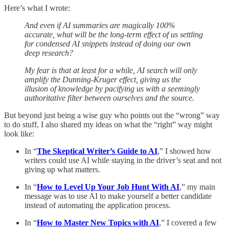
Here’s what I wrote:
And even if AI summaries are magically 100%
accurate, what will be the long-term effect of us settling
for condensed AI snippets instead of doing our own
deep research?
My fear is that at least for a while, AI search will only
amplify the Dunning-Kruger effect, giving us the
illusion of knowledge by pacifying us with a seemingly
authoritative filter between ourselves and the source.
But beyond just being a wise guy who points out the “wrong” way
to do stuff, I also shared my ideas on what the “right” way might
look like:
In “
The Skeptical Writer’s Guide to AI
,” I showed how
writers could use AI while staying in the driver’s seat and not
giving up what matters.
In “
How to Level Up Your Job Hunt With AI
,” my main
message was to use AI to make yourself a better candidate
instead of automating the application process.
In “
How to Master New Topics with AI
,” I covered a few