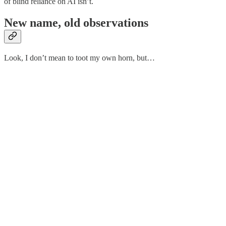
of blind reliance on AI isn’t.
New name, old observations
Look, I don’t mean to toot my own horn, but…