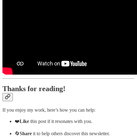
Thanks for reading!
If you enjoy my work, here’s how you can help:
❤️
Like
this post if it resonates with you.
🔄
Share
it to help others discover this newsletter.