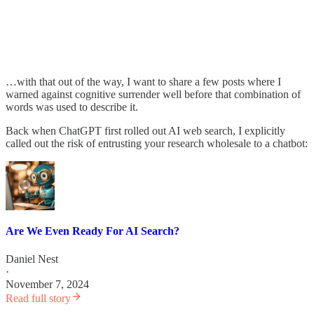
…with that out of the way, I want to share a few posts where I
warned against cognitive surrender well before that combination of
words was used to describe it.
Back when ChatGPT first rolled out AI web search, I explicitly
called out the risk of entrusting your research wholesale to a chatbot:
Are We Even Ready For AI Search?
Daniel Nest
·
November 7, 2024
Read full story