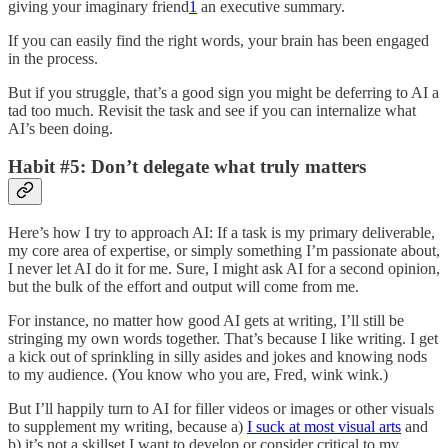
giving your imaginary friend
1
an executive summary.
If you can easily find the right words, your brain has been engaged
in the process.
But if you struggle, that’s a good sign you might be deferring to AI a
tad too much. Revisit the task and see if you can internalize what
AI’s been doing.
Habit #5: Don’t delegate what truly matters
Here’s how I try to approach AI: If a task is my primary deliverable,
my core area of expertise, or simply something I’m passionate about,
I never let AI do it for me. Sure, I might ask AI for a second opinion,
but the bulk of the effort and output will come from me.
For instance, no matter how good AI gets at writing, I’ll still be
stringing my own words together. That’s because I like writing. I get
a kick out of sprinkling in silly asides and jokes and knowing nods
to my audience. (You know who you are, Fred, wink wink.)
But I’ll happily turn to AI for filler videos or images or other visuals
to supplement my writing, because a)
I suck at most visual arts
and
b) it’s not a skillset I want to develop or consider critical to my