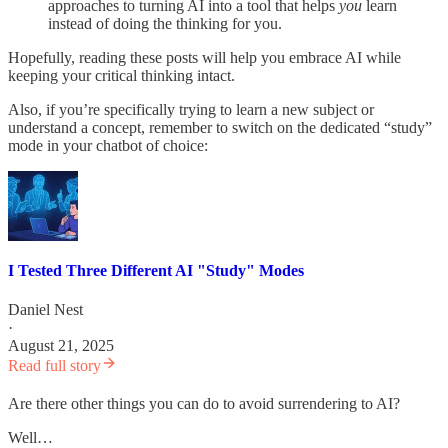
approaches to turning AI into a tool that helps
you
learn
instead of doing the thinking for you.
Hopefully, reading these posts will help you embrace AI while
keeping your critical thinking intact.
Also, if you’re specifically trying to learn a new subject or
understand a concept, remember to switch on the dedicated “study”
mode in your chatbot of choice:
I Tested Three Different AI "Study" Modes
Daniel Nest
·
August 21, 2025
Read full story
Are there other things you can do to avoid surrendering to AI?
Well…