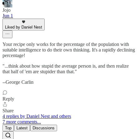
Jojo
Jun 1
Liked by Daniel Nest
Your recipe only works for the percentage of the population with
suitable intelligence to do their own thinking. It's a rapidly declining
percentage!
"...think about how stupid the average person is, and then realize
that half of 'em are stupider than that."
--George Carlin
Reply
Share
4 replies by Daniel Nest and others
7 more comments...
Top
Latest
Discussions