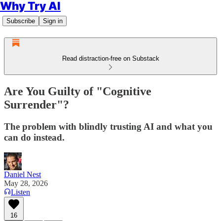
Why Try AI
Subscribe
Sign in
Read distraction-free on Substack
Are You Guilty of "Cognitive
Surrender"?
The problem with blindly trusting AI and what you
can do instead.
Daniel Nest
May 28, 2026
Listen
16