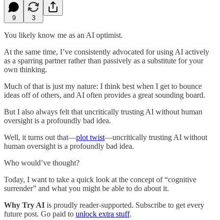
9
3
You likely know me as an AI optimist.
At the same time, I’ve consistently advocated for using AI actively
as a sparring partner rather than passively as a substitute for your
own thinking.
Much of that is just my nature: I think best when I get to bounce
ideas off of others, and AI often provides a great sounding board.
But I also always felt that uncritically trusting AI without human
oversight is a profoundly bad idea.
Well, it turns out that—
plot twist
—uncritically trusting AI without
human oversight is a profoundly bad idea.
Who would’ve thought?
Today, I want to take a quick look at the concept of “cognitive
surrender” and what you might be able to do about it.
Why Try AI
is proudly reader-supported. Subscribe to get every
future post. Go paid to
unlock extra stuff
.