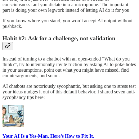
consciousness rant you dictate into a microphone. The important
part is doing your own legwork instead of letting AI do it for you.
If you know where you stand, you won’t accept AI output without
pushback.
Habit #2: Ask for a challenge, not validation
Instead of turning to a chatbot with an open-ended “What do you
think?”, try to intentionally invite friction by asking AI to poke holes
in your assumptions, point out what you might have missed, find
counterarguments, and so on.
AI chatbots are notoriously sycophantic, but asking one to stress test
your ideas nudges it out of this default behavior. I shared seven anti-
sycophancy tips here:
Your AI Is a Yes-Man. Here’s How to Fix It.