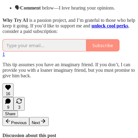
🗣️
Comment
below—I love hearing your opinions.
Why Try AI
is a passion project, and I’m grateful to those who help
keep it going. If you’d like to support me and
unlock cool perks
,
consider a paid subscription:
Subscribe
1
This tip assumes you have an imaginary friend. If you don’t, I can
provide you with a loaner imaginary friend, but you must promise to
give him back.
16
9
3
Share
Previous
Next
Discussion about this post