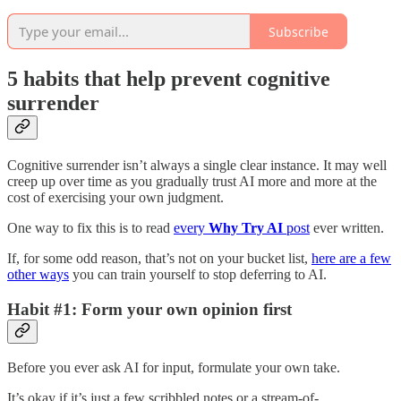
Subscribe
5 habits that help prevent cognitive
surrender
Cognitive surrender isn’t always a single clear instance. It may well
creep up over time as you gradually trust AI more and more at the
cost of exercising your own judgment.
One way to fix this is to read
every
Why Try AI
post
ever written.
If, for some odd reason, that’s not on your bucket list,
here are a few
other ways
you can train yourself to stop deferring to AI.
Habit #1: Form your own opinion first
Before you ever ask AI for input, formulate your own take.
It’s okay if it’s just a few scribbled notes or a stream-of-