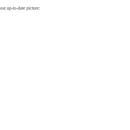
ost up-to-date picture: