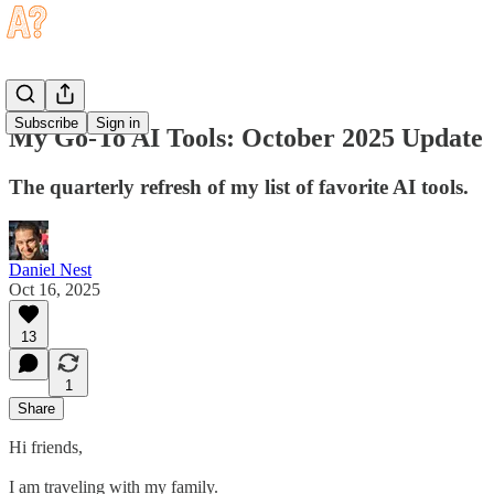
Subscribe
Sign in
My Go-To AI Tools: October 2025 Update
The quarterly refresh of my list of favorite AI tools.
Daniel Nest
Oct 16, 2025
13
1
Share
Hi friends,
I am traveling with my family.