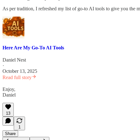
As per tradition, I refreshed my list of go-to AI tools to give you the m
Here Are My Go-To AI Tools
Daniel Nest
·
October 13, 2025
Read full story
Enjoy,
Daniel
13
1
Share