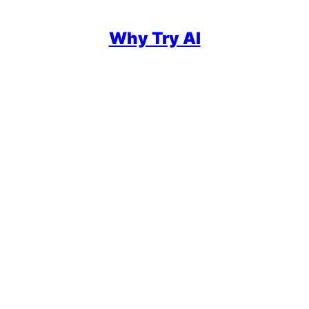
Why Try AI