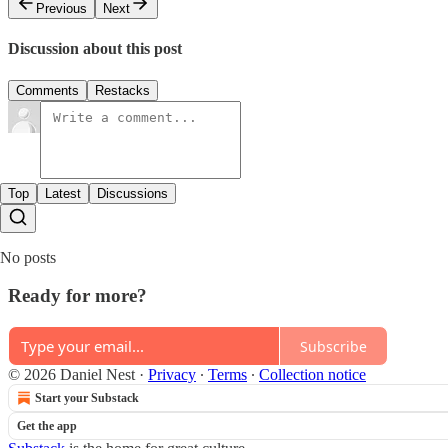
Previous
Next
Discussion about this post
Comments
Restacks
Top
Latest
Discussions
No posts
Ready for more?
Subscribe
© 2026 Daniel Nest
·
Privacy
∙
Terms
∙
Collection notice
Start your Substack
Get the app