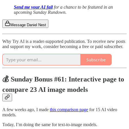
Send me your AI fail
for a chance to be featured in an
upcoming Sunday Rundown.
Message Daniel Nest
Why Try AI is a reader-supported publication. To receive new posts
and support my work, consider becoming a free or paid subscriber.
Subscribe
💰 Sunday Bonus #61: Interactive page to
compare 23 AI image models
A few weeks ago, I made
this comparison page
for 15 AI video
models.
Today, I’m doing the same for text-to-image models.