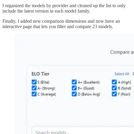
I organized the models by provider and cleaned up the list to only
include the latest version in each model family.
Finally, I added new comparison dimensions and now have an
interactive page that lets you filter and compare 23 models.