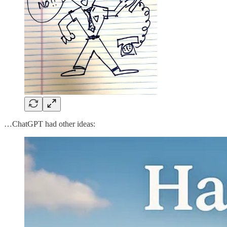
…ChatGPT had other ideas: