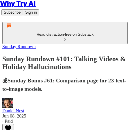
Why Try AI
Subscribe
Sign in
Read distraction-free on Substack
Sunday Rundown
Sunday Rundown #101: Talking Videos &
Holiday Hallucinations
💰Sunday Bonus #61: Comparison page for 23 text-
to-image models.
Daniel Nest
Jun 08, 2025
∙ Paid