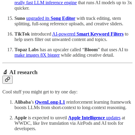
really fast LLM inference engine
that runs AI models up to 3x
quicker.
Suno
upgraded its
Song Editor
with track editing, stem
splitting, full-song reference uploads, and creative sliders.
TikTok
introduced
AI-powered
Smart Keyword Filters
to
help users filter out unwanted content and topics.
Topaz Labs
has an upscaler called “
Bloom
” that uses AI to
make images 8X bigger
while adding creative detail.
🔬 AI research
Cool stuff you might get to try one day:
Alibaba
’s
QwenLong-L1
reinforcement learning framework
boosts LLMs from short-context to long-context reasoning.
Apple
is expected to unveil
Apple Intelligence
updates
at
WWDC, like live translation via AirPods and AI tools for
developers.