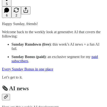
5
6
2
Happy Sunday, friends!
Welcome back to the weekly look at generative AI that covers the
following:
Sunday Rundown (free)
: this week’s AI news + a fun AI
fail.
Sunday Bonus (paid)
: an exclusive segment for my
paid
subscribers
.
Every Sunday Bonus in one place
Let’s get to it.
🗞️ AI news