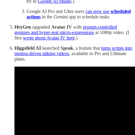
try in
Google AI Studio
.)
Google AI Pro and Ultra users
can now use
scheduled
actions
in the Gemini app to schedule tasks.
HeyGen
upgraded
Avatar IV
with
prompt-controlled
gestures and hyper-real micro-expressions
at 1080p video. (I
first
wrote about Avatar IV here
.)
Higgsfield AI
launched
Speak
, a feature that
turns scripts into
motion-driven talking videos
, available to Pro and Ultimate
plans.