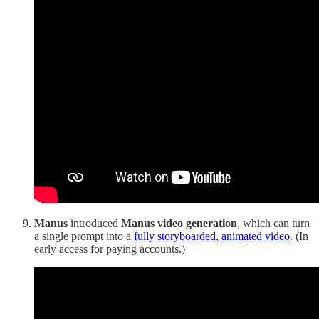
Manus
introduced
Manus video generation
, which can turn
a single prompt into a
fully storyboarded, animated video
. (In
early access for paying accounts.)