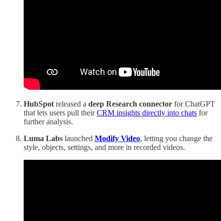
HubSpot
released a
deep Research connector
for ChatGPT
that lets users pull their
CRM insights directly into chats
for
further analysis.
Luma Labs
launched
Modify Video
, letting you change the
style, objects, settings, and more in recorded videos.