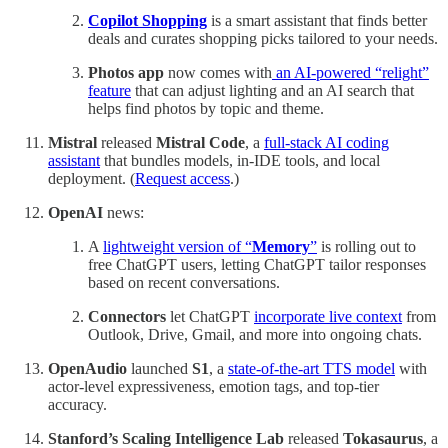
Copilot Shopping
is a smart assistant that finds better
deals and curates shopping picks tailored to your needs.
Photos app
now comes with
an AI-powered “relight”
feature
that can adjust lighting and an AI search that
helps find photos by topic and theme.
Mistral
released
Mistral Code
, a
full-stack AI coding
assistant
that bundles models, in-IDE tools, and local
deployment. (
Request access
.)
OpenAI
news:
A
lightweight version of “
Memory
”
is rolling out to
free ChatGPT users, letting ChatGPT tailor responses
based on recent conversations.
Connectors
let ChatGPT
incorporate live context
from
Outlook, Drive, Gmail, and more into ongoing chats.
OpenAudio
launched
S1
, a
state-of-the-art TTS model
with
actor-level expressiveness, emotion tags, and top-tier
accuracy.
Stanford’s Scaling Intelligence Lab
released
Tokasaurus
, a