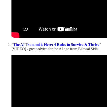
“
The AI Tsunami is Here: 4 Rules to Survive & Thrive
”
[VIDEO] - great advice for the AI age from Bilawal Sidhu.