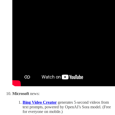
Microsoft
news:
Bing Video Creator
generates 5-second videos from
text prompts, powered by OpenAI’s Sora model. (Free
for everyone on mobile.)