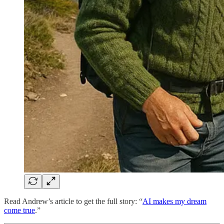
Read Andrew’s article to get the full story: “
AI makes my dream
come true
.”