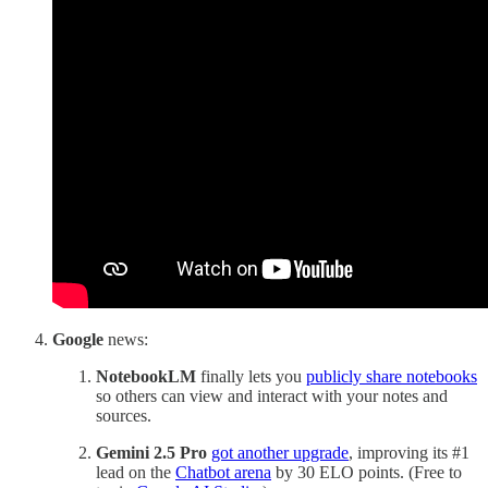
Google
news:
NotebookLM
finally lets you
publicly share notebooks
so others can view and interact with your notes and
sources.
Gemini 2.5 Pro
got another upgrade
, improving its #1
lead on the
Chatbot arena
by 30 ELO points. (Free to