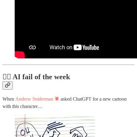
🤦‍♂️ AI fail of the week
When
Andrew Sniderman 🕷️
asked ChatGPT for a new cartoon
with this character…