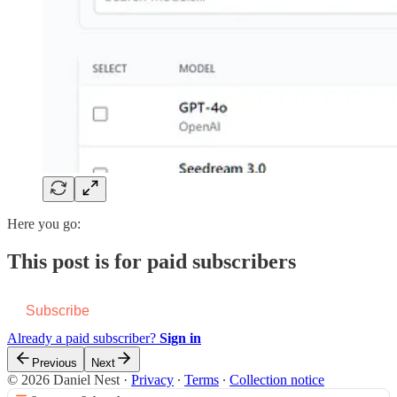
Here you go:
This post is for paid subscribers
Subscribe
Already a paid subscriber?
Sign in
Previous
Next
© 2026 Daniel Nest
·
Privacy
∙
Terms
∙
Collection notice