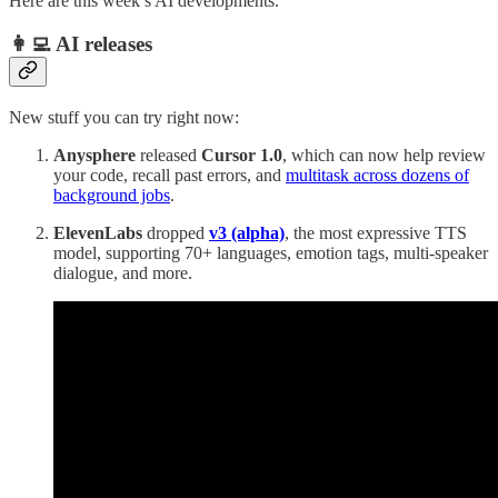
Here are this week’s AI developments.
👩‍💻 AI releases
New stuff you can try right now:
Anysphere
released
Cursor 1.0
, which can now help review
your code, recall past errors, and
multitask across dozens of
background jobs
.
ElevenLabs
dropped
v3 (alpha)
, the most expressive TTS
model, supporting 70+ languages, emotion tags, multi-speaker
dialogue, and more.