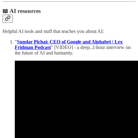
📖 AI resources
Helpful AI tools and stuff that teaches you about AI:
“
Sundar Pichai: CEO of Google and Alphabet | Lex
Fridman Podcast
” [VIDEO] - a deep, 2-hour interview on
the future of AI and humanity.