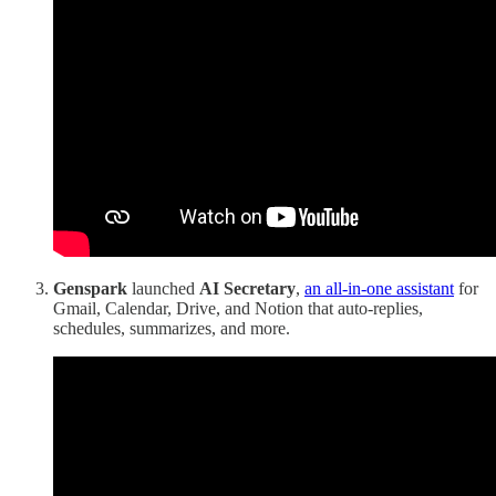
Genspark
launched
AI Secretary
,
an all-in-one assistant
for
Gmail, Calendar, Drive, and Notion that auto-replies,
schedules, summarizes, and more.