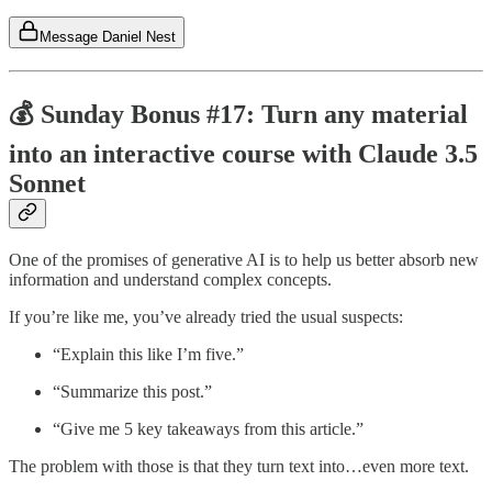
Message Daniel Nest
💰 Sunday Bonus #17: Turn any material
into an interactive course with Claude 3.5
Sonnet
One of the promises of generative AI is to help us better absorb new
information and understand complex concepts.
If you’re like me, you’ve already tried the usual suspects:
“Explain this like I’m five.”
“Summarize this post.”
“Give me 5 key takeaways from this article.”
The problem with those is that they turn text into…even more text.