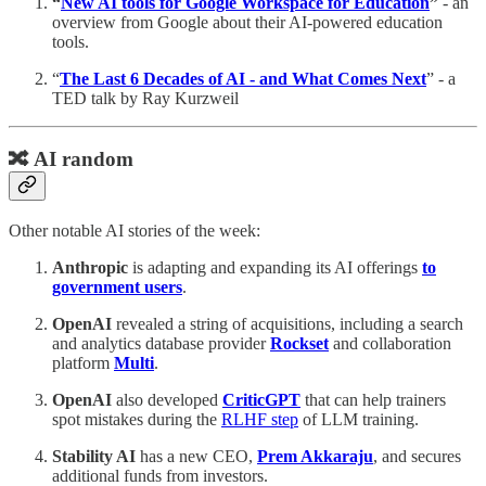
“
New AI tools for Google Workspace for Education
”
- an
overview from Google about their AI-powered education
tools.
“
The Last 6 Decades of AI - and What Comes Next
” - a
TED talk by Ray Kurzweil
🔀 AI random
Other notable AI stories of the week:
Anthropic
is adapting and expanding its AI offerings
to
government users
.
OpenAI
revealed a string of acquisitions, including a search
and analytics database provider
Rockset
and collaboration
platform
Multi
.
OpenAI
also developed
CriticGPT
that can help trainers
spot mistakes during the
RLHF step
of LLM training.
Stability AI
has a new CEO,
Prem Akkaraju
, and secures
additional funds from investors.