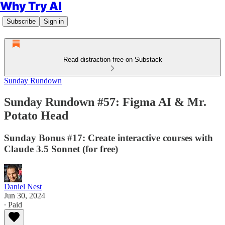
Why Try AI
Subscribe
Sign in
Read distraction-free on Substack
Sunday Rundown
Sunday Rundown #57: Figma AI & Mr.
Potato Head
Sunday Bonus #17: Create interactive courses with
Claude 3.5 Sonnet (for free)
Daniel Nest
Jun 30, 2024
∙ Paid