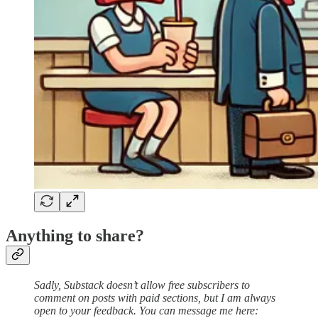
Anything to share?
Sadly, Substack doesn’t allow free subscribers to
comment on posts with paid sections, but I am always
open to your feedback. You can message me here: