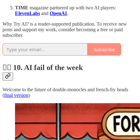
TIME
magazine partnered up with two AI players:
ElevenLabs
and
OpenAI
.
Why Try AI? is a reader-supported publication. To receive new
posts and support my work, consider becoming a free or paid
subscriber.
Subscribe
🤦‍♂️ 10. AI fail of the week
Welcome to the future of double-monocles and french-fry heads
(
final version
)