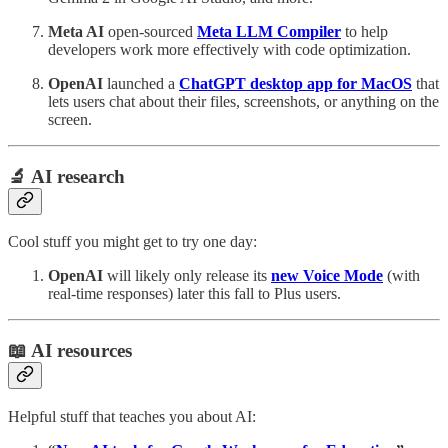
Meta AI
open-sourced
Meta LLM Compiler
to help
developers work more effectively with code optimization.
OpenAI
launched a
ChatGPT desktop app for MacOS
that
lets users chat about their files, screenshots, or anything on the
screen.
🔬 AI research
Cool stuff you might get to try one day:
OpenAI
will likely only release its
new Voice Mode
(with
real-time responses) later this fall to Plus users.
📖 AI resources
Helpful stuff that teaches you about AI: