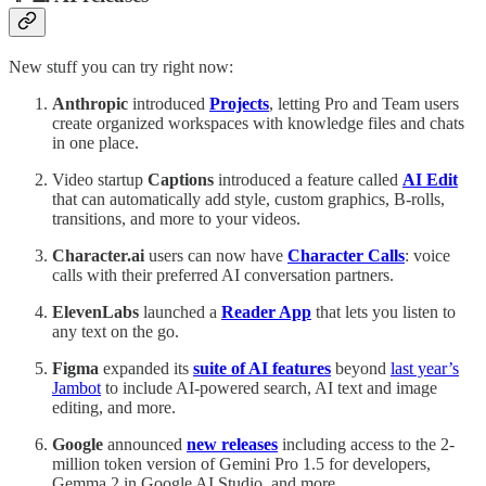
New stuff you can try right now:
Anthropic
introduced
Projects
, letting Pro and Team users
create organized workspaces with knowledge files and chats
in one place.
Video startup
Captions
introduced a feature called
AI Edit
that can automatically add style, custom graphics, B-rolls,
transitions, and more to your videos.
Character.ai
users can now have
Character Calls
: voice
calls with their preferred AI conversation partners.
ElevenLabs
launched a
Reader App
that lets you listen to
any text on the go.
Figma
expanded its
suite of AI features
beyond
last year’s
Jambot
to include AI-powered search, AI text and image
editing, and more.
Google
announced
new releases
including access to the 2-
million token version of Gemini Pro 1.5 for developers,
Gemma 2 in Google AI Studio, and more.