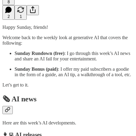
8
2
1
Happy Sunday, friends!
Welcome back to the weekly look at generative AI that covers the
following:
Sunday Rundown (free)
: I go through this week’s AI news
and share an AI fail for your entertainment.
Sunday Bonus (paid)
: I offer my paid subscribers a goodie
in the form of a guide, an AI tip, a walkthrough of a tool, etc.
Let’s get to it.
🗞️ AI news
Here are this week’s AI developments.
👩‍💻 AI releases