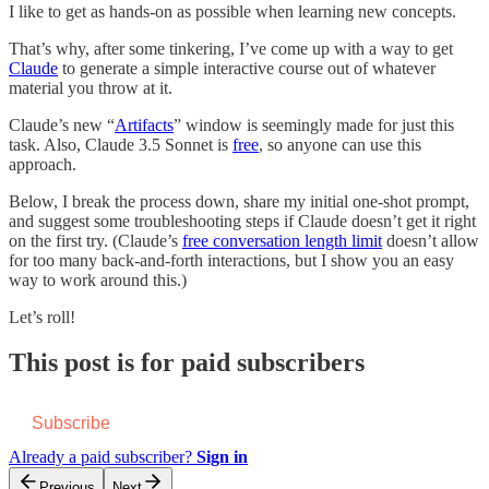
I like to get as hands-on as possible when learning new concepts.
That’s why, after some tinkering, I’ve come up with a way to get
Claude
to generate a simple interactive course out of whatever
material you throw at it.
Claude’s new “
Artifacts
” window is seemingly made for just this
task. Also, Claude 3.5 Sonnet is
free
, so anyone can use this
approach.
Below, I break the process down, share my initial one-shot prompt,
and suggest some troubleshooting steps if Claude doesn’t get it right
on the first try. (Claude’s
free conversation length limit
doesn’t allow
for too many back-and-forth interactions, but I show you an easy
way to work around this.)
Let’s roll!
This post is for paid subscribers
Subscribe
Already a paid subscriber?
Sign in
Previous
Next