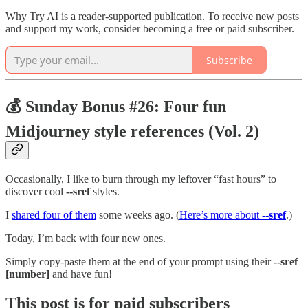
Why Try AI is a reader-supported publication. To receive new posts
and support my work, consider becoming a free or paid subscriber.
Subscribe
💰 Sunday Bonus #26: Four fun
Midjourney style references (Vol. 2)
Occasionally, I like to burn through my leftover “fast hours” to
discover cool
--sref
styles.
I
shared four of them
some weeks ago. (
Here’s more about
--sref
.)
Today, I’m back with four new ones.
Simply copy-paste them at the end of your prompt using their
--sref
[number]
and have fun!
This post is for paid subscribers