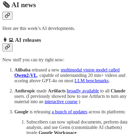
🗞️ AI news
Here are this week’s AI developments.
👩‍💻 AI releases
New stuff you can try right now:
Alibaba
released a new
multimodal vision model called
Qwen2-VL
, capable of understanding 20 min+ videos and
scoring above GPT-4o on most
LLM benchmarks
.
Anthropic
made
Artifacts
broadly available
to all
Claude
users. (I previously showed how to use Artifacts to turn any
material into an
interactive course
.)
Google
is releasing
a bunch of updates
across its platforms:
Subscribers can now upload documents, perform data
analysis, and use Gems (customizable AI chatbots)
inside
Google Workspace
.