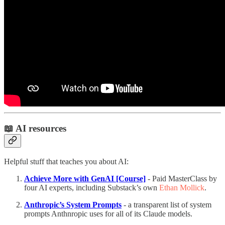
📖 AI resources
Helpful stuff that teaches you about AI:
Achieve More with GenAI [Course]
- Paid MasterClass by
four AI experts, including Substack’s own
Ethan Mollick
.
Anthropic’s System Prompts
- a transparent list of system
prompts Anthnropic uses for all of its Claude models.