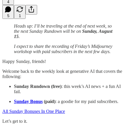
4
5
1
Heads up: I’ll be traveling at the end of next week, so
the next Sunday Rundown will be on
Sunday,
August
15
.
I expect to share the recording of Friday’s Midjourney
workshop with paid subscribers in the next few days.
Happy Sunday, friends!
Welcome back to the weekly look at generative AI that covers the
following:
Sunday Rundown (free)
: this week’s AI news + a fun AI
fail.
Sunday Bonus
(paid)
: a goodie for my paid subscribers.
All Sunday Bonuses In One Place
Let’s get to it.