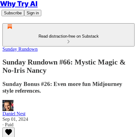
Why Try AI
Subscribe
Sign in
Read distraction-free on Substack
Sunday Rundown
Sunday Rundown #66: Mystic Magic &
No-Iris Nancy
Sunday Bonus #26: Even more fun Midjourney
style references.
Daniel Nest
Sep 01, 2024
∙ Paid