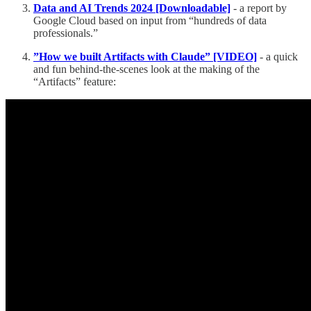
Data and AI Trends 2024 [Downloadable]
- a report by
Google Cloud based on input from “hundreds of data
professionals.”
”How we built Artifacts with Claude” [VIDEO]
- a quick
and fun behind-the-scenes look at the making of the
“Artifacts” feature: