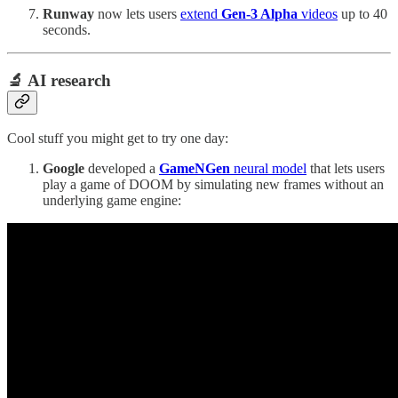
Runway
now lets users
extend
Gen-3 Alpha
videos
up to 40
seconds.
🔬 AI research
Cool stuff you might get to try one day:
Google
developed a
GameNGen
neural model
that lets users
play a game of DOOM by simulating new frames without an
underlying game engine: