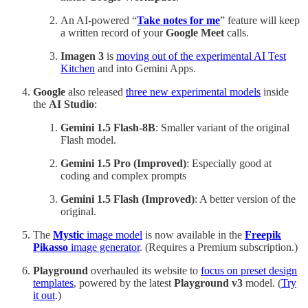
An AI-powered “
Take notes for me
” feature will keep
a written record of your
Google Meet
calls.
Imagen 3
is
moving out of the experimental AI Test
Kitchen
and into Gemini Apps.
Google
also released
three new experimental models
inside
the
AI Studio
:
Gemini 1.5 Flash-8B
: Smaller variant of the original
Flash model.
Gemini 1.5 Pro (Improved)
: Especially good at
coding and complex prompts
Gemini 1.5 Flash (Improved)
: A better version of the
original.
The
Mystic
image model
is now available in the
Freepik
Pikasso
image generator
. (Requires a Premium subscription.)
Playground
overhauled its website to
focus on preset design
templates
, powered by the latest
Playground v3
model. (
Try
it out
.)