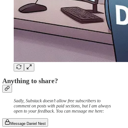
Anything to share?
Sadly, Substack doesn’t allow free subscribers to
comment on posts with paid sections, but I am always
open to your feedback. You can message me here:
Message Daniel Nest