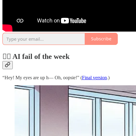
Subscribe
🤦‍♂️ AI fail of the week
“Hey! My eyes are up h— Oh, oopsie!” (
Final version
.)