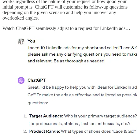
works regardless of the nature of your request or how good your
initial prompt is. ChatGPT will customize its follow-up questions
depending on the given scenario and help you uncover any
overlooked angles.
Watch ChatGPT seamlessly adjust to a request for LinkedIn ads…