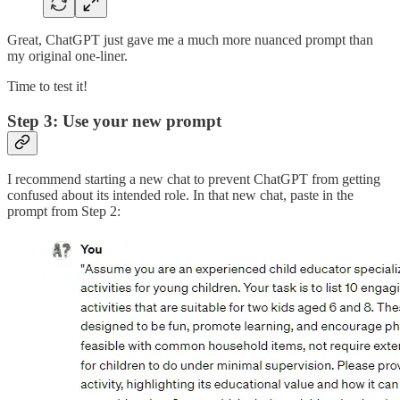
Great, ChatGPT just gave me a much more nuanced prompt than
my original one-liner.
Time to test it!
Step 3: Use your new prompt
I recommend starting a new chat to prevent ChatGPT from getting
confused about its intended role. In that new chat, paste in the
prompt from Step 2: