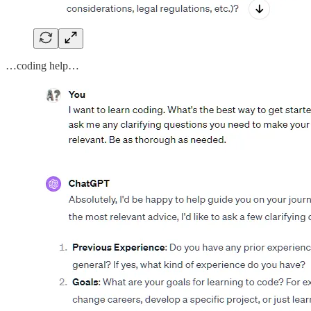
…coding help…