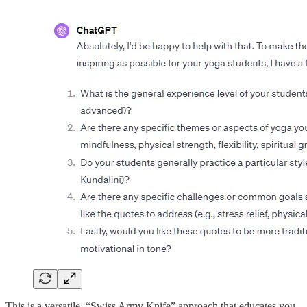
This is a versatile, “Swiss Army Knife” approach that educates you