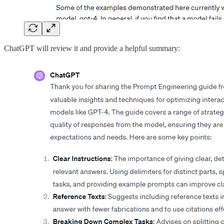
ChatGPT will review it and provide a helpful summary: