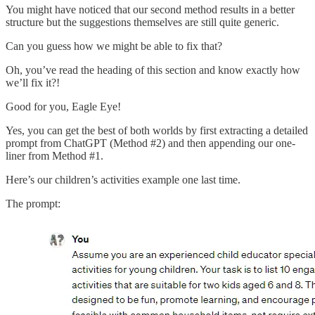
You might have noticed that our second method results in a better
structure but the suggestions themselves are still quite generic.
Can you guess how we might be able to fix that?
Oh, you’ve read the heading of this section and know exactly how
we’ll fix it?!
Good for you, Eagle Eye!
Yes, you can get the best of both worlds by first extracting a detailed
prompt from ChatGPT (Method #2) and then appending our one-
liner from Method #1.
Here’s our children’s activities example one last time.
The prompt: