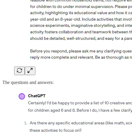
The questions and answers: