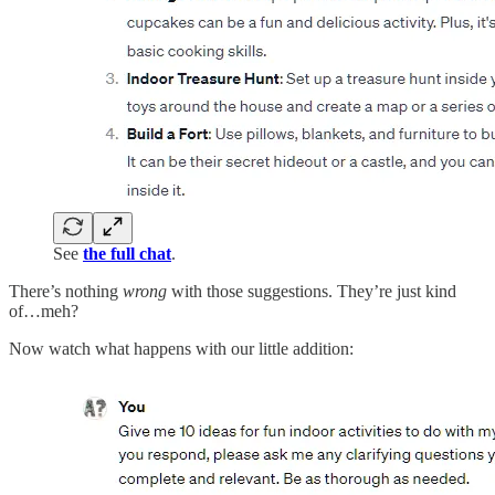
See
the full chat
.
There’s nothing
wrong
with those suggestions. They’re just kind
of…meh?
Now watch what happens with our little addition: