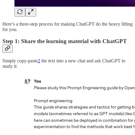
Here’s a three-step process for making ChatGPT do the heavy lifting
for you.
Step 1: Share the learning material with ChatGPT
Simply copy-paste
2
the text into a new chat and ask ChatGPT to
study it: