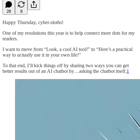
28
8
Happy Thursday, cyber-sloths!
One of my resolutions this year is to help connect more dots for my
readers.
I want to move from “Look, a cool AI tool!” to “Here’s a practical
way to
actually
use it in your own life!”
To that end, I’ll kick things off by sharing two ways you can get
better results out of an AI chatbot by…asking the chatbot itself.
1