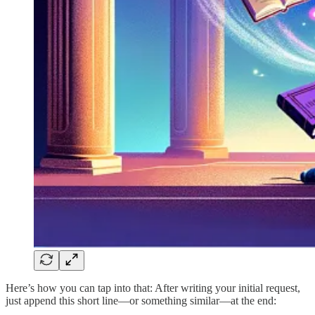
Here’s how you can tap into that: After writing your initial request,
just append this short line—or something similar—at the end: