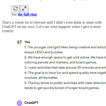
See
the full chat
.
That’s a whole lot of relevant stuff I didn’t even think to share with
ChatGPT on my own. Let’s see what happens when I give it more
context: