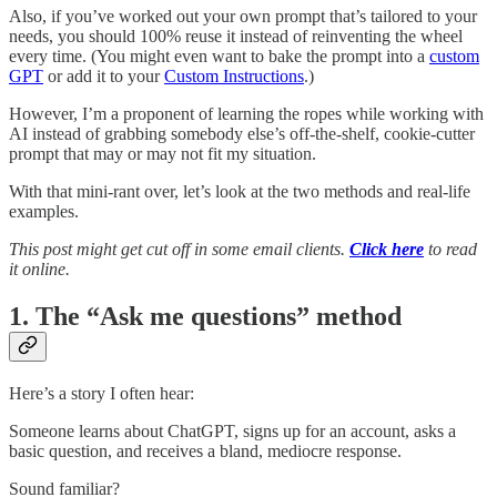
Also, if you’ve worked out your own prompt that’s tailored to your
needs, you should 100% reuse it instead of reinventing the wheel
every time. (You might even want to bake the prompt into a
custom
GPT
or add it to your
Custom Instructions
.)
However, I’m a proponent of learning the ropes while working with
AI instead of grabbing somebody else’s off-the-shelf, cookie-cutter
prompt that may or may not fit my situation.
With that mini-rant over, let’s look at the two methods and real-life
examples.
This post might get cut off in some email clients.
Click here
to read
it online.
1. The “Ask me questions” method
Here’s a story I often hear:
Someone learns about ChatGPT, signs up for an account, asks a
basic question, and receives a bland, mediocre response.
Sound familiar?