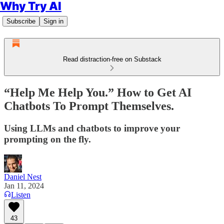
Why Try AI
Subscribe
Sign in
Read distraction-free on Substack
“Help Me Help You.” How to Get AI
Chatbots To Prompt Themselves.
Using LLMs and chatbots to improve your
prompting on the fly.
Daniel Nest
Jan 11, 2024
Listen
43