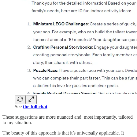
See
the full chat
.
These suggestions are more nuanced and, most importantly, tailored
to my situation.
The beauty of this approach is that it’s universally applicable. It