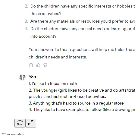
The results: