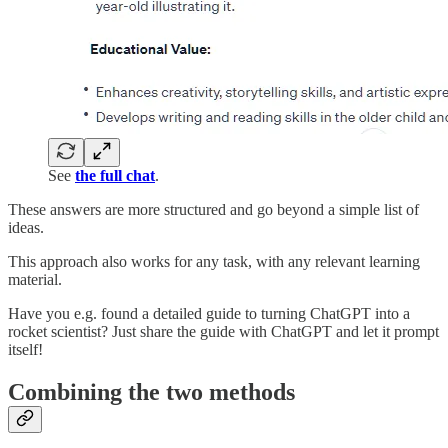
See
the full chat
.
These answers are more structured and go beyond a simple list of
ideas.
This approach also works for any task, with any relevant learning
material.
Have you e.g. found a detailed guide to turning ChatGPT into a
rocket scientist? Just share the guide with ChatGPT and let it prompt
itself!
Combining the two methods