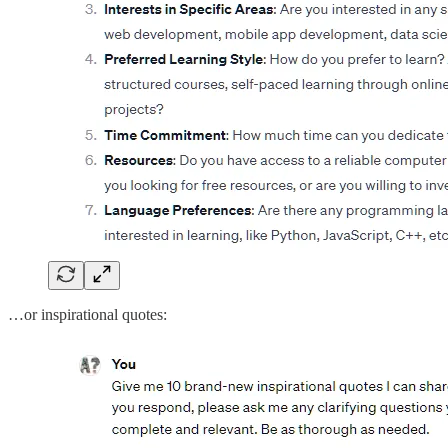
…or inspirational quotes: