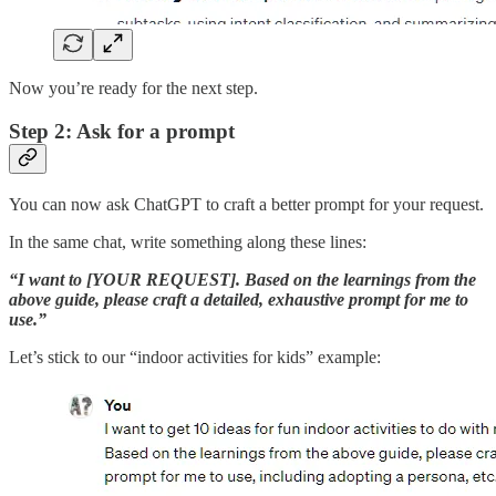
Now you’re ready for the next step.
Step 2: Ask for a prompt
You can now ask ChatGPT to craft a better prompt for your request.
In the same chat, write something along these lines:
“I want to [YOUR REQUEST]. Based on the learnings from the
above guide, please craft a detailed, exhaustive prompt for me to
use.”
Let’s stick to our “indoor activities for kids” example: