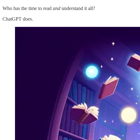
Who has the time to read
and
understand it all?
ChatGPT does.