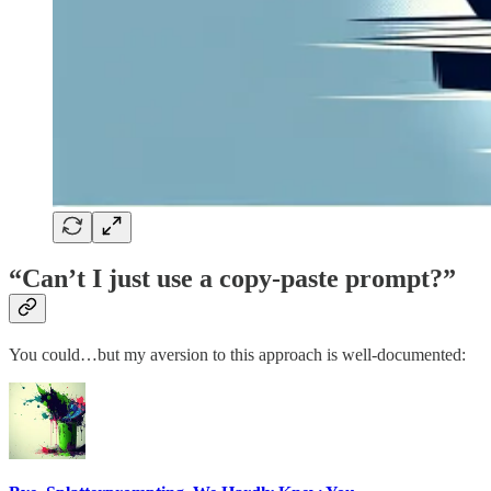
“Can’t I just use a copy-paste prompt?”
You could…but my aversion to this approach is well-documented: