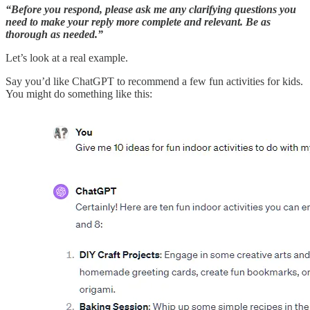
“Before you respond, please ask me any clarifying questions you
need to make your reply more complete and relevant. Be as
thorough as needed.”
Let’s look at a real example.
Say you’d like ChatGPT to recommend a few fun activities for kids.
You might do something like this: