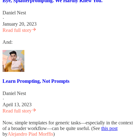
Bye, Splatterprompting. We Hardly Knew You.
Daniel Nest
·
January 20, 2023
Read full story
And:
Learn Prompting, Not Prompts
Daniel Nest
·
April 13, 2023
Read full story
Now, simple templates for generic tasks—especially in the context
of a broader workflow—can be quite useful. (See
this post
by
Alejandro Piad Morffis
)