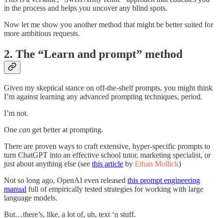
in the process and helps you uncover any blind spots.
Now let me show you another method that might be better suited for
more ambitious requests.
2. The “Learn and prompt” method
Given my skeptical stance on off-the-shelf prompts, you might think
I’m against learning any advanced prompting techniques, period.
I’m not.
One
can
get better at prompting.
There are proven ways to craft extensive, hyper-specific prompts to
turn ChatGPT into an effective school tutor, marketing specialist, or
just about anything else (see
this article
by
Ethan Mollick
)
Not so long ago, OpenAI even released
this prompt engineering
manual
full of empirically tested strategies for working with large
language models.
But…there’s, like, a lot of, uh, text ‘n stuff.