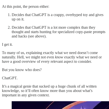
At this point, the person either:
Decides that ChatGPT is a crappy, overhyped toy and gives
up on it.
Decides that ChatGPT is a lot more complex than they
thought and starts hunting for specialized copy-paste prompts
and hacks (see above).
I get it.
To many of us, explaining exactly what we need doesn’t come
naturally. Hell, we might not even
know
exactly what we need or
have a good overview of every relevant aspect to consider.
But you know who does?
ChatGPT.
It’s a magical genie that sucked up a huge chunk of all written
knowledge, so it’ll often know more than you about what’s
important in any given context.