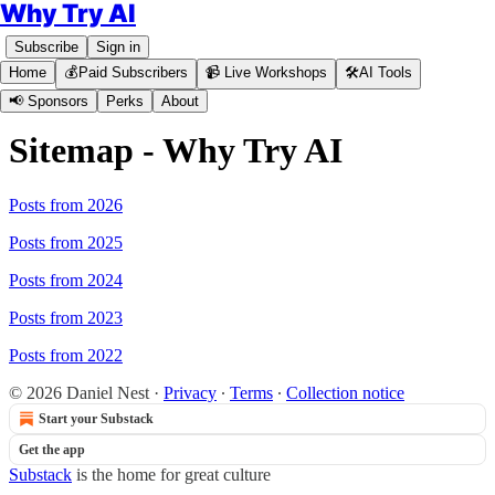
Why Try AI
Subscribe
Sign in
Home
💰Paid Subscribers
📹 Live Workshops
🛠️AI Tools
📢 Sponsors
Perks
About
Sitemap - Why Try AI
Posts from 2026
Posts from 2025
Posts from 2024
Posts from 2023
Posts from 2022
© 2026 Daniel Nest
·
Privacy
∙
Terms
∙
Collection notice
Start your Substack
Get the app
Substack
is the home for great culture