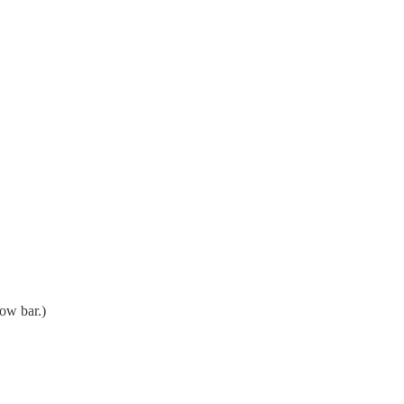
low bar.)