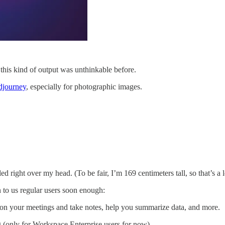
, this kind of output was unthinkable before.
djourney
, especially for photographic images.
ed right over my head. (To be fair, I’m 169 centimeters tall, so that’s a 
 to us regular users soon enough:
y on your meetings and take notes, help you summarize data, and more.
g (only for Workspace Enterprise users for now).