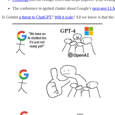
The conference re-ignited chatter about Google’s
next-gen LL
Is Gemini
a threat to ChatGPT
?
Will it scale
? All we know is that the