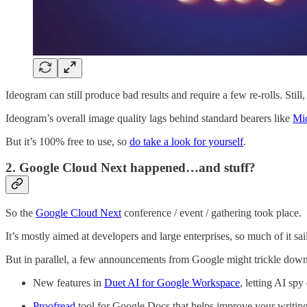
Ideogram can still produce bad results and require a few re-rolls. Still
Ideogram’s overall image quality lags behind standard bearers like
Mi
But it’s 100% free to use, so
do take a look for yourself
.
2. Google Cloud Next happened…and stuff?
So the
Google Cloud Next
conference / event / gathering took place.
It’s mostly aimed at developers and large enterprises, so much of it sail
But in parallel, a few announcements from Google might trickle down
New features in
Duet AI for Google Workspace
, letting AI sp
Proofread
tool for Google Docs that helps improve your writin