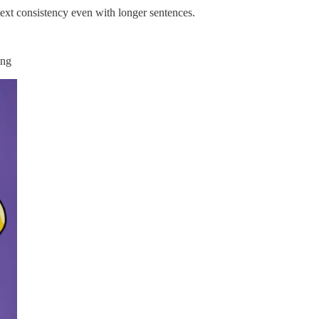
 text consistency even with longer sentences.
ing