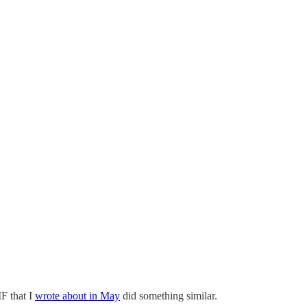
IF that I
wrote about in May
did something similar.