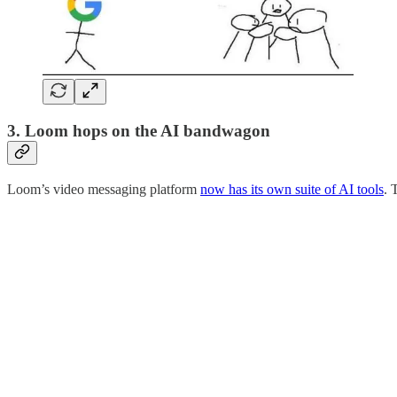
3. Loom hops on the AI bandwagon
Loom’s video messaging platform
now has its own suite of AI tools
. 