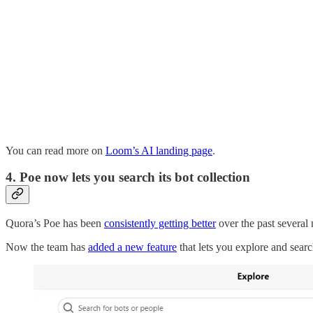
You can read more on
Loom’s AI landing page
.
4. Poe now lets you search its bot collection
Quora’s Poe has been
consistently getting better
over the past several
Now the team has
added a new feature
that lets you explore and searc