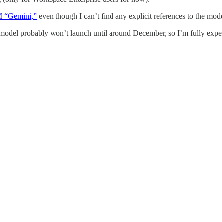
M “Gemini,”
even though I can’t find any explicit references to the mod
 model probably won’t launch until around December, so I’m fully expec