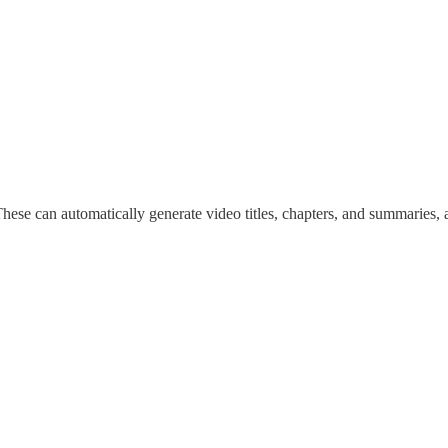
These can automatically generate video titles, chapters, and summaries, 