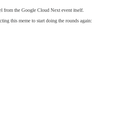
el from the Google Cloud Next event itself.
ting this meme to start doing the rounds again: