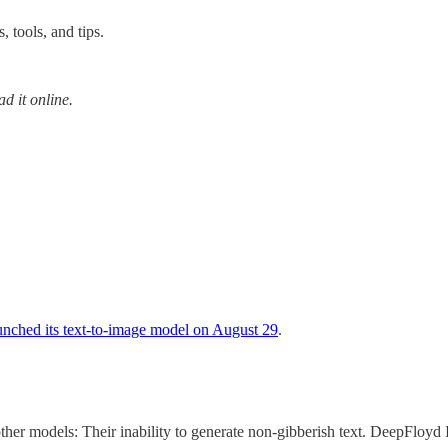
 tools, and tips.
ad it online.
aunched its text-to-image model on August 29
.
other models: Their inability to generate non-gibberish text. DeepFloyd 