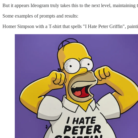
But it appears Ideogram truly takes this to the next level, maintaining
Some examples of prompts and results:
Homer Simpson with a T-shirt that spells "I Hate Peter Griffin", paint