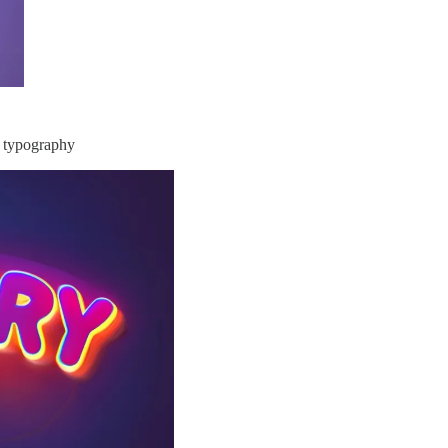
, typography