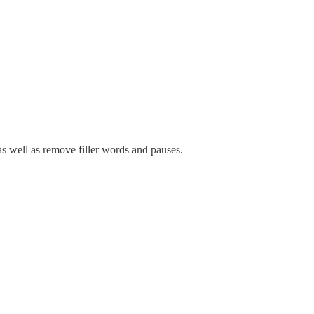
as well as remove filler words and pauses.