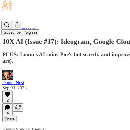
Sunday Rundown
Subscribe
Sign in
10X AI (Issue #17): Ideogram, Google Clo
PLUS: Loom's AI suite, Poe's bot search, and improvi
are).
Daniel Nest
Sep 03, 2023
2
4
Share
Happy Sunday, friends!