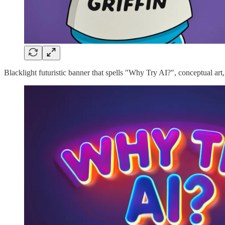
Blacklight futuristic banner that spells "Why Try AI?", conceptual art