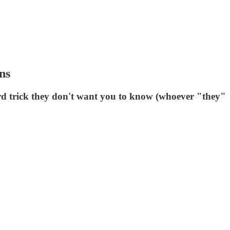
ns
ird trick they don't want you to know (whoever "they"