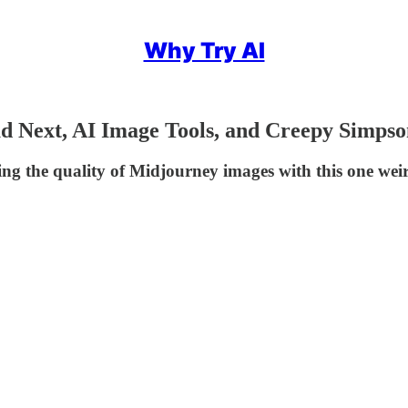
Why Try AI
ud Next, AI Image Tools, and Creepy Simpso
ng the quality of Midjourney images with this one we