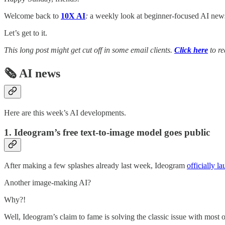
Welcome back to
10X AI
:
a weekly look at beginner-focused AI news,
Let’s get to it.
This long post might get cut off in some email clients.
Click here
to re
🗞️ AI news
Here are this week’s AI developments.
1. Ideogram’s free text-to-image model goes public
After making a few splashes already last week, Ideogram
officially l
Another image-making AI?
Why?!
Well, Ideogram’s claim to fame is solving the classic issue with most 