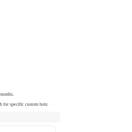
 months.
h for specific custom bots: