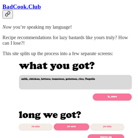
BadCook.Club
Now
you’re speaking my language!
Recipe recommendations for lazy bastards like yours truly? How
can I lose?!
This site splits up the process into a few separate screens: