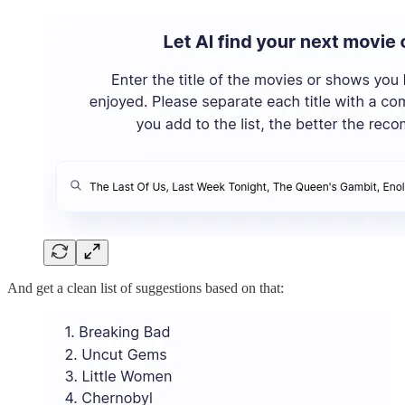
And get a clean list of suggestions based on that: