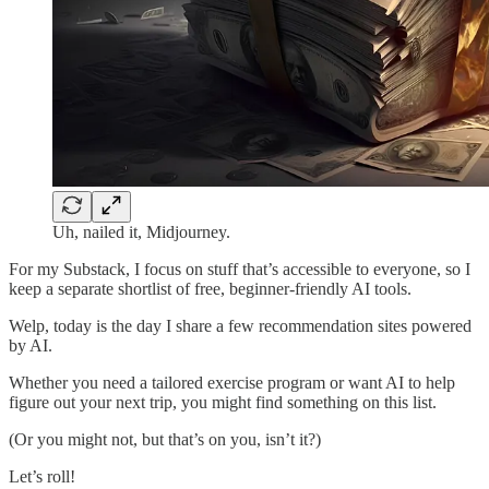
Uh, nailed it, Midjourney.
For my Substack, I focus on stuff that’s accessible to everyone, so I
keep a separate shortlist of free, beginner-friendly AI tools.
Welp, today is the day I share a few recommendation sites powered
by AI.
Whether you need a tailored exercise program or want AI to help
figure out your next trip, you might find something on this list.
(Or you might not, but that’s on you, isn’t it?)
Let’s roll!