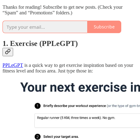
Thanks for reading! Subscribe to get new posts. (Check your
“Spam” and “Promotions” folders.)
Subscribe
1. Exercise (PPLeGPT)
PPLeGPT
is a quick way to get exercise inspiration based on your
fitness level and focus area. Just type those in: