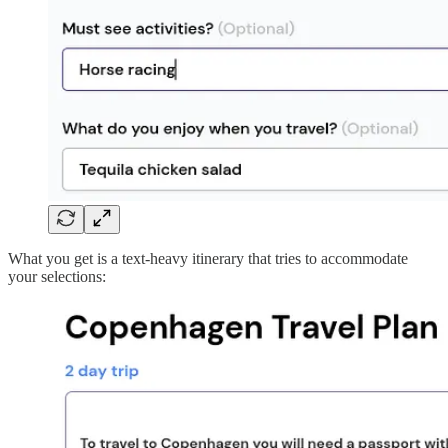
What you get is a text-heavy itinerary that tries to accommodate
your selections: