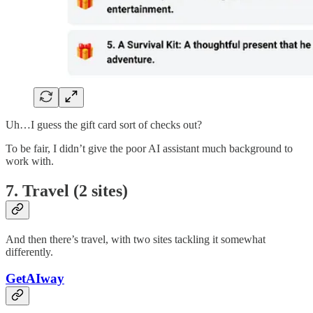
Uh…I guess the gift card sort of checks out?
To be fair, I didn’t give the poor AI assistant much background to
work with.
7. Travel (2 sites)
And then there’s travel, with two sites tackling it somewhat
differently.
GetAIway