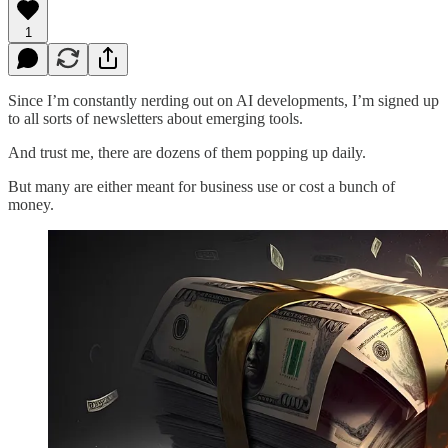
1
Since I’m constantly nerding out on AI developments, I’m signed up
to all sorts of newsletters about emerging tools.
And trust me, there are dozens of them popping up daily.
But many are either meant for business use or cost a bunch of
money.