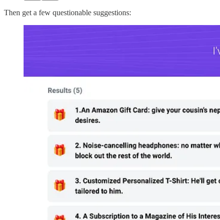
Then get a few questionable suggestions: