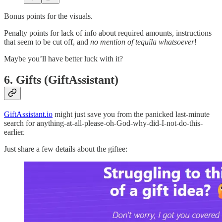
Bonus points for the visuals.
Penalty points for lack of info about required amounts, instructions
that seem to be cut off, and
no mention of tequila whatsoever
!
Maybe you’ll have better luck with it?
6. Gifts (GiftAssistant)
GiftAssistant.io
might just save you from the panicked last-minute
search for anything-at-all-please-oh-God-why-did-I-not-do-this-
earlier.
Just share a few details about the giftee: