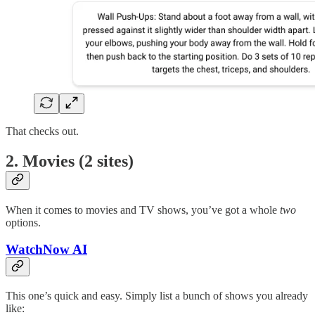
That checks out.
2. Movies (2 sites)
When it comes to movies and TV shows, you’ve got a whole
two
options.
WatchNow AI
This one’s quick and easy. Simply list a bunch of shows you already
like: