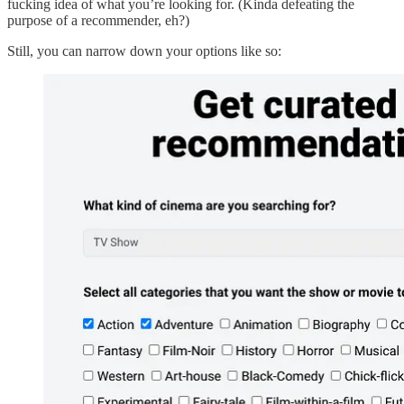
fucking idea of what you’re looking for. (Kinda defeating the
purpose of a recommender, eh?)
Still, you can narrow down your options like so: