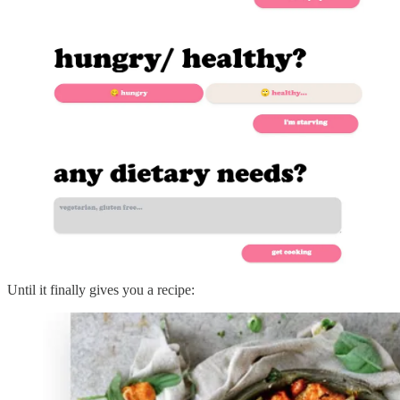
Until it finally gives you a recipe: