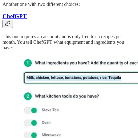
Another one with two different choices:
ChefGPT
This one requires an account and is only free for 5 recipes per
month. You tell ChefGPT what equipment and ingredients you
have: