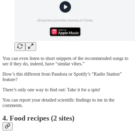
You can even listen to short snippets of the recommended songs to
see if they do, indeed, have “similar vibes.”
How’s this different from Pandora or Spotify’s “Radio Station”
feature?
There’s only one way to find out: Take it for a spin!
You can report your detailed scientific findings to me in the
comments.
4. Food recipes (2 sites)