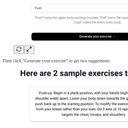
Then click “Generate your exercise” to get two suggestions: