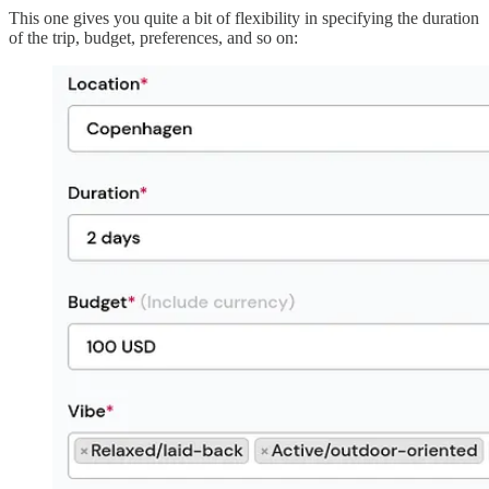
This one gives you quite a bit of flexibility in specifying the duration
of the trip, budget, preferences, and so on: