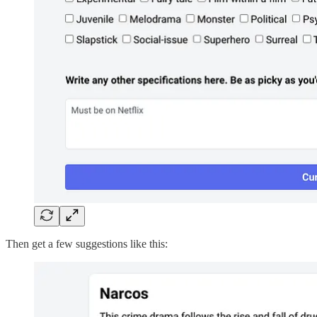
Then get a few suggestions like this: