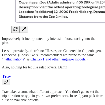
Impressively, it incorporated my interest in horse racing into the
plan.
Less impressively, there’s no “Hestesport Centeret” in Copenhagen.
I checked. (Looks like AI recommenders are prone to the same
“
hallucinations
” as
ChatGPT and other language models
.)
Also, nothing for tequila salad lovers. Damn!
Trav
Trav takes a somewhat different approach. You don’t get to set the
trip duration or type in your own preferences. Instead, you pick from
a list of available options: