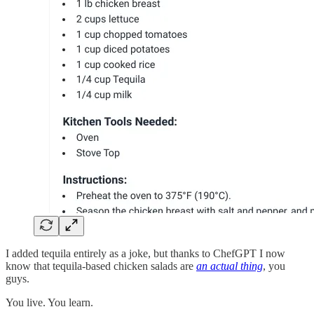
I added tequila entirely as a joke, but thanks to ChefGPT I now
know that tequila-based chicken salads are
an actual thing
, you
guys.
You live. You learn.