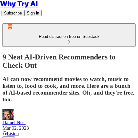
Why Try AI
Subscribe
Sign in
Read distraction-free on Substack
9 Neat AI-Driven Recommenders to
Check Out
AI can now recommend movies to watch, music to
listen to, food to cook, and more. Here are a bunch
of AI-based recommender sites. Oh, and they're free,
too.
Daniel Nest
Mar 02, 2023
Listen