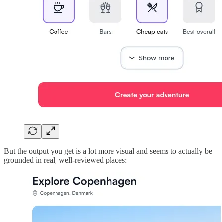
But the output you get is a lot more visual and seems to actually be
grounded in real, well-reviewed places: