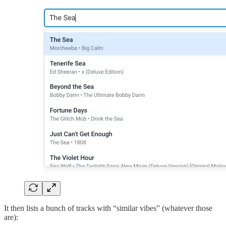
It then lists a bunch of tracks with “similar vibes” (whatever those
are):