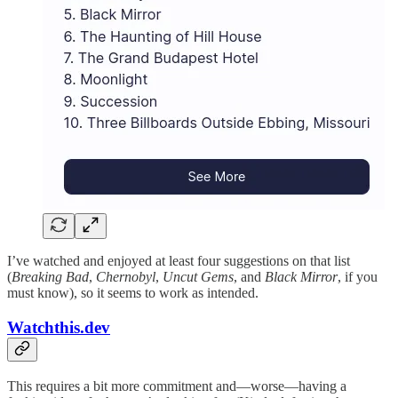
I’ve watched and enjoyed at least four suggestions on that list
(
Breaking Bad
,
Chernobyl
,
Uncut Gems
, and
Black Mirror
, if you
must know), so it seems to work as intended.
Watchthis.dev
This requires a bit more commitment and—worse—having a