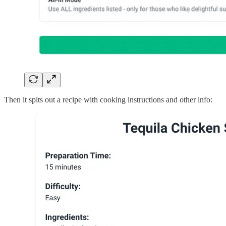
Then it spits out a recipe with cooking instructions and other info: