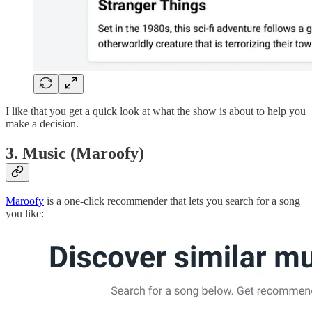
I like that you get a quick look at what the show is about to help you
make a decision.
3. Music (Maroofy)
Maroofy
is a one-click recommender that lets you search for a song
you like: