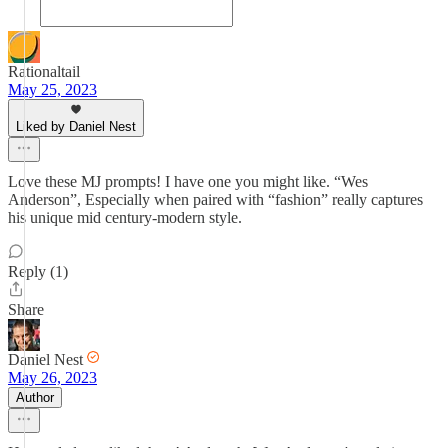
Rationaltail
May 25, 2023
Liked by Daniel Nest
Love these MJ prompts! I have one you might like. “Wes
Anderson”, Especially when paired with “fashion” really captures
his unique mid century-modern style.
Reply (1)
Share
Daniel Nest
May 26, 2023
Author