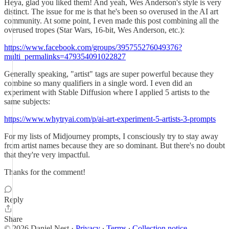
Heya, glad you liked them! And yeah, Wes Anderson's style is very
distinct. The issue for me is that he's been so overused in the AI art
community. At some point, I even made this post combining all the
overused tropes (Star Wars, 16-bit, Wes Anderson, etc.):
https://www.facebook.com/groups/395755276049376?
multi_permalinks=479354091022827
Generally speaking, "artist" tags are super powerful because they
combine so many qualifiers in a single word. I even did an
experiment with Stable Diffusion where I applied 5 artists to the
same subjects:
https://www.whytryai.com/p/ai-art-experiment-5-artists-3-prompts
For my lists of Midjourney prompts, I consciously try to stay away
from artist names because they are so dominant. But there's no doubt
that they're very impactful.
Thanks for the comment!
Reply
Share
© 2026 Daniel Nest
·
Privacy
∙
Terms
∙
Collection notice