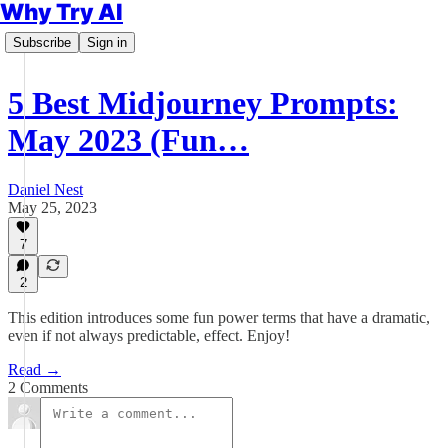
Why Try AI
Subscribe
Sign in
5 Best Midjourney Prompts:
May 2023 (Fun…
Daniel Nest
May 25, 2023
7
2
This edition introduces some fun power terms that have a dramatic,
even if not always predictable, effect. Enjoy!
Read →
2 Comments