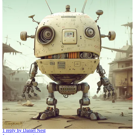
Discussion about this post
Comments
Restacks
Rationaltail
May 25, 2023
Liked by Daniel Nest
Love these MJ prompts! I have one you might like. “Wes
Anderson”, Especially when paired with “fashion” really captures
his unique mid century-modern style.
Reply
Share
1 reply by Daniel Nest