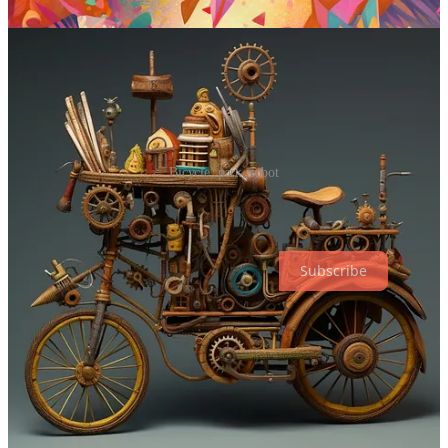
Sample images:
Bicycle, park, robot
Why Try AI is a reader-supported publication. To receive new posts
and support my work, consider becoming a free or paid subscriber.
Subscribe
Over to you…
That’s it for today, friends!
Hope these prompts give you something fun to play with.
Remember that you can also try them with other models like
Stable