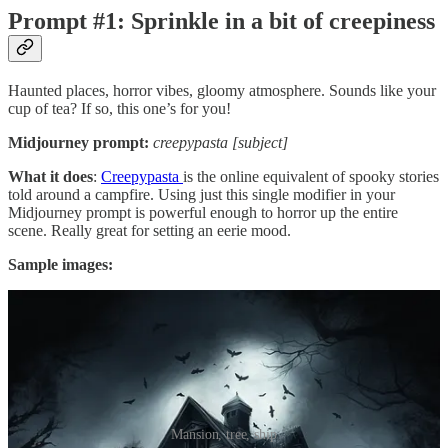
Prompt #1: Sprinkle in a bit of creepiness
Haunted places, horror vibes, gloomy atmosphere. Sounds like your
cup of tea? If so, this one’s for you!
Midjourney prompt:
creepypasta [subject]
What it does
:
Creepypasta
is the online equivalent of spooky stories
told around a campfire. Using just this single modifier in your
Midjourney prompt is powerful enough to horror up the entire
scene. Really great for setting an eerie mood.
Sample images:
Mansion, tree, ship