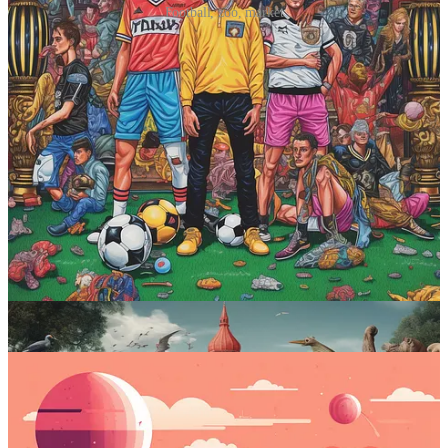
Football, zoo, market
Prompt #3: Inject Kurzgesagt’s unique
style into your image
This one’s a bit special, and that’s a good thing.
Midjourney prompt:
kurzgesagt [subject]
What it does
:
Kurzgesagt – In a Nutshell
is one of my all-time
favorite YouTube channels. They do science-based deep dives into
all sorts of topics and are known for their unique visual style. With
this prompt, Midjourney mimics the style quite well and can
kurzgesagtify any scene of your choosing.
Sample images: