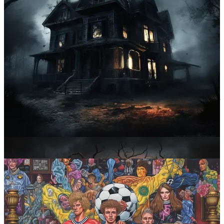
Prompt #2: Turn the details up to the max
You want more stuff in your image? We’ve got more stuff for your
image!
Midjourney prompt:
maximalist [subject]
What it does
:
Maximalism
, as the name may suggest, is a counter-
minimalist movement. In art, it’s usually associated with an excess of
decorative details, eclectic colors, etc. The way Midjourney treats
this prompt is by cramming as many related items into your image as
it can get away with. Realistic? Nope. Fun? You bet!
Sample images: