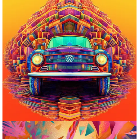
Car, party, tower
Prompt #5: Go all-out crazy with your
scene
Shout-out to
Shane McGeehan of Prompter Guide
for sharing this
one!
Midjourney prompt:
discombobulate [subject]
What it does
: Despite sounding like a knock-off Harry Potter spell,
“
discombobulate
” is a legit term. It means to disorient or cause
confusion. In Midjourney, this prompt adds all sorts of over-the-top,
surreal details to your subject, giving it a Dr. Seussian feel. (See
Shane McGeehan’s advanced tips
for using it with stronger prompt
weights.)