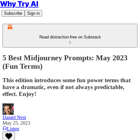
Why Try AI
Subscribe
Sign in
Read distraction-free on Substack
5 Best Midjourney Prompts: May 2023
(Fun Terms)
This edition introduces some fun power terms that
have a dramatic, even if not always predictable,
effect. Enjoy!
Daniel Nest
May 25, 2023
Listen