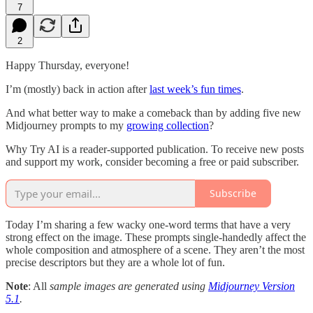
7
2
Happy Thursday, everyone!
I’m (mostly) back in action after
last week’s fun times
.
And what better way to make a comeback than by adding five new
Midjourney prompts to my
growing collection
?
Why Try AI is a reader-supported publication. To receive new posts
and support my work, consider becoming a free or paid subscriber.
Subscribe
Today I’m sharing a few wacky one-word terms that have a very
strong effect on the image. These prompts single-handedly affect the
whole composition and atmosphere of a scene. They aren’t the most
precise descriptors but they are a whole lot of fun.
Note
: All
sample images are generated using
Midjourney Version
5.1
.