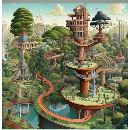
Diffusion
, just to see what happens.
Want to share your own prompts or creations? Leave a comment
on
the site
or shoot me an email.
The full list of previous prompts now lives in an ever-expanding
guide:
See The Full MJ Prompt Guide
Please help me grow “Why Try AI” by sharing this post with others!
Share
7
2
Share
Previous
Next