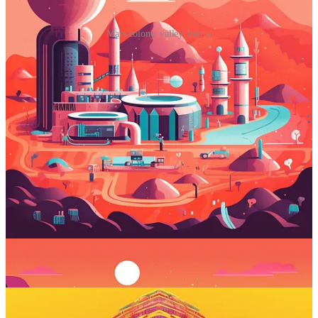
Mars colony, valley, cactus
Prompt #4: Play with multicolored
patterns
Midjourney lets you bring back childhood memories by using a
virtual kaleidoscope.
Midjourney prompt:
kaleidoscopic [subject]
What it does
: I find kaleidoscopes quite fascinating. They’re just
simple plastic tubes with mirros and a bunch of cheap colored
materials inside, yet the resulting patterns are always fresh, vibrant,
and mesmerizing. Midjourney runs your subjects through a virtual
kaleidoscope, with awesome results.
Sample images: