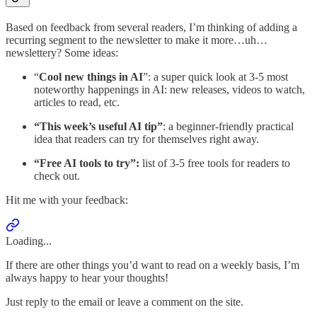
Based on feedback from several readers, I’m thinking of adding a
recurring segment to the newsletter to make it more…uh…
newslettery? Some ideas:
“
Cool new things in AI
”: a super quick look at 3-5 most
noteworthy happenings in AI: new releases, videos to watch,
articles to read, etc.
“This week’s useful AI tip”
: a beginner-friendly practical
idea that readers can try for themselves right away.
“Free AI tools to try”:
list of 3-5 free tools for readers to
check out.
Hit me with your feedback:
Loading...
If there are other things you’d want to read on a weekly basis, I’m
always happy to hear your thoughts!
Just reply to the email or leave a comment on the site.