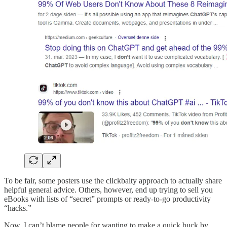
To be fair, some posters use the clickbaity approach to actually share
helpful general advice. Others, however, end up trying to sell you
eBooks with lists of “secret” prompts or ready-to-go productivity
“hacks.”
Now, I can’t blame people for wanting to make a quick buck by