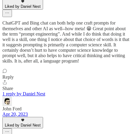
Liked by Daniel Nest
ChatGPT and Bing chat can both help one craft prompts for
themselves and other AI as well--how meta! 😁 Great point about
the term “prompt engineering”. And while I do think that doing it
well is a skill, one thing I notice about that choice of words is it that
it suggests prompting is primarily a computer science skill. It
certainly doesn’t hurt to have computer science knowledge to
prompt well, but it also helps to have critical thinking and writing
skills. It is, after all, a language program!
Reply
Share
1 reply by Daniel Nest
John Ford
Apr 20, 2023
Liked by Daniel Nest