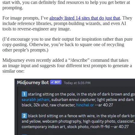
start with, you can definitely find resources to help you get better at
prompting.
For image prompts, I’ve
already listed 14 sites that do just that
. They
include reference libraries, prompt-building wizards, and even AI
tools to reverse-engineer any image.
(I’d encourage you to use their output for inspiration rather than pure
copy-pasting. Otherwise, you’re back to square one of recycling
other people’s prompts.)
Midjourney even recently added a “/describe” command that takes
an image input and suggests four different text prompts to generate a
similar one: