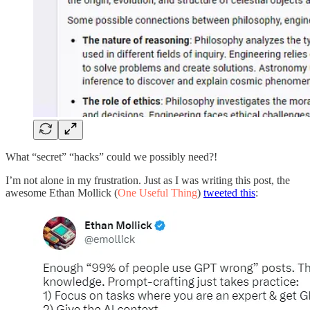
What “secret” “hacks” could we possibly need?!
I’m not alone in my frustration. Just as I was writing this post, the
awesome Ethan Mollick (
One Useful Thing
)
tweeted this
: