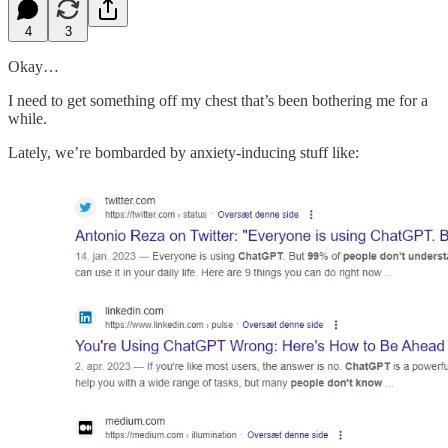
4
3
Okay…
I need to get something off my chest that’s been bothering me for a
while.
Lately, we’re bombarded by anxiety-inducing stuff like: