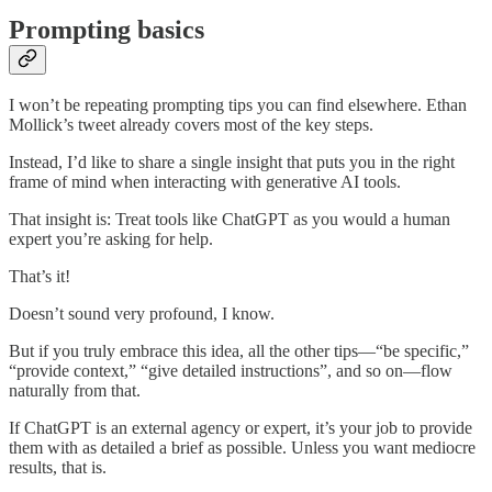
Prompting basics
I won’t be repeating prompting tips you can find elsewhere. Ethan
Mollick’s tweet already covers most of the key steps.
Instead, I’d like to share a single insight that puts you in the right
frame of mind when interacting with generative AI tools.
That insight is: Treat tools like ChatGPT as you would a human
expert you’re asking for help.
That’s it!
Doesn’t sound very profound, I know.
But if you truly embrace this idea, all the other tips—“be specific,”
“provide context,” “give detailed instructions”, and so on—flow
naturally from that.
If ChatGPT is an external agency or expert, it’s your job to provide
them with as detailed a brief as possible. Unless you want mediocre
results, that is.