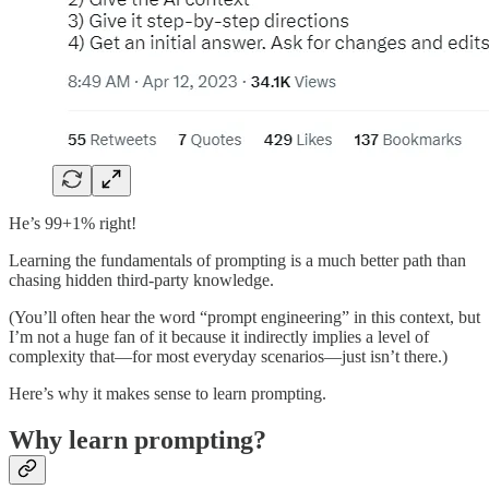
He’s 99+1% right!
Learning the fundamentals of prompting is a much better path than
chasing hidden third-party knowledge.
(You’ll often hear the word “prompt engineering” in this context, but
I’m not a huge fan of it because it indirectly implies a level of
complexity that—for most everyday scenarios—just isn’t there.)
Here’s why it makes sense to learn prompting.
Why learn prompting?