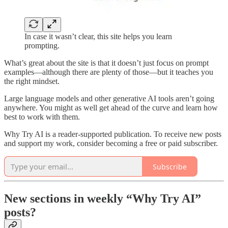
In case it wasn’t clear, this site helps you learn
prompting.
What’s great about the site is that it doesn’t just focus on prompt
examples—although there are plenty of those—but it teaches you
the right mindset.
Large language models and other generative AI tools aren’t going
anywhere. You might as well get ahead of the curve and learn how
best to work with them.
Why Try AI is a reader-supported publication. To receive new posts
and support my work, consider becoming a free or paid subscriber.
Subscribe
New sections in weekly “Why Try AI”
posts?