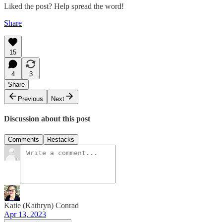
Liked the post? Help spread the word!
Share
15
4
3
Share
Previous
Next
Discussion about this post
Comments
Restacks
Katie (Kathryn) Conrad
Apr 13, 2023