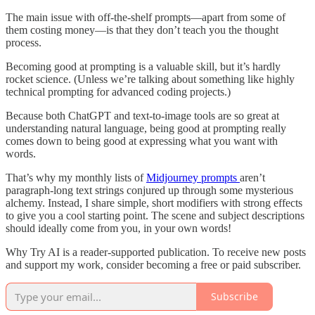
The main issue with off-the-shelf prompts—apart from some of
them costing money—is that they don’t teach you the thought
process.
Becoming good at prompting is a valuable skill, but it’s hardly
rocket science. (Unless we’re talking about something like highly
technical prompting for advanced coding projects.)
Because both ChatGPT and text-to-image tools are so great at
understanding natural language, being good at prompting really
comes down to being good at expressing what you want with
words.
That’s why my monthly lists of
Midjourney prompts
aren’t
paragraph-long text strings conjured up through some mysterious
alchemy. Instead, I share simple, short modifiers with strong effects
to give you a cool starting point. The scene and subject descriptions
should ideally come from you, in your own words!
Why Try AI is a reader-supported publication. To receive new posts
and support my work, consider becoming a free or paid subscriber.
Subscribe