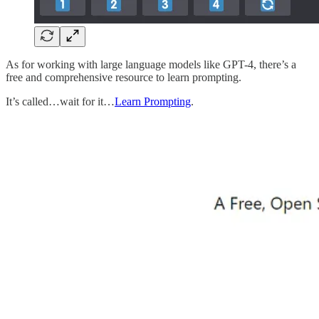
As for working with large language models like GPT-4, there’s a
free and comprehensive resource to learn prompting.
It’s called…wait for it…
Learn Prompting
.