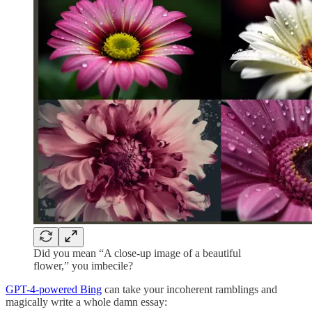
Did you mean “A close-up image of a beautiful
flower,” you imbecile?
GPT-4-powered Bing
can take your incoherent ramblings and
magically write a whole damn essay: