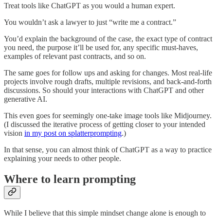
Treat tools like ChatGPT as you would a human expert.
You wouldn’t ask a lawyer to just “write me a contract.”
You’d explain the background of the case, the exact type of contract
you need, the purpose it’ll be used for, any specific must-haves,
examples of relevant past contracts, and so on.
The same goes for follow ups and asking for changes. Most real-life
projects involve rough drafts, multiple revisions, and back-and-forth
discussions. So should your interactions with ChatGPT and other
generative AI.
This even goes for seemingly one-take image tools like Midjourney.
(I discussed the iterative process of getting closer to your intended
vision
in my post on splatterprompting
.)
In that sense, you can almost think of ChatGPT as a way to practice
explaining your needs to other people.
Where to learn prompting
While I believe that this simple mindset change alone is enough to