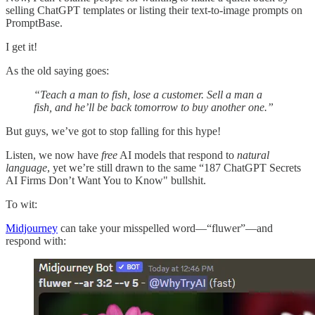
selling ChatGPT templates or listing their text-to-image prompts on
PromptBase.
I get it!
As the old saying goes:
“Teach a man to fish, lose a customer. Sell a man a
fish, and he’ll be back tomorrow to buy another one.”
But guys, we’ve got to stop falling for this hype!
Listen, we now have
free
AI models that respond to
natural
language
, yet we’re still drawn to the same “187 ChatGPT Secrets
AI Firms Don’t Want You to Know" bullshit.
To wit:
Midjourney
can take your misspelled word—“fluwer”—and
respond with: