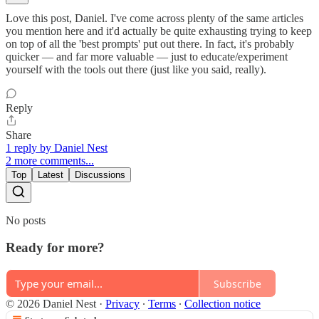
Love this post, Daniel. I've come across plenty of the same articles
you mention here and it'd actually be quite exhausting trying to keep
on top of all the 'best prompts' put out there. In fact, it's probably
quicker — and far more valuable — just to educate/experiment
yourself with the tools out there (just like you said, really).
Reply
Share
1 reply by Daniel Nest
2 more comments...
Top
Latest
Discussions
No posts
Ready for more?
Subscribe
© 2026 Daniel Nest
·
Privacy
∙
Terms
∙
Collection notice