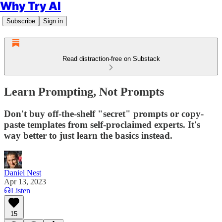
Why Try AI
Subscribe
Sign in
Read distraction-free on Substack
Learn Prompting, Not Prompts
Don't buy off-the-shelf "secret" prompts or copy-
paste templates from self-proclaimed experts. It's
way better to just learn the basics instead.
Daniel Nest
Apr 13, 2023
Listen
15