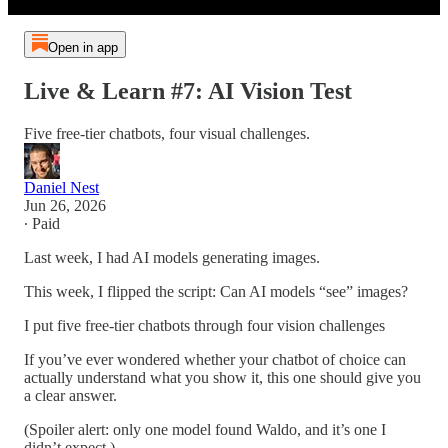
Open in app
Live & Learn #7: AI Vision Test
Five free-tier chatbots, four visual challenges.
Daniel Nest
Jun 26, 2026
∙ Paid
Last week, I had AI models generating images.
This week, I flipped the script: Can AI models “see” images?
I put five free-tier chatbots through four vision challenges
If you’ve ever wondered whether your chatbot of choice can
actually understand what you show it, this one should give you
a clear answer.
(Spoiler alert: only one model found Waldo, and it’s one I
didn’t expect.)