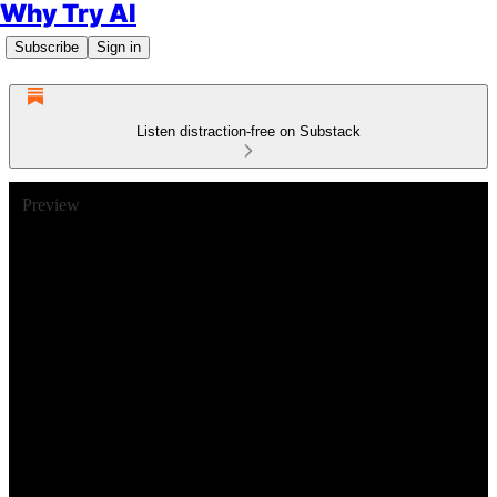
Why Try AI
Subscribe
Sign in
Listen distraction-free on Substack
Preview