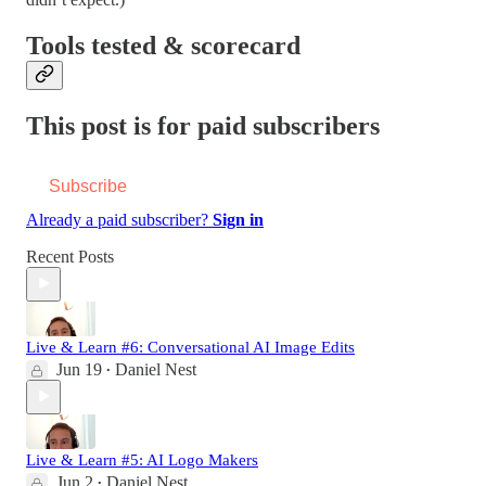
Tools tested & scorecard
This post is for paid subscribers
Subscribe
Already a paid subscriber?
Sign in
Recent Posts
Live & Learn #6: Conversational AI Image Edits
Jun 19
Daniel Nest
•
Live & Learn #5: AI Logo Makers
Jun 2
Daniel Nest
•