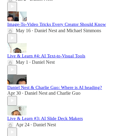
Image-To-Video Tricks Every Creator Should Know
May 16
Daniel Nest
and
Michael Simmons
•
Live & Learn #4: AI Text-to-Visual Tools
May 1
Daniel Nest
•
Daniel Nest & Charlie Guo: Where is AI heading?
Apr 30
Daniel Nest
and
Charlie Guo
•
Live & Learn #3: AI Slide Deck Makers
Apr 24
Daniel Nest
•