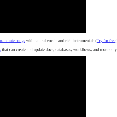
ur-minute songs
with natural vocals and rich instrumentals (
Try for free
.
s
that can create and update docs, databases, workflows, and more on y