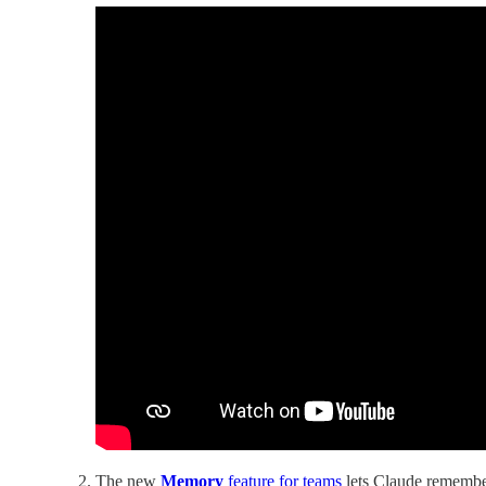
The new
Memory
feature for teams
lets Claude remember