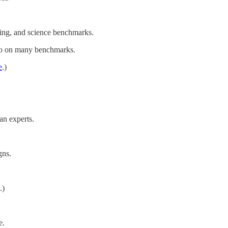
ding, and science benchmarks.
Pro on many benchmarks.
e
.)
an experts.
gns.
.)
e.