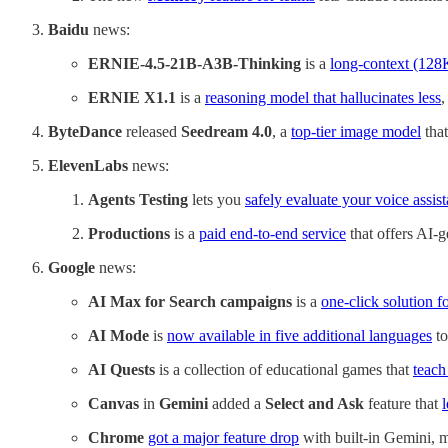
Baidu
news:
ERNIE-4.5-21B-A3B-Thinking
is a
long-context (128
ERNIE X1.1
is a
reasoning model that hallucinates less
,
ByteDance
released
Seedream 4.0
, a
top-tier image model
that
ElevenLabs
news:
Agents Testing
lets you
safely evaluate your voice assist
Productions
is a
paid end-to-end service
that offers AI-g
Google
news:
AI Max for Search campaigns
is a
one-click solution fo
AI Mode
is
now available in five additional languages
to
AI Quests
is a collection of educational games that
teach
Canvas
in
Gemini
added a
Select and Ask
feature that
l
Chrome
got a major feature drop
with built-in Gemini, 