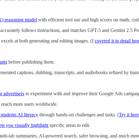
K) reasoning model
with efficient tool use and high scores on math, co
 accurately follows instructions, and matches GPT-5 and Gemini 2.5 
 excels at both generating
and
editing images. (I
covered it in detail her
ants
before publishing them.
enerated captions, dubbing, transcripts, and audiobooks refined by hum
r advertisers
to experiment with and improve their Google Ads campai
 reach more users worldwide.
 students AI literacy
through hands-on challenges and tasks. (
Try it here
ets you visually highlight
specific areas to edit.
multi-tab summaries, AI-powered search, safer browsing, and much mor