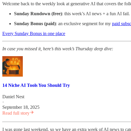
Welcome back to the weekly look at generative AI that covers the fol
Sunday Rundown (free)
: this week’s AI news + a fun AI fail.
Sunday Bonus (paid)
: an exclusive segment for my
paid subsc
Every Sunday Bonus in one place
In case you missed it, here’s
this week’s Thursday deep dive:
14 Niche AI Tools You Should Try
Daniel Nest
·
September 18, 2025
Read full story
I was gone last weekend, so we have an extra week of AI news to cat