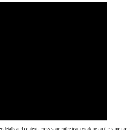
 details and context across your entire team working on the same proje