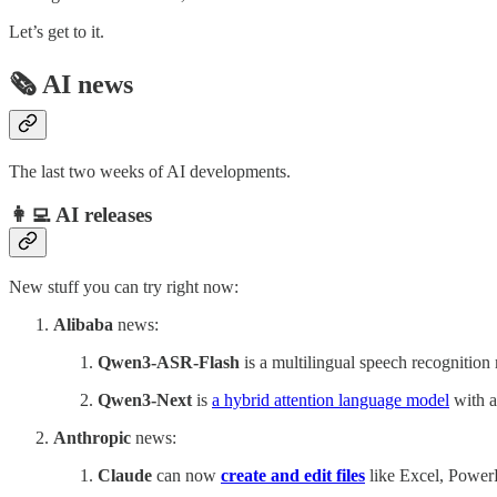
Let’s get to it.
🗞️ AI news
The last two weeks of AI developments.
👩‍💻 AI releases
New stuff you can try right now:
Alibaba
news:
Qwen3-ASR-Flash
is a multilingual speech recognition
Qwen3-Next
is
a hybrid attention language model
with a
Anthropic
news:
Claude
can now
create and edit files
like Excel, PowerP