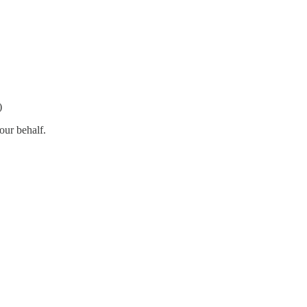
)
our behalf.