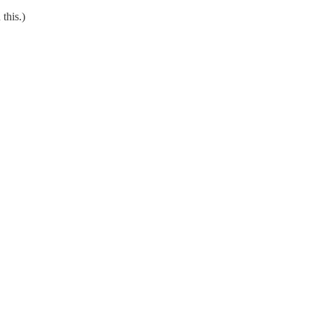
this.)