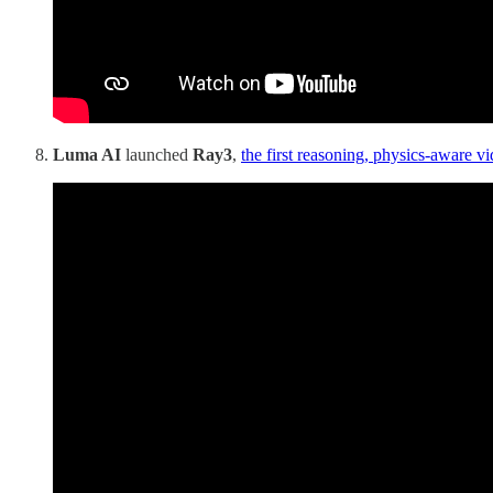
Luma AI
launched
Ray3
,
the first reasoning, physics-aware v