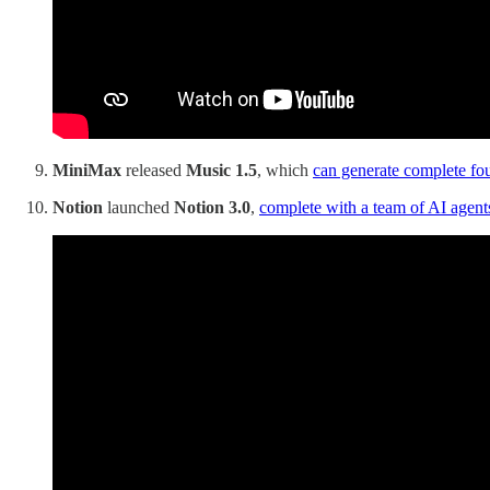
MiniMax
released
Music 1.5
, which
can generate complete fo
Notion
launched
Notion 3.0
,
complete with a team of AI agent