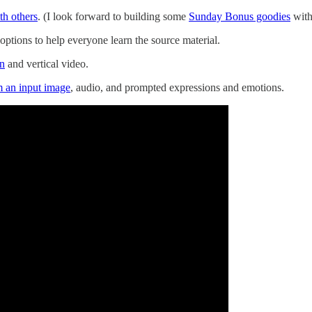
th others
. (I look forward to building some
Sunday Bonus goodies
with 
options to help everyone learn the source material.
on
and vertical video.
m an input image
, audio, and prompted expressions and emotions.