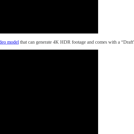
ideo model
that can generate 4K HDR footage and comes with a “Draft” m