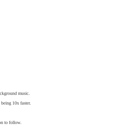
ackground music.
being 10x faster.
n to follow.