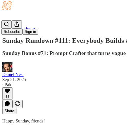
Sunday Rundown
Subscribe
Sign in
Sunday Rundown #111: Everybody Builds 
Sunday Bonus #71: Prompt Crafter that turns vague i
Daniel Nest
Sep 21, 2025
∙ Paid
11
Share
Happy Sunday, friends!