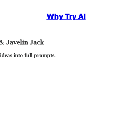
Why Try AI
& Javelin Jack
deas into full prompts.