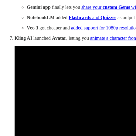
Gemini app
finally lets you
share your
custom Gems
wi
NotebookLM
added
Flashcards
and
Quizzes
as output 
Veo 3
got cheaper and
added support for 1080p resoluti
Kling AI
launched
Avatar
, letting you
animate a character fro