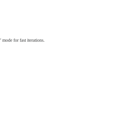
ode for fast iterations.