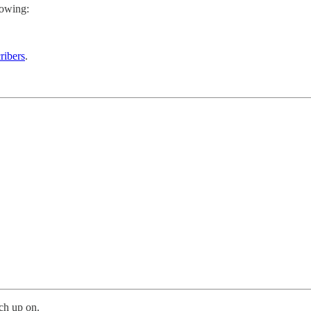
lowing:
ribers
.
ch up on.