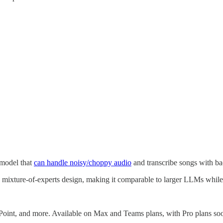
 model that
can handle noisy/choppy audio
and transcribe songs with b
 mixture-of-experts design, making it comparable to larger LLMs while 
oint, and more. Available on Max and Teams plans, with Pro plans soo