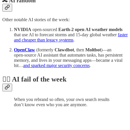
🔀 AI random
Other notable AI stories of the week:
NVIDIA
open-sourced
Earth‑2 open AI weather models
that use AI to forecast storms and 15-day global weather
faster
and cheaper than legacy systems
.
OpenClaw
(formerly
Clawdbot
,
then
Moltbot
)—an
open‑source AI assistant that automates tasks, has persistent
memory, and lives in your messaging apps—became a viral
hit…
and sparked major security concerns
.
🤦‍♂️ AI fail of the week
When you rebrand so often, your own search results
don’t know even who you are anymore.