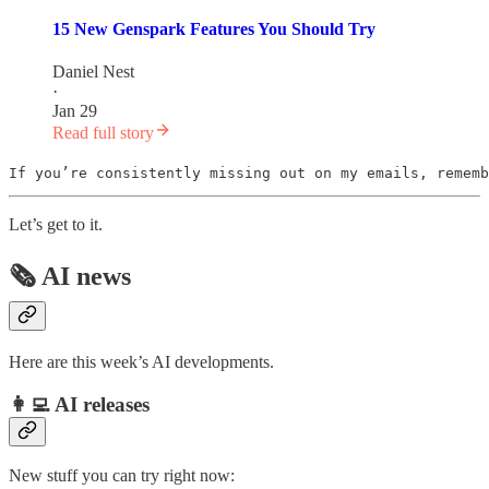
15 New Genspark Features You Should Try
Daniel Nest
·
Jan 29
Read full story
If you’re consistently missing out on my emails, rememb
Let’s get to it.
🗞️ AI news
Here are this week’s AI developments.
👩‍💻 AI releases
New stuff you can try right now: