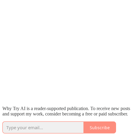
Why Try AI is a reader-supported publication. To receive new posts
and support my work, consider becoming a free or paid subscriber.
Subscribe