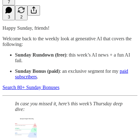
7
3
2
Happy Sunday, friends!
Welcome back to the weekly look at generative AI that covers the
following:
Sunday Rundown (free)
: this week’s AI news + a fun AI
fail.
Sunday Bonus (paid)
: an exclusive segment for my
paid
subscribers
.
Search 80+ Sunday Bonuses
In case you missed it, here’s
this week’s Thursday deep
dive: