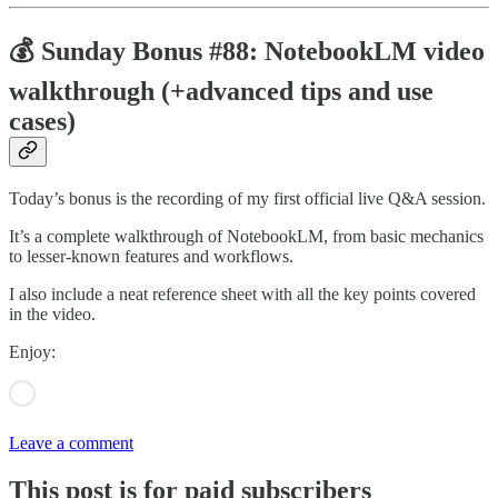
💰 Sunday Bonus #88: NotebookLM video
walkthrough (+advanced tips and use
cases)
Today’s bonus is the recording of my first official live Q&A session.
It’s a complete walkthrough of NotebookLM, from basic mechanics
to lesser-known features and workflows.
I also include a neat reference sheet with all the key points covered
in the video.
Enjoy:
Leave a comment
This post is for paid subscribers