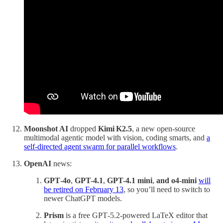
Moonshot AI
dropped
Kimi K2.5
, a new open‑source
multimodal agentic model with vision, coding smarts, and
a
self‑directed agent swarm for parallel workflows
.
OpenAI
news:
GPT‑4o
,
GPT-4.1
,
GPT-4.1 mini
,
and o4-mini
will
be retired on February 13
, so you’ll need to switch to
newer ChatGPT models.
Prism
is a free GPT‑5.2‑powered LaTeX editor that