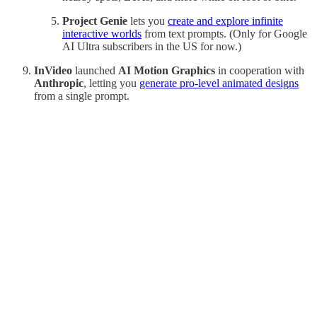
Project Genie
lets you
create and explore infinite
interactive worlds
from text prompts. (Only for Google
AI Ultra subscribers in the US for now.)
InVideo
launched
AI Motion Graphics
in cooperation with
Anthropic
, letting you
generate pro‑level animated designs
from a single prompt.