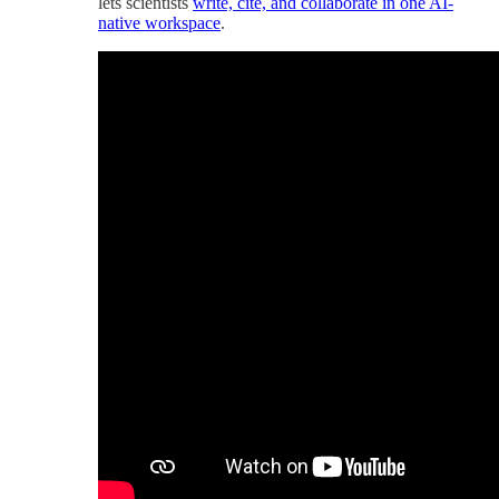
lets scientists
write, cite, and collaborate in one AI-
native workspace
.