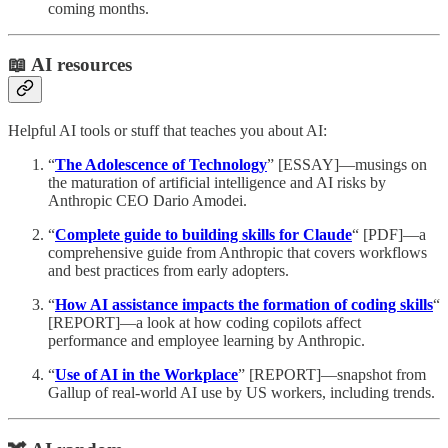
coming months.
📖 AI resources
Helpful AI tools or stuff that teaches you about AI:
“
The Adolescence of Technology
” [ESSAY]—musings on
the maturation of artificial intelligence and AI risks by
Anthropic CEO Dario Amodei.
“
Complete guide to building skills for Claude
“ [PDF]—a
comprehensive guide from Anthropic that covers workflows
and best practices from early adopters.
“
How AI assistance impacts the formation of coding skills
“
[REPORT]—a look at how coding copilots affect
performance and employee learning by Anthropic.
“
Use of AI in the Workplace
” [REPORT]—snapshot from
Gallup of real-world AI use by US workers, including trends.