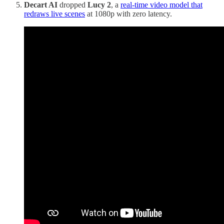
Decart AI
dropped
Lucy 2
, a
real-time video model that
redraws live scenes
at 1080p with zero latency.