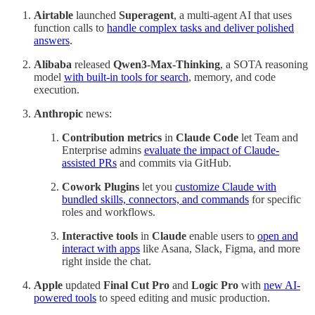
Airtable
launched
Superagent
, a multi-agent AI that uses
function calls to
handle complex tasks and deliver polished
answers
.
Alibaba
released
Qwen3‑Max‑Thinking
, a SOTA reasoning
model
with built-in tools for search
, memory, and code
execution.
Anthropic
news:
Contribution metrics
in
Claude Code
let Team and
Enterprise admins
evaluate the impact of Claude-
assisted PRs
and commits via GitHub.
Cowork Plugins
let you
customize Claude with
bundled skills, connectors, and commands
for specific
roles and workflows.
Interactive tools
in
Claude
enable users to
open and
interact with apps
like Asana, Slack, Figma, and more
right inside the chat.
Apple
updated
Final Cut Pro
and
Logic Pro
with
new AI-
powered tools
to speed editing and music production.