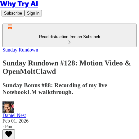
Why Try AI
Subscribe
Sign in
Read distraction-free on Substack
Sunday Rundown
Sunday Rundown #128: Motion Video &
OpenMoltClawd
Sunday Bonus #88: Recording of my live
NotebookLM walkthrough.
Daniel Nest
Feb 01, 2026
∙ Paid