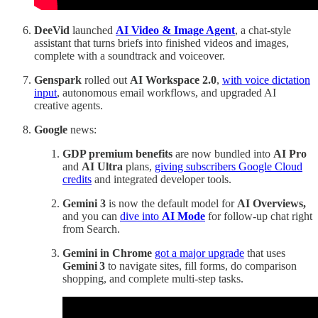
DeeVid
launched
AI Video & Image Agent
, a chat-style
assistant that turns briefs into finished videos and images,
complete with a soundtrack and voiceover.
Genspark
rolled out
AI Workspace 2.0
,
with voice dictation
input
, autonomous email workflows, and upgraded AI
creative agents.
Google
news:
GDP premium benefits
are now bundled into
AI Pro
and
AI Ultra
plans,
giving subscribers Google Cloud
credits
and integrated developer tools.
Gemini 3
is now the default model for
AI Overviews,
and you can
dive into
AI Mode
for follow-up chat right
from Search.
Gemini in Chrome
got a major upgrade
that uses
Gemini 3
to navigate sites, fill forms, do comparison
shopping, and complete multi‑step tasks.