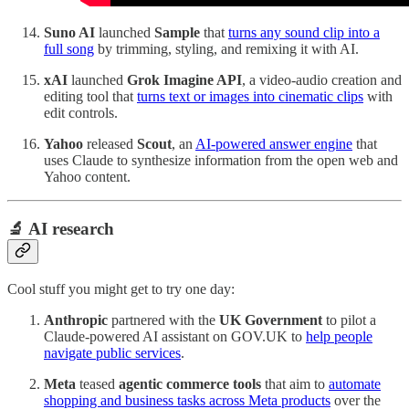
Suno AI
launched
Sample
that
turns any sound clip into a
full song
by trimming, styling, and remixing it with AI.
xAI
launched
Grok Imagine API
, a video-audio creation and
editing tool that
turns text or images into cinematic clips
with
edit controls.
Yahoo
released
Scout
, an
AI-powered answer engine
that
uses Claude to synthesize information from the open web and
Yahoo content.
🔬 AI research
Cool stuff you might get to try one day:
Anthropic
partnered with the
UK Government
to pilot a
Claude‑powered AI assistant on GOV.UK to
help people
navigate public services
.
Meta
teased
agentic commerce tools
that aim to
automate
shopping and business tasks across Meta products
over the