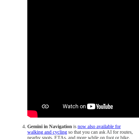
Gemini in Navigation
is
now also available for
walking and cycling
so that you can ask AI for routes,
nearby spots, ETAs, and more while on foot or bike.