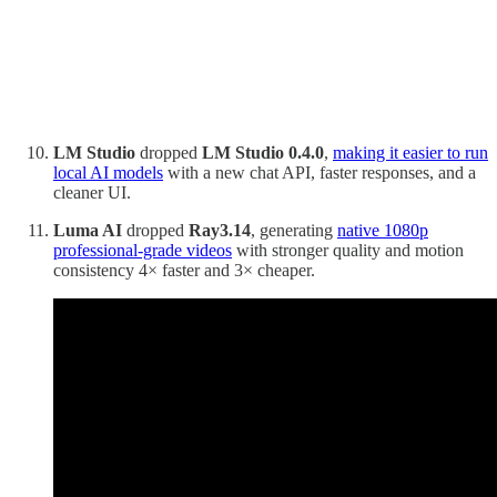
LM Studio
dropped
LM Studio
0.4.0
,
making it easier to run
local AI models
with a new chat API, faster responses, and a
cleaner UI.
Luma AI
dropped
Ray3.14
, generating
native 1080p
professional‑grade videos
with stronger quality and motion
consistency 4× faster and 3× cheaper.