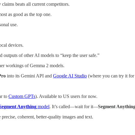
 claims beats all current competitors.
most as good as the top one.
sonal use.
ocal devices.
and outputs of other AI models to “keep the user safe.”
inner workings of Gemma 2 models.
 Pro
into its Gemini API and
Google AI Studio
(where you can try it for 
ar to
Custom GPTs
). Available to US users for now.
Segment Anything
model
. It’s called—wait for it—
Segment Anything
precise, coherent, better-quality images and text.