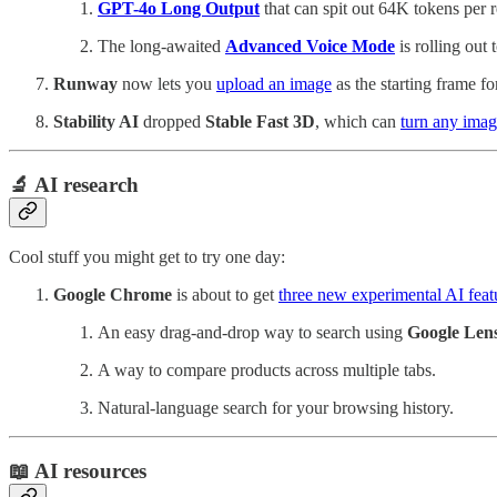
GPT-4o Long Output
that can spit out 64K tokens per r
The long-awaited
Advanced Voice Mode
is rolling ou
Runway
now lets you
upload an image
as the starting frame fo
Stability AI
dropped
Stable Fast 3D
, which can
turn any imag
🔬 AI research
Cool stuff you might get to try one day:
Google Chrome
is about to get
three new experimental AI feat
An easy drag-and-drop way to search using
Google Len
A way to compare products across multiple tabs.
Natural-language search for your browsing history.
📖 AI resources