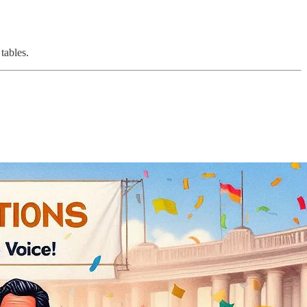
tables.