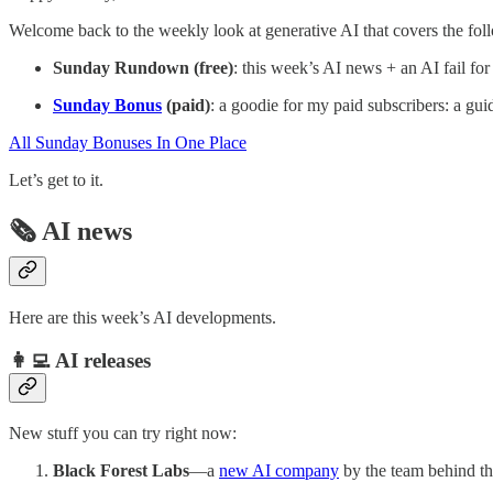
Welcome back to the weekly look at generative AI that covers the fol
Sunday Rundown (free)
: this week’s AI news + an AI fail for
Sunday Bonus
(paid)
: a goodie for my paid subscribers: a guid
All Sunday Bonuses In One Place
Let’s get to it.
🗞️ AI news
Here are this week’s AI developments.
👩‍💻 AI releases
New stuff you can try right now:
Black Forest Labs
—a
new AI company
by the team behind th