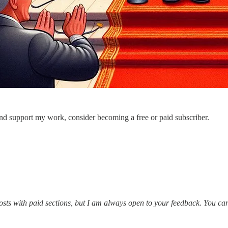
nd support my work, consider becoming a free or paid subscriber.
posts with paid sections, but I am always open to your feedback. You c