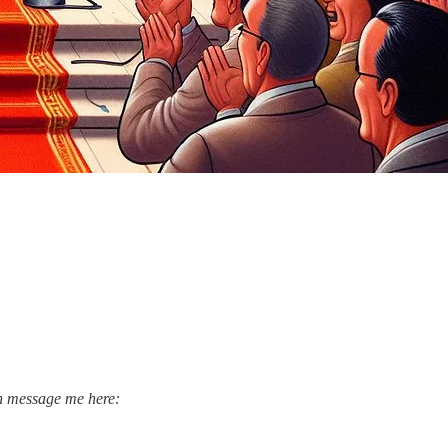
an message me here: