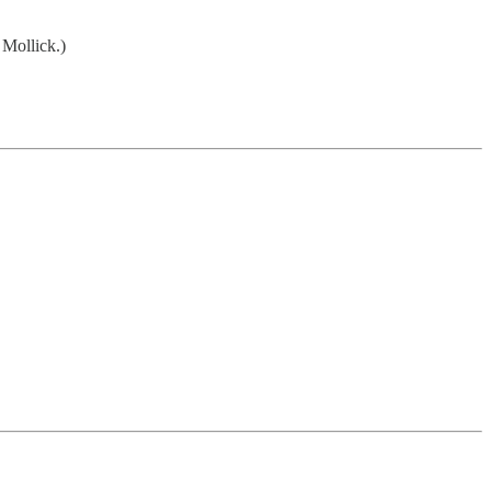
Mollick.)