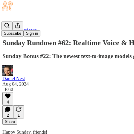
Sunday Rundown
Subscribe
Sign in
Sunday Rundown #62: Realtime Voice & 
Sunday Bonus #22: The newest text-to-image models 
Daniel Nest
Aug 04, 2024
∙ Paid
4
2
1
Share
Happy Sunday, friends!