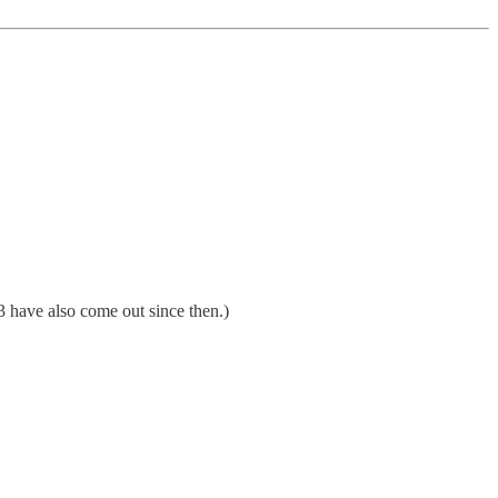
3 have also come out since then.)