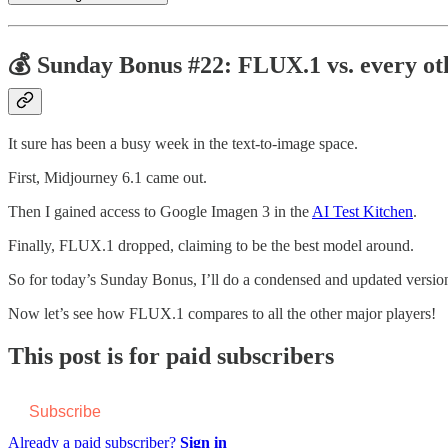
💰 Sunday Bonus #22: FLUX.1 vs. every ot
It sure has been a busy week in the text-to-image space.
First, Midjourney 6.1 came out.
Then I gained access to Google Imagen 3 in the
AI Test Kitchen
.
Finally, FLUX.1 dropped, claiming to be the best model around.
So for today’s Sunday Bonus, I’ll do a condensed and updated versio
Now let’s see how FLUX.1 compares to all the other major players!
This post is for paid subscribers
Subscribe
Already a paid subscriber?
Sign in