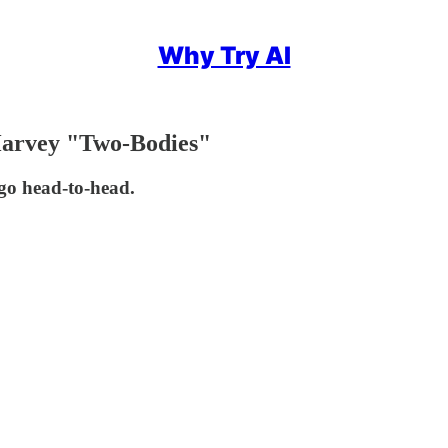
Why Try AI
Harvey "Two-Bodies"
go head-to-head.