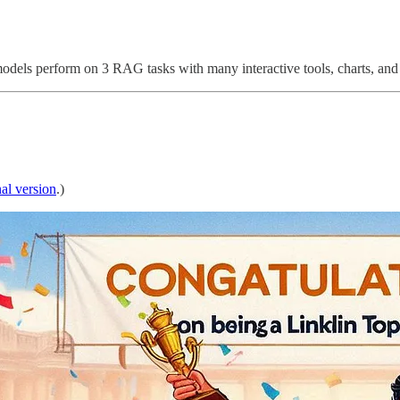
els perform on 3 RAG tasks with many interactive tools, charts, and 
nal version
.)