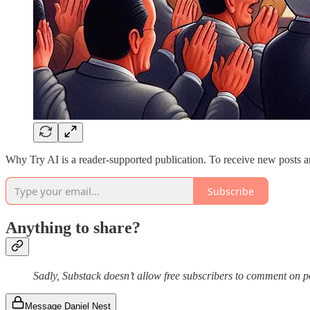
Why Try AI is a reader-supported publication. To receive new posts a
Subscribe
Anything to share?
Sadly, Substack doesn’t allow free subscribers to comment on 
Message Daniel Nest