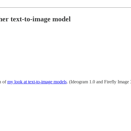
her text-to-image model
n of
my look at text-to-image models
. (Ideogram 1.0 and Firefly Image 