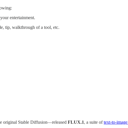
lowing:
 your entertainment.
e, tip, walkthrough of a tool, etc.
e original Stable Diffusion—released
FLUX.1
, a suite of
text-to-imag