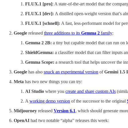
FLUX.1 [pro]
: A state-of-the-art model that the company
FLUX.1 [dev]:
A distilled open-weight version that’s al
FLUX.1 [schnell]:
A fast, less-performant model for per
Google
released
three additions to its
Gemma 2
family
:
Gemma 2 2B:
a tiny but capable model that can run on l
ShieldGemma:
a classifier model that can filter inputs 
Gemma Scope:
a research tool that helps uncover the 
Google
has also
snuck an experimental version
of
Gemini 1.5
Meta
has two new things you can try:
AI Studio
where you
create and share custom AIs
(simil
A
working demo version
of the successor to the original
Midjourney
released
Version 6.1
, which should generate more 
OpenAI
had two notable “alpha” releases this week: