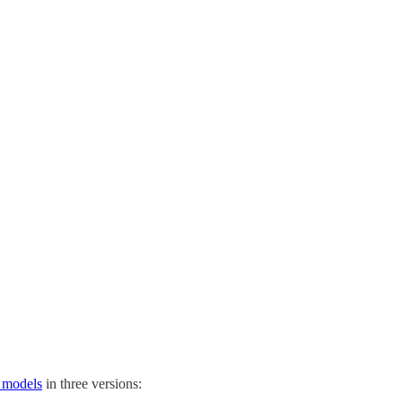
e models
in three versions: