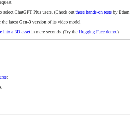
equest.
t to select ChatGPT Plus users. (Check out
these hands-on tests
by Ethan 
r the latest
Gen-3 version
of its video model.
e into a 3D asset
in mere seconds. (Try the
Hugging Face demo
.)
ures
:
s
.