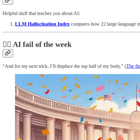
Helpful stuff that teaches you about AI:
LLM Hallucination Index
compares how 22 large language mod
🤦‍♂️ AI fail of the week
“And for my next trick, I’ll displace the top half of my body.” (
The fi