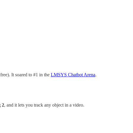
free). It soared to #1 in the
LMSYS Chatbot Arena
.
 2
, and it lets
you track any object in a video.