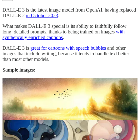
DALL-E 3 is the latest image model from OpenAI, having replaced
DALL-E 2
in October 2023
.
What makes DALL-E 3 special is its ability to faithfully follow
long, detailed prompts, thanks to being trained on images
with
synthetically enriched captions
.
DALL-E 3 is
great for cartoons with speech bubbles
and other
images that include writing, because it tends to handle text better
than most other models.
Sample images: