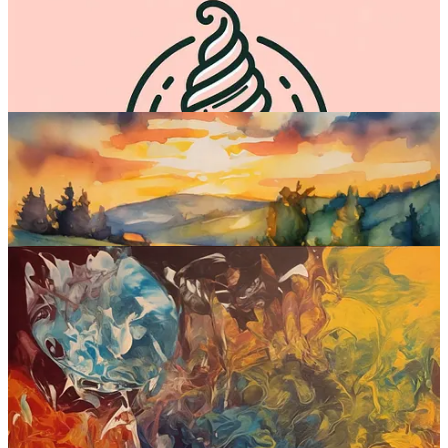
December
.
The interface is pretty barebones for now: just a simple text box to
input your prompt, which generates four alternative square pictures.
Sample images:
Emu at a glance:
Interface:
Web (and inside Meta products like Facebook and