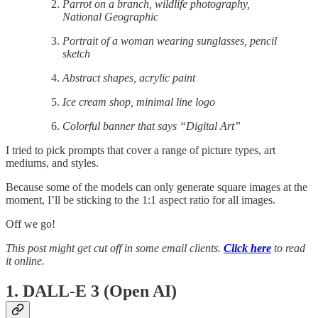
Parrot on a branch, wildlife photography,
National Geographic
Portrait of a woman wearing sunglasses, pencil
sketch
Abstract shapes, acrylic paint
Ice cream shop, minimal line logo
Colorful banner that says “Digital Art”
I tried to pick prompts that cover a range of picture types, art
mediums, and styles.
Because some of the models can only generate square images at the
moment, I’ll be sticking to the 1:1 aspect ratio for all images.
Off we go!
This post might get cut off in some email clients.
Click here
to read
it online.
1. DALL-E 3 (Open AI)