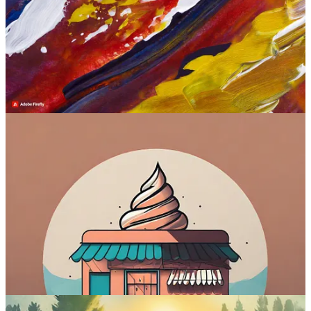
Is free?
Yes (25 credits per month)
Where to try:
firefly.adobe.com
Check out Firefly Image 2
4. Ideogram (Ideogram)
Ideogram arrived seemingly out of nowhere in
late August 2023
.
It’s the only text-to-image model on the list by a company that
wasn’t on the scene until this year. The founders of Ideogram
all
previously worked
on Google’s Imagen (see below) before leaving
to start their own thing.
Ideogram is trained from scratch to solve the issue of gibberish text
inside images. It was the first model to reliably generate text
3
before
DALL-E 3 caught up.
Sample images: