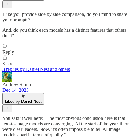
I like you provide side by side comparison, do you mind to share
your prompts?
And, do you think each models has a distinct features that others
don't?
Reply
Share
3 replies by Daniel Nest and others
Andrew Smith
Dec 14, 2023
Liked by Daniel Nest
You said it well here: "The most obvious conclusion here is that
text-to-image models are converging. At the start of the year, there
were clear leaders. Now, it’s often impossible to tell AI image
models apart in terms of quality."