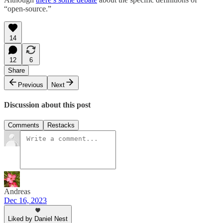
“open-source.”
14
12
6
Share
Previous
Next
Discussion about this post
Comments
Restacks
Andreas
Dec 16, 2023
Liked by Daniel Nest