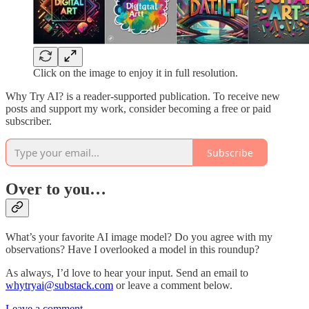
Click on the image to enjoy it in full resolution.
Why Try AI? is a reader-supported publication. To receive new
posts and support my work, consider becoming a free or paid
subscriber.
Subscribe
Over to you…
What’s your favorite AI image model? Do you agree with my
observations? Have I overlooked a model in this roundup?
As always, I’d love to hear your input. Send an email to
whytryai@substack.com
or leave a comment below.
Leave a comment