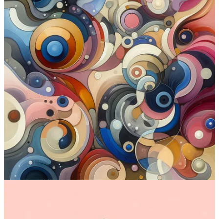
DALL-E 3 at a glance:
Interface:
Web
Standout features:
Prompt adherence and text generation
Is free?
Yes (via Bing)
Where to try:
Bing Image Creator
(free) or
ChatGPT
(for
paid Plus users)
Check out DALL-E 3
2. Emu (Meta)
Emu, by Meta AI, was first announced in
early October 2023
,
started rolling out to
select users in November
, and finally became
available to all US residents through a standalone site
in early