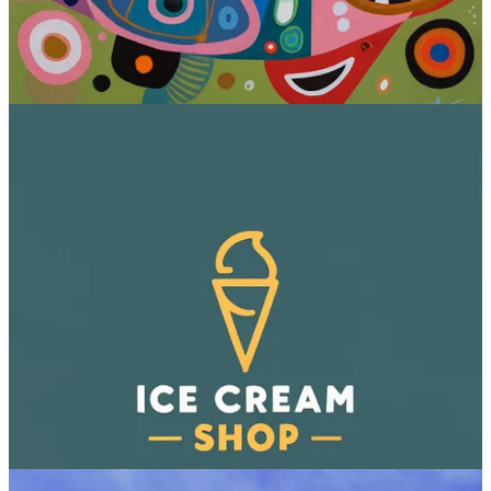
5. Imagen (Google)
The Imagen research paper first came out
back in May 2022
, when
Midjourney was just starting out and DALL-E 2 wasn’t out yet.
Then, while Midjourney and OpenAI rapidly iterated and released
public-facing image models, Google just sat on its research. (I even
threw a mocking jab at it
in this post
.)
But in October 2023, Google quietly
made image generation
available
within SGE (Search Generative Experience), using
Imagen.
Then, just as I was writing this article and testing the model, Google
announced Imagen 2
, which so far is only available to developers
via Vertex AI.
As far as I know, my images below use Imagen 1, so the text
accuracy caught me off guard.
Sample images: