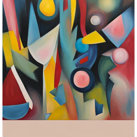
SDXL at a glance:
Interface:
Web and local install (also
Discord
, if you insist)
Standout feature:
Open-source, infinitely customizable, can
run locally
Available for free?
Yes
Where to try:
Dozens of image creation sites
Check out SDXL
Observations
The most obvious conclusion here is that text-to-image models are
converging. At the start of the year, there were clear leaders. Now,