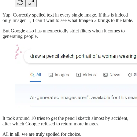
Yup: Correctly spelled text in every single image. If this is indeed
only Imagen 1, I can’t wait to see what Imagen 2 brings to the table.
But Google also has unexpectedly strict filters when it comes to
generating people.
It took around 10 tries to get the pencil sketch almost by accident,
after which Google refused to return more images.
All in all, we are truly spoiled for choice.