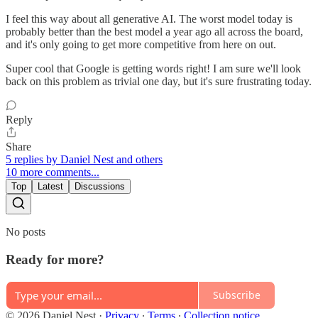
I feel this way about all generative AI. The worst model today is
probably better than the best model a year ago all across the board,
and it's only going to get more competitive from here on out.
Super cool that Google is getting words right! I am sure we'll look
back on this problem as trivial one day, but it's sure frustrating today.
Reply
Share
5 replies by Daniel Nest and others
10 more comments...
Top
Latest
Discussions
No posts
Ready for more?
Subscribe
© 2026 Daniel Nest
·
Privacy
∙
Terms
∙
Collection notice