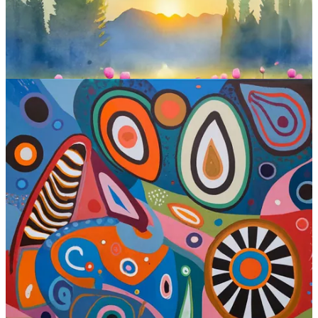
Ideogram at a glance:
Interface:
Web
Standout features:
Text generation and image remixing
Is free?
Yes (25 prompts per day)
Where to try:
Ideogram.ai
Check out Ideogram