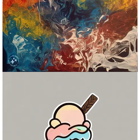
WhatsApp)
Standout feature:
Built-in watermarking for transparency
Is free?
Yes
Where to try:
imagine.meta.com
(if you’re in the US or use a
VPN)
Check out Emu
3. Firefly Image 2 (Adobe)
First announced at
the Adobe MAX conference
in October, Firefly
Image 2
replaced the first version
of Adobe’s in-house image model.
It’s available as a standalone Adobe Firefly site as well as powering
the company’s suite of products including Adobe Photoshop and
Adobe Illustrator.
Because Firefly Image 2 is built into more advanced Adobe
interfaces, you can use it for inpainting, changing image styles, and
a whole lot more.