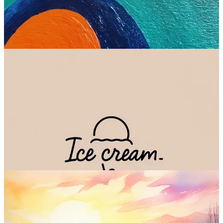
Check out Imagen
6. Midjourney 5.2 (Midjourney)
Ah, Midjourney, my
greatest obsession
4
.
Trained by a relatively small team that
shunned all external funding
,
Midjourney is still seen as the gold standard within image
generation. The
latest version is 5.2
, but version 6 is just around the
corner.
Midjourney continues to thrive despite the inconvenient Discord
interface and the lack of a free plan. No small feat.
Sample images: