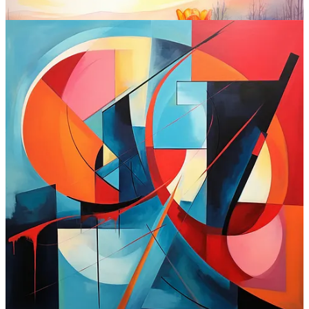
Midjourney at a glance:
Interface:
Discord (but the alpha web version is out for
power users and coming soon to all)
Standout features:
Inpainting
, outpainting,
Style Tuner
,
blend
, and more
Is free?
No (plans start at $10 / month)
Where to try:
Midjourney.com
Check out Midjourney
7. SDXL (Stability AI)