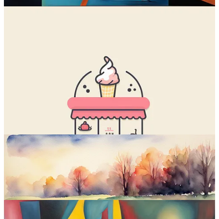
Stable Diffusion is
why this newsletter exists
; it’s the first text-to-
image model I ever tried.
Stable Diffusion is currently the only open-source
5
text-to-image
model. It can be downloaded and installed locally, customized, and
iterated upon to create even better spinoff models (
like Playground
2
).
Stable Diffusion XL (SDXL) is the latest “vanilla” version, which I
compared to Midjourney 5.2
a few months ago.
Sample images: