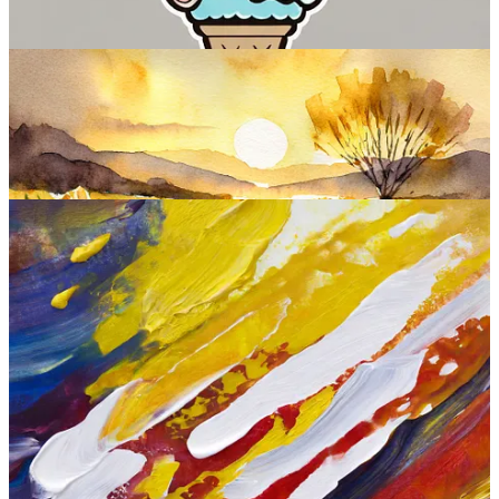
Sample images:
Firefly Image 2 at a glance:
Interface:
Web (and inside most Adobe products)
Standout features:
Additional editing options like style
transfer, text-to-vector, text effects, generative fill, recolor, and
more.