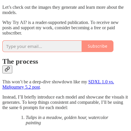
Let’s check out the images they generate and learn more about the
models.
Why Try AI? is a reader-supported publication. To receive new
posts and support my work, consider becoming a free or paid
subscriber.
Subscribe
The process
This won’t be a deep-dive showdown like my
SDXL 1.0 vs.
Midjourney 5.2 post
.
Instead, I’ll briefly introduce each model and showcase the visuals it
generates. To keep things consistent and comparable, I’ll be using
the same 6 prompts for each model:
Tulips in a meadow, golden hour, watercolor
painting