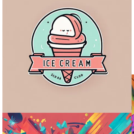
it’s often impossible to tell AI image models apart in terms of quality.
While Midjourney might still have a slight edge, the gap is closing
fast
! We’ll see if version 6 does anything to shake that up.
But the biggest surprise by far was Imagen.
Google released it without much fanfare, so I didn’t realize just how
good it was, especially when it comes to text. Until now, I thought
Ideogram and DALL-E 3 were the only models capable of
rendering text.
The sample image I picked wasn’t a fluke. Here’s the entire grid: