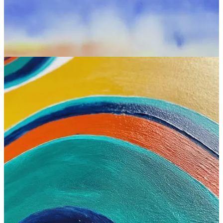
Imagen at a glance:
Interface:
Web
Standout features:
Text generation, prompt understanding,
watermarking
Is free?
Yes (if you
have SGE available and enabled
)
Where to try:
Google search (type “draw a picture of
[prompt]”)