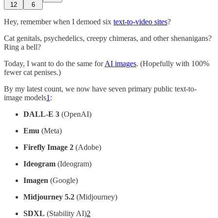
12
6
Hey, remember when I demoed six
text-to-video sites
?
Cat genitals, psychedelics, creepy chimeras, and other shenanigans?
Ring a bell?
Today, I want to do the same for
AI images
. (Hopefully with 100%
fewer cat penises.)
By my latest count, we now have seven primary public text-to-
image models
1
:
DALL-E 3
(OpenAI)
Emu
(Meta)
Firefly Image 2
(Adobe)
Ideogram
(Ideogram)
Imagen
(Google)
Midjourney 5.2
(Midjourney)
SDXL
(Stability AI)
2