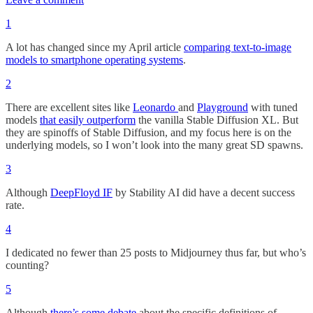
1
A lot has changed since my April article
comparing text-to-image
models to smartphone operating systems
.
2
There are excellent sites like
Leonardo
and
Playground
with tuned
models
that easily outperform
the vanilla Stable Diffusion XL. But
they are spinoffs of Stable Diffusion, and my focus here is on the
underlying models, so I won’t look into the many great SD spawns.
3
Although
DeepFloyd IF
by Stability AI did have a decent success
rate.
4
I dedicated no fewer than 25 posts to Midjourney thus far, but who’s
counting?
5
Although
there’s some debate
about the specific definitions of