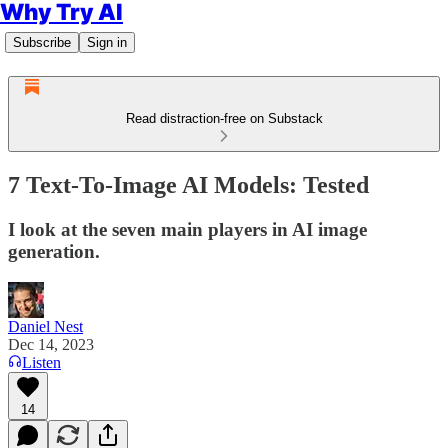
Why Try AI
Subscribe
Sign in
Read distraction-free on Substack
7 Text-To-Image AI Models: Tested
I look at the seven main players in AI image
generation.
Daniel Nest
Dec 14, 2023
Listen
14