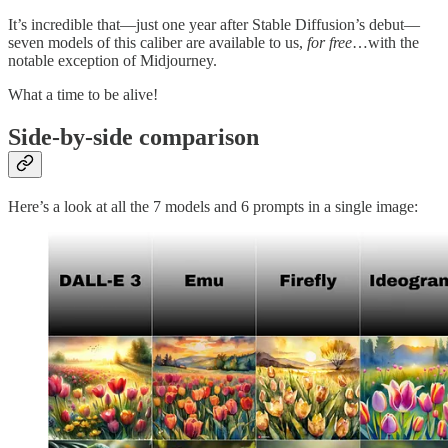
It’s incredible that—just one year after Stable Diffusion’s debut—
seven models of this caliber are available to us,
for free
…with the
notable exception of Midjourney.
What a time to be alive!
Side-by-side comparison
Here’s a look at all the 7 models and 6 prompts in a single image: