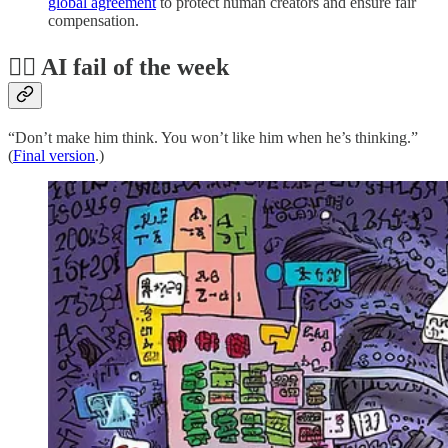
global agreement
to protect human creators and ensure fair
compensation.
🤦‍♂️ AI fail of the week
“Don’t make him think. You won’t like him when he’s thinking.”
(
Final version
.)