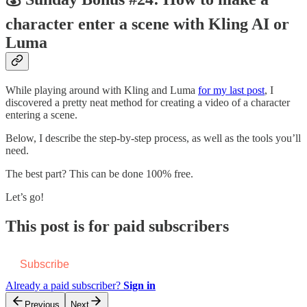
character enter a scene with Kling AI or
Luma
While playing around with Kling and Luma
for my last post
, I
discovered a pretty neat method for creating a video of a character
entering a scene.
Below, I describe the step-by-step process, as well as the tools you’ll
need.
The best part? This can be done 100% free.
Let’s go!
This post is for paid subscribers
Subscribe
Already a paid subscriber?
Sign in
Previous
Next