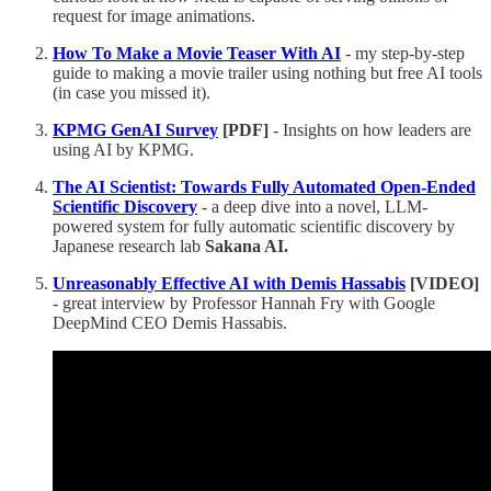
request for image animations.
How To Make a Movie Teaser With AI
- my step-by-step
guide to making a movie trailer using nothing but free AI tools
(in case you missed it).
KPMG GenAI Survey
[PDF]
- Insights on how leaders are
using AI by KPMG.
The AI Scientist: Towards Fully Automated Open-Ended
Scientific Discovery
- a deep dive into a novel, LLM-
powered system for fully automatic scientific discovery by
Japanese research lab
Sakana AI.
Unreasonably Effective AI with Demis Hassabis
[VIDEO]
- great interview by Professor Hannah Fry with Google
DeepMind CEO Demis Hassabis.