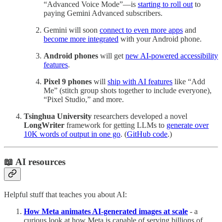
“Advanced Voice Mode”—is
starting to roll out
to
paying Gemini Advanced subscribers.
Gemini will soon
connect to even more apps
and
become more integrated
with your Android phone.
Android phones
will get
new AI-powered accessibility
features
.
Pixel 9 phones
will
ship with AI features
like “Add
Me” (stitch group shots together to include everyone),
“Pixel Studio,” and more.
Tsinghua University
researchers developed a novel
LongWriter
framework for getting LLMs to
generate over
10K words of output in one go
. (
GitHub code
.)
📖 AI resources
Helpful stuff that teaches you about AI:
How Meta animates AI-generated images at scale
- a
curious look at how Meta is capable of serving billions of