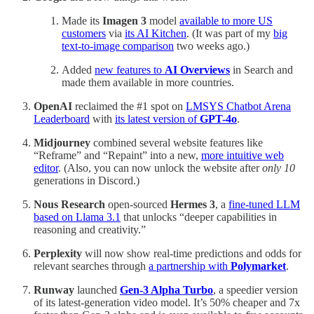
Made its
Imagen 3
model
available to more US
customers
via
its AI Kitchen
. (It was part of my
big
text-to-image comparison
two weeks ago.)
Added
new features to
AI Overviews
in Search and
made them available in more countries.
OpenAI
reclaimed the #1 spot on
LMSYS Chatbot Arena
Leaderboard
with
its latest version of
GPT-4o
.
Midjourney
combined several website features like
“Reframe” and “Repaint” into a new,
more intuitive web
editor
. (Also, you can now unlock the website after
only 10
generations in Discord.)
Nous Research
open-sourced
Hermes 3
, a
fine-tuned LLM
based on Llama 3.1
that unlocks “deeper capabilities in
reasoning and creativity.”
Perplexity
will now show real-time predictions and odds for
relevant searches through
a partnership with
Polymarket
.
Runway
launched
Gen-3 Alpha Turbo
, a speedier version
of its latest-generation video model. It’s 50% cheaper and 7x