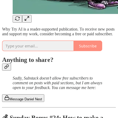
Why Try AI is a reader-supported publication. To receive new posts
and support my work, consider becoming a free or paid subscriber.
Subscribe
Anything to share?
Sadly, Substack doesn’t allow free subscribers to
comment on posts with paid sections, but I am always
open to your feedback. You can message me here:
Message Daniel Nest
💰 Sunday Bonus #24: How to make a