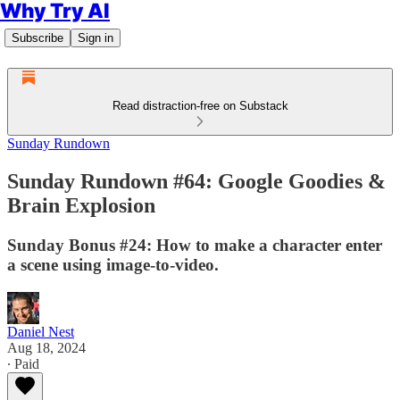
Why Try AI
Subscribe
Sign in
Read distraction-free on Substack
Sunday Rundown
Sunday Rundown #64: Google Goodies &
Brain Explosion
Sunday Bonus #24: How to make a character enter
a scene using image-to-video.
Daniel Nest
Aug 18, 2024
∙ Paid