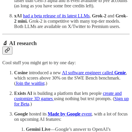
faster than Gen-3 alpha and is even available to
free
accounts
(as long as you have some free credits left).
xAI
had a beta release of its latest LLMs
,
Grok-2
and
Grok-
2 mini.
Grok-2 is competitive with many top-tier models.
Both LLMs are available on X/Twitter to Premium users.
🔬 AI research
Cool stuff you might get to try one day:
Cosine
introduced a new
AI software engineer called
Genie
,
which scores above 30% on the SWE Bench benchmark.
(
Join the waitlist
.)
Exists AI
is building a platform that lets people
create and
customize 3D games
using nothing but text prompts. (
Sign up
for Beta
.)
Google
hosted its
Made by Google
event
, with a lot of focus
on upcoming AI features:
Gemini Live
—Google’s answer to OpenAI’s