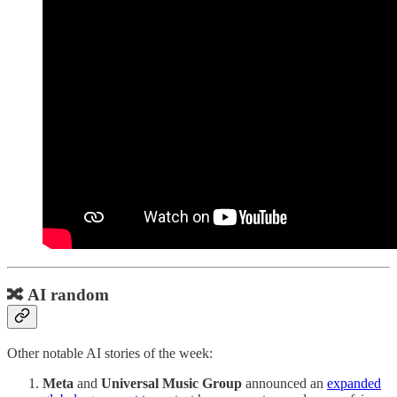
🔀 AI random
Other notable AI stories of the week:
Meta
and
Universal Music Group
announced an
expanded