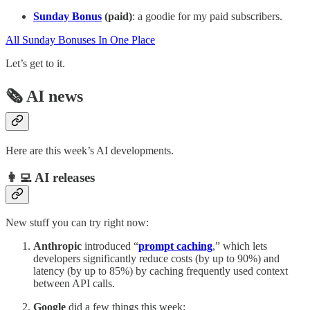
Sunday Bonus
(paid)
: a goodie for my paid subscribers.
All Sunday Bonuses In One Place
Let’s get to it.
🗞️ AI news
Here are this week’s AI developments.
👩‍💻 AI releases
New stuff you can try right now:
Anthropic
introduced “
prompt caching
,” which lets
developers significantly reduce costs (by up to 90%) and
latency (by up to 85%) by caching frequently used context
between API calls.
Google
did a few things this week: