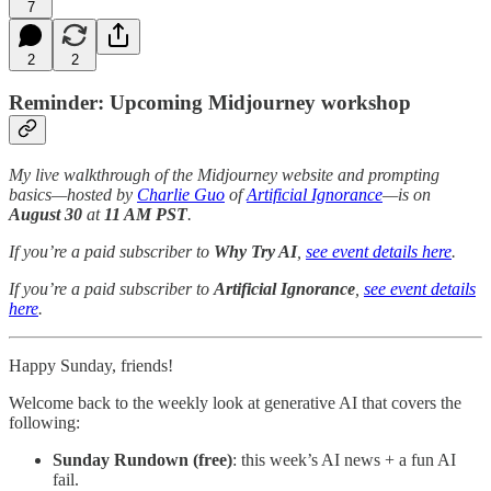
7
2
2
Reminder: Upcoming Midjourney workshop
My live walkthrough of the Midjourney website and prompting
basics—hosted by
Charlie Guo
of
Artificial Ignorance
—is on
August 30
at
11 AM PST
.
If you’re a paid subscriber to
Why Try AI
,
see event details here
.
If you’re a paid subscriber to
Artificial Ignorance
,
see event details
here
.
Happy Sunday, friends!
Welcome back to the weekly look at generative AI that covers the
following:
Sunday Rundown (free)
: this week’s AI news + a fun AI
fail.