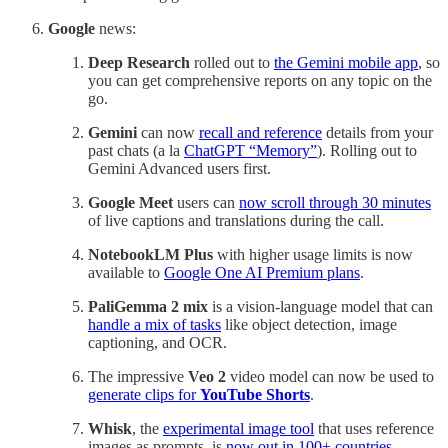
Google
news:
Deep Research
rolled out to
the Gemini mobile app
, so
you can get comprehensive reports on any topic on the
go.
Gemini
can now
recall and reference
details from your
past chats (a la
ChatGPT “Memory”
). Rolling out to
Gemini Advanced users first.
Google Meet
users can
now scroll through 30 minutes
of live captions and translations during the call.
NotebookLM Plus
with higher usage limits is now
available to
Google One AI Premium plans
.
PaliGemma 2 mix
is a vision-language model that can
handle a mix of tasks
like object detection, image
captioning, and OCR.
The impressive
Veo 2
video model can now be used to
generate clips for
YouTube Shorts
.
Whisk
, the
experimental image tool
that uses reference
images as prompts, is
now out in 100+ countries
.