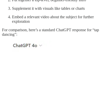
Supplement it with visuals like tables or charts
Embed a relevant video about the subject for further
exploration
For comparison, here’s a standard ChatGPT response for “tap
dancing”: