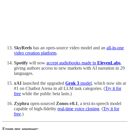
SkyReels
has an open-source video model and an
all-in-one
video creation platform
.
Spotify
will now
accept audiobooks made in
ElevenLabs
,
giving authors access to new markets with AI narration in 29
languages.
xAI
launched the upgraded
Grok 3
model
, which now sits at
#1 on Chatbot Arena in all LLM task categories. (
Try it for
free
while the public beta lasts.)
Zyphra
open-sourced
Zonos-v0.1
, a
text-to-speech model
capable of high-fidelity
real-time voice cloning
. (
Try it for
free
.)
From my sponsor: