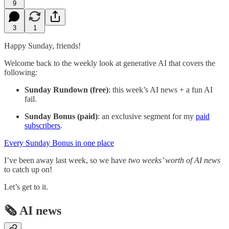
9
3
1
Happy Sunday, friends!
Welcome back to the weekly look at generative AI that covers the
following:
Sunday Rundown (free)
: this week’s AI news + a fun AI
fail.
Sunday Bonus (paid)
: an exclusive segment for my
paid
subscribers
.
Every Sunday Bonus in one place
I’ve been away last week, so we have
two weeks’ worth of AI news
to catch up on!
Let’s get to it.
🗞️ AI news