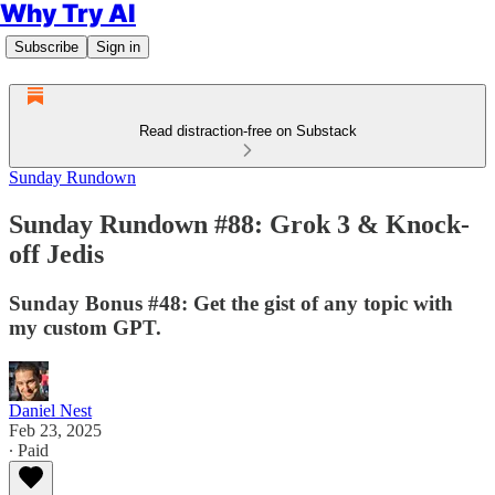
Why Try AI
Subscribe
Sign in
Read distraction-free on Substack
Sunday Rundown
Sunday Rundown #88: Grok 3 & Knock-
off Jedis
Sunday Bonus #48: Get the gist of any topic with
my custom GPT.
Daniel Nest
Feb 23, 2025
∙ Paid