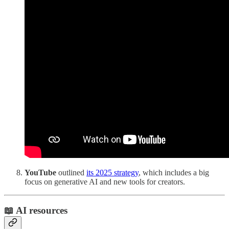
YouTube
outlined
its 2025 strategy
, which includes a big
focus on generative AI and new tools for creators.
📖 AI resources