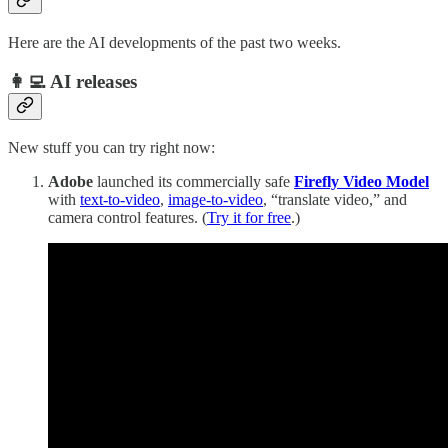
Here are the AI developments of the past two weeks.
👩‍💻 AI releases
New stuff you can try right now:
Adobe
launched its commercially safe
Firefly Video Model
with
text-to-video
,
image-to-video
, “translate video,” and
camera control features. (
Try it for free
.)