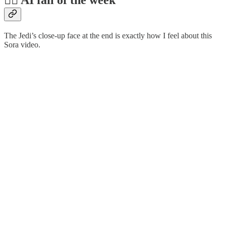
🤦‍♂️ AI fail of the week
The Jedi’s close-up face at the end is exactly how I feel about this
Sora video.