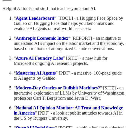
Helpful AI tools and stuff that teaches you about AI:
“
Agent Leaderboard
” [TOOL] - a Hugging Face Space by
Galileo on Hugging Face that helps you benchmark and
evaluate AI agents on real-world use cases.
“
Anthropic Economic Index
” [REPORT] - an initiative to
understand AI’s impact on the labor market and the economy,
based on millions of anonymized Claude conversations.
“
Azure AI Foundry Labs
” [SITE] - a new hub for
Microsoft’s ongoing AI research projects.
“
Mastering AI Agents
” [PDF] - a massive, 100-page guide
to AI agents by Galileo.
“
Modern-Day Oracles or Bullshit Machines?
” [SITE] - an
interactive exploration of LLMs by University of Washington
professors Carl T. Bergstrom and Jevin D. West.
“
National AI Opinion Monitor: AI Trust and Knowledge
in America
” [PDF] - a look at public attitudes towards AI in
the US by Rutgers University.
“
OpenAI Model Spec
” [POST] - a public look at the desired