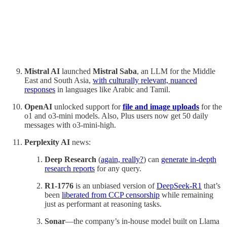
Mistral AI
launched
Mistral Saba
, an LLM for the Middle
East and South Asia,
with culturally relevant, nuanced
responses
in languages like Arabic and Tamil.
OpenAI
unlocked support for
file and image uploads
for the
o1 and o3-mini models. Also, Plus users now get 50 daily
messages with o3-mini-high.
Perplexity AI
news:
Deep Research
(
again, really?
) can
generate in-depth
research reports
for any query.
R1-1776
is an unbiased version of
DeepSeek-R1
that’s
been
liberated from CCP censorship
while remaining
just as performant at reasoning tasks.
Sonar
—the company’s in-house model built on Llama