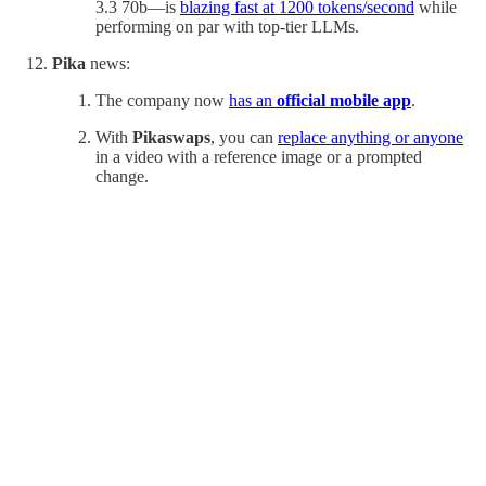
3.3 70b—is
blazing fast at 1200 tokens/second
while
performing on par with top-tier LLMs.
Pika
news:
The company now
has an
official mobile app
.
With
Pikaswaps
,
you can
replace anything or anyone
in a video with a reference image or a prompted
change.