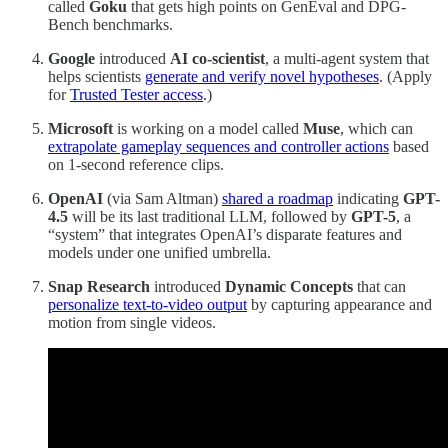
called
Goku
that gets high points on GenEval and DPG-
Bench benchmarks.
Google
introduced
AI co-scientist
, a multi-agent system that
helps scientists
generate and verify novel hypotheses
. (Apply
for
Trusted Tester access
.)
Microsoft
is working on a model called
Muse
, which can
extrapolate gameplay sequences and controller actions
based
on 1-second reference clips.
OpenAI
(via Sam Altman)
shared a roadmap
indicating
GPT-
4.5
will be its last traditional LLM, followed by
GPT-5
, a
“system” that integrates OpenAI’s disparate features and
models under one unified umbrella.
Snap Research
introduced
Dynamic Concepts
that can
personalize text-to-video output
by capturing appearance and
motion from single videos.