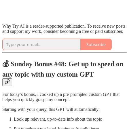
Why Try AI is a reader-supported publication. To receive new posts
and support my work, consider becoming a free or paid subscriber.
Subscribe
💰 Sunday Bonus #48: Get up to speed on
any topic with my custom GPT
For today’s bonus, I cooked up a pre-prompted custom GPT that
helps you quickly grasp any concept.
Starting with your query, this GPT will automatically:
Look up relevant, up-to-date info about the topic
Put together a top-level, beginner-friendly intro