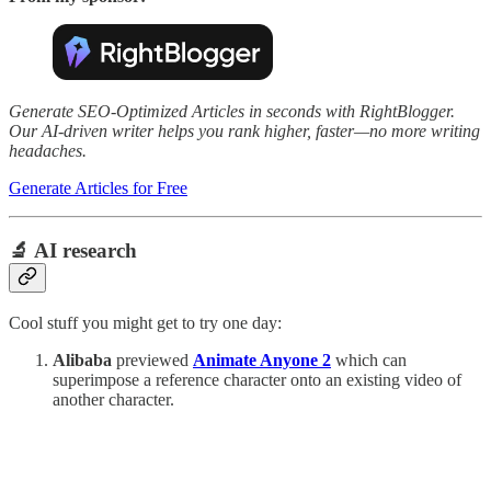
Generate SEO-Optimized Articles in seconds with RightBlogger.
Our AI-driven writer helps you rank higher, faster—no more writing
headaches.
Generate Articles for Free
🔬 AI research
Cool stuff you might get to try one day:
Alibaba
previewed
Animate Anyone 2
which can
superimpose a reference character onto an existing video of
another character.