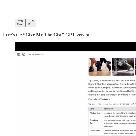
Here’s the
“Give Me The Gist” GPT
version: