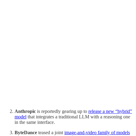
Anthropic
is reportedly gearing up to
release a new “hybrid”
model
that integrates a traditional LLM with a reasoning one
in the same interface.
ByteDance
teased a joint
image-and-video family of models