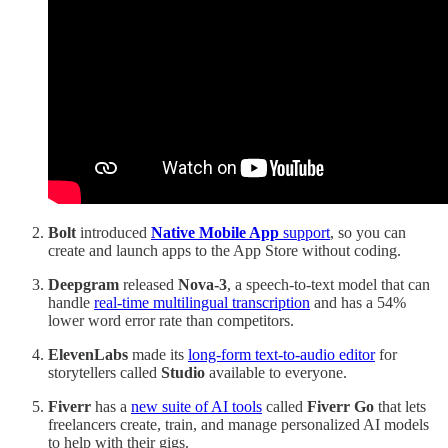
Bolt
introduced
Native Mobile App
support
, so you can
create and launch apps to the App Store without coding.
Deepgram
released
Nova-3
, a speech-to-text model that can
handle
real-time multilingual transcription
and has a 54%
lower word error rate than competitors.
ElevenLabs
made its
long-form text-to-audio editor
for
storytellers called
Studio
available to everyone.
Fiverr
has a
new suite of AI tools
called
Fiverr Go
that lets
freelancers create, train, and manage personalized AI models
to help with their gigs.