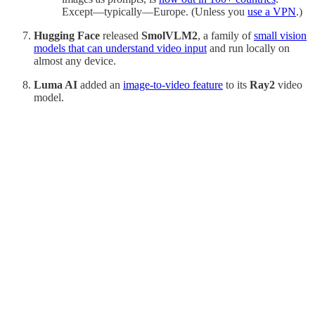
Except—typically—Europe. (Unless you
use a VPN
.)
Hugging Face
released
SmolVLM2
, a family of
small vision
models that can understand video input
and run locally on
almost any device.
Luma AI
added an
image-to-video feature
to its
Ray2
video
model.