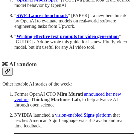
model behavior by OpenAI.
“
SWE-Lancer benchmark
” [PAPER] - a new benchmark
by OpenAI to evaluate models on real-world software
engineering tasks from Upwork.
“
Writing effective text prompts for video generation
”
[GUIDE] - Adobe wrote this guide for its new Firefly video
model, but it’s useful for any AI video tool.
🔀 AI random
Other notable AI stories of the week:
Former OpenAI CTO
Mira Murati
announced her new
venture
,
Thinking Machines Lab
, to help advance AI
through open science.
NVIDIA
launched a
vision-enabled
Signs
platform
that
teaches American Sign Language via a 3D avatar and real-
time feedback.