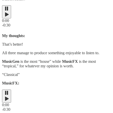
0:00
-0:30
My thoughts:
That’s better!
All three manage to produce something enjoyable to listen to.
MusicGen
is the most “house” while
MusicFX
is the most
“tropical,” for whatever my opinion is worth.
“Classical”
MusicFX:
0:00
-0:30