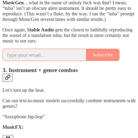
MusicGen
…what in the name of unholy fuck was that? I mean,
“tuba” isn’t an obscure alien instrument. It should be pretty easy to
reproduce. (This wasn’t a fluke, by the way. I ran the “tuba” prompt
through MusicGen several times with similar results.)
Once again,
Stable Audio
gets the closest to faithfully reproducing
the sound of a standalone tuba, but the result is most certainly not
music to our ears.
Subscribe
3. Instrument + genre combos
Let’s turn up the heat.
Can our text-to-music models successfully combine instruments with
genres?
“Saxophone hip-hop”
MusicFX: