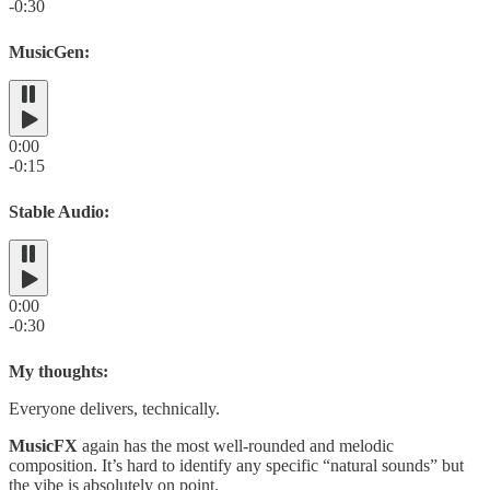
-0:30
MusicGen:
0:00
-0:15
Stable Audio:
0:00
-0:30
My thoughts:
Everyone delivers, technically.
MusicFX
again has the most well-rounded and melodic
composition. It’s hard to identify any specific “natural sounds” but
the vibe is absolutely on point.