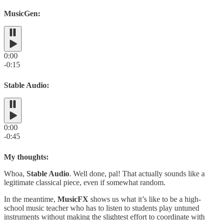
MusicGen:
0:00
-0:15
Stable Audio:
0:00
-0:45
My thoughts:
Whoa,
Stable Audio
. Well done, pal! That actually sounds like a
legitimate classical piece, even if somewhat random.
In the meantime,
MusicFX
shows us what it’s like to be a high-
school music teacher who has to listen to students play untuned
instruments without making the slightest effort to coordinate with