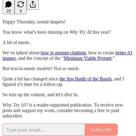
23
5
Happy Thursday, sound shapers!
You know what’s been missing on
Why Try AI
this year?
A bit of music.
We’ve talked about
how to prompt chatbots
, how to create
better AI
images
, and the concept of the “
Minimum Viable Prompt
.”
But text-to-music models? Not so much.
Quite a bit has changed since
the first Battle of the Bands
, and I
figured it’s time for a follow-up.
So turn up the volume, and let’s dive in.
Why Try AI? is a reader-supported publication. To receive new
posts and support my work, consider becoming a free or paid
subscriber.
Subscribe