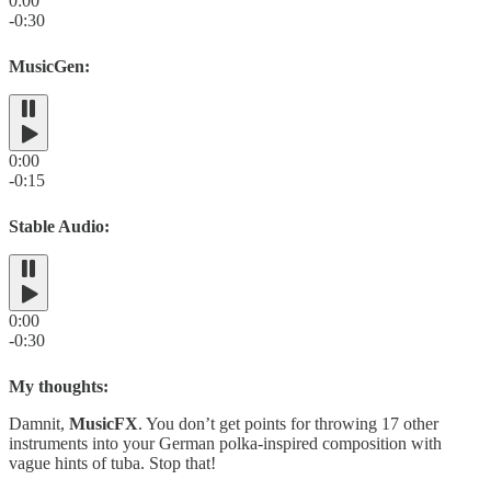
0:00
-0:30
MusicGen:
0:00
-0:15
Stable Audio:
0:00
-0:30
My thoughts:
Damnit,
MusicFX
. You don’t get points for throwing 17 other
instruments into your German polka-inspired composition with
vague hints of tuba. Stop that!