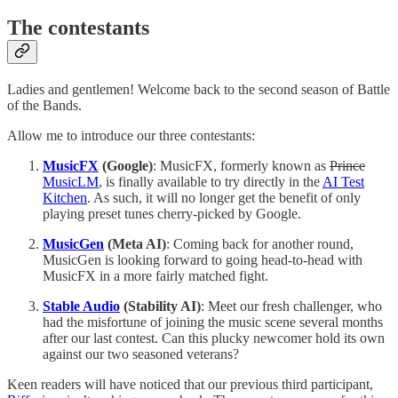
The contestants
Ladies and gentlemen! Welcome back to the second season of Battle
of the Bands.
Allow me to introduce our three contestants:
MusicFX
(Google)
: MusicFX, formerly known as
Prince
MusicLM
, is finally available to try directly in the
AI Test
Kitchen
. As such, it will no longer get the benefit of only
playing preset tunes cherry-picked by Google.
MusicGen
(Meta AI)
: Coming back for another round,
MusicGen is looking forward to going head-to-head with
MusicFX in a more fairly matched fight.
Stable Audio
(Stability AI)
: Meet our fresh challenger, who
had the misfortune of joining the music scene several months
after our last contest. Can this plucky newcomer hold its own
against our two seasoned veterans?
Keen readers will have noticed that our previous third participant,