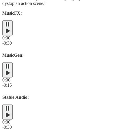
dystopian action scene.”
MusicFX:
0:00
-0:30
MusicGen:
0:00
-0:15
Stable Audio:
0:00
-0:30