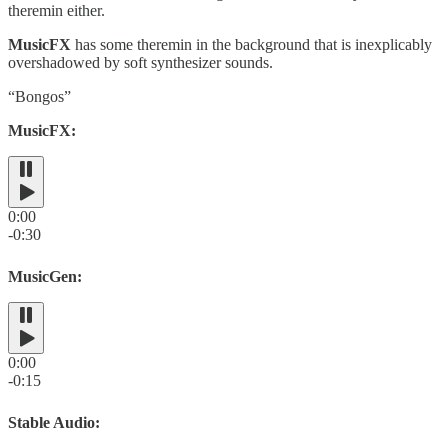
theremin either.
MusicFX
has some theremin in the background that is inexplicably
overshadowed by soft synthesizer sounds.
“Bongos”
MusicFX:
0:00
-0:30
MusicGen:
0:00
-0:15
Stable Audio: