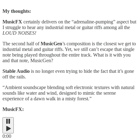
My thoughts:
MusicFX
certainly delivers on the “adrenaline-pumping” aspect but
I struggle to hear any industrial metal or guitar riffs among all the
LOUD NOISES!
The second half of
MusicGen
’s composition is the closest we get to
industrial metal and guitar riffs. Yet, we
still
can’t escape that single
note being played throughout the entire track. What is it with you
and that note, MusicGen?
Stable Audio
is no longer even trying to hide the fact that it’s gone
off the rails.
“Ambient soundscape blending soft electronic textures with natural
sounds like water and wind, designed to mimic the serene
experience of a dawn walk in a misty forest.”
MusicFX:
0:00