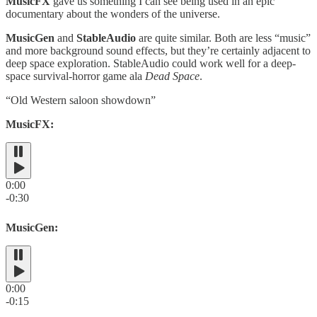
MusicFX
gave us something I can see being used in an epic
documentary about the wonders of the universe.
MusicGen
and
StableAudio
are quite similar. Both are less “music”
and more background sound effects, but they’re certainly adjacent to
deep space exploration. StableAudio could work well for a deep-
space survival-horror game ala
Dead Space
.
“Old Western saloon showdown”
MusicFX:
0:00
-0:30
MusicGen:
0:00
-0:15