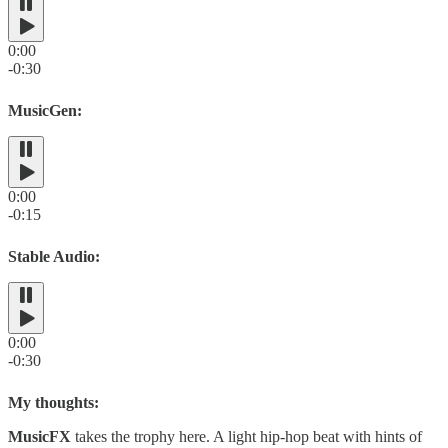
0:00
-0:30
MusicGen:
0:00
-0:15
Stable Audio:
0:00
-0:30
My thoughts:
MusicFX
takes the trophy here. A light hip-hop beat with hints of