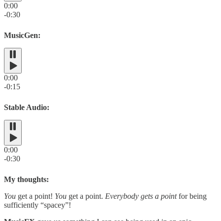
0:00
-0:30
MusicGen:
0:00
-0:15
Stable Audio:
0:00
-0:30
My thoughts:
You
get a point!
You
get a point.
Everybody gets a point
for being
sufficiently “spacey”!