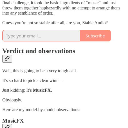
final challenge, it took the basic ingredients of “music” and just
threw them together haphazardly with no attempt to arrange them
into any semblance of order.
Guess you’re not so stable after all, are you, Stable Audio?
Subscribe
Verdict and observations
Well, this is going to be a very tough call.
It’s so hard to pick a clear winn—
Just kidding: It’s
MusicFX
.
Obviously.
Here are my model-by-model observations:
MusicFX