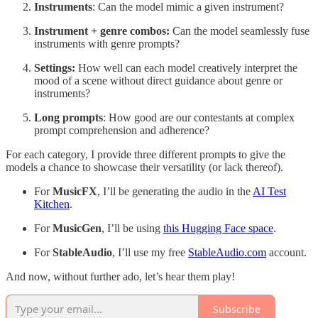
Instruments
: Can the model mimic a given instrument?
Instrument + genre combos:
Can the model seamlessly fuse
instruments with genre prompts?
Settings:
How well can each model creatively interpret the
mood of a scene without direct guidance about genre or
instruments?
Long prompts
: How good are our contestants at complex
prompt comprehension and adherence?
For each category, I provide three different prompts to give the
models a chance to showcase their versatility (or lack thereof).
For
MusicFX
, I’ll be generating the audio in the
AI Test
Kitchen
.
For
MusicGen
, I’ll be using
this Hugging Face space
.
For
StableAudio
, I’ll use my free
StableAudio.com
account.
And now, without further ado, let’s hear them play!
Subscribe