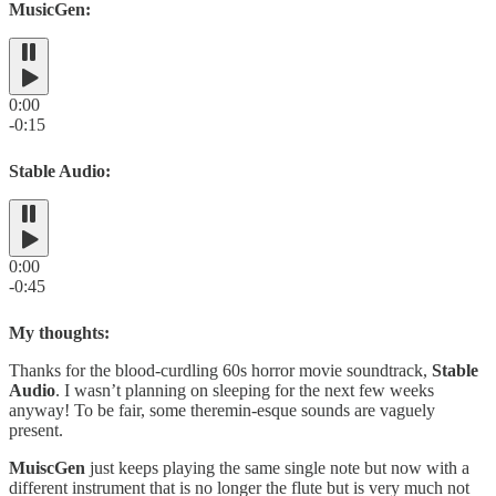
MusicGen:
0:00
-0:15
Stable Audio:
0:00
-0:45
My thoughts:
Thanks for the blood-curdling 60s horror movie soundtrack,
Stable
Audio
. I wasn’t planning on sleeping for the next few weeks
anyway! To be fair, some theremin-esque sounds are vaguely
present.
MuiscGen
just keeps playing the same single note but now with a
different instrument that is no longer the flute but is very much not