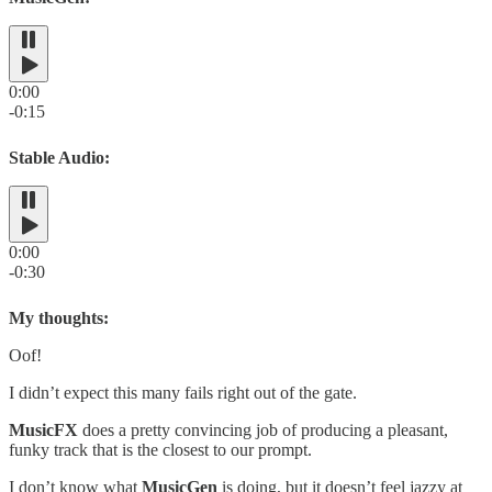
0:00
-0:15
Stable Audio:
0:00
-0:30
My thoughts:
Oof!
I didn’t expect this many fails right out of the gate.
MusicFX
does a pretty convincing job of producing a pleasant,
funky track that is the closest to our prompt.
I don’t know what
MusicGen
is doing, but it doesn’t feel jazzy at