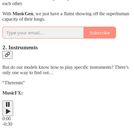
each other.
With
MusicGen
, we just have a flutist showing off the superhuman
capacity of their lungs.
Subscribe
2. Instruments
But do our models know how to play specific instruments? There’s
only one way to find out…
“Theremin”
MusicFX:
0:00
-0:30