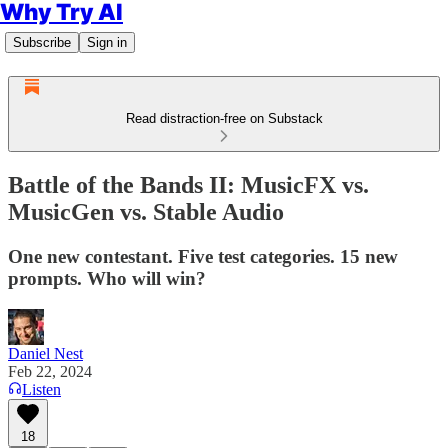
Why Try AI
Subscribe
Sign in
Read distraction-free on Substack
Battle of the Bands II: MusicFX vs.
MusicGen vs. Stable Audio
One new contestant. Five test categories. 15 new
prompts. Who will win?
Daniel Nest
Feb 22, 2024
Listen
18