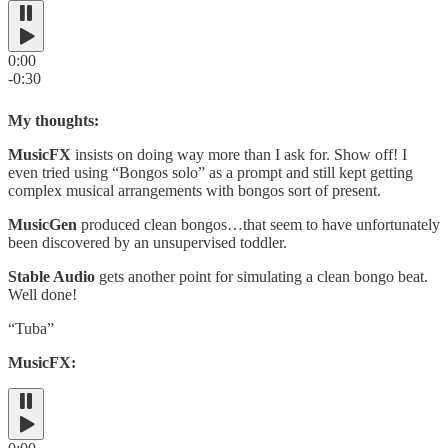
0:00
-0:30
My thoughts:
MusicFX
insists on doing way more than I ask for. Show off! I
even tried using “Bongos solo” as a prompt and still kept getting
complex musical arrangements with bongos sort of present.
MusicGen
produced clean bongos…that seem to have unfortunately
been discovered by an unsupervised toddler.
Stable Audio
gets another point for simulating a clean bongo beat.
Well done!
“Tuba”
MusicFX: