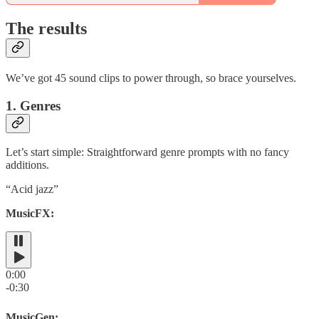
The results
We’ve got 45 sound clips to power through, so brace yourselves.
1. Genres
Let’s start simple: Straightforward genre prompts with no fancy
additions.
“Acid jazz”
MusicFX:
0:00
-0:30
MusicGen: