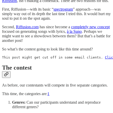
Riffusion
, isn’t making a comeback. There are two reasons for this.
First, Riffusion—with its basic “
spectrogram
” approach—was
simply way out of its depth the last time I tried this. It would hurt my
soul to put it on the spot again.
Second,
Riffusion.com
has since become a
completely new concept
focused on generating songs with lyrics,
à la Suno
. Perhaps we
might want to see a showdown between them? But that’s a battle for
another post!
So what’s the contest going to look like this time around?
This post might get cut off in some email clients. 
Clic
The contest
As before, our contestants will compete in five separate categories.
This time, the categories are:
1
Genres:
Can our participants understand and reproduce
different genres?