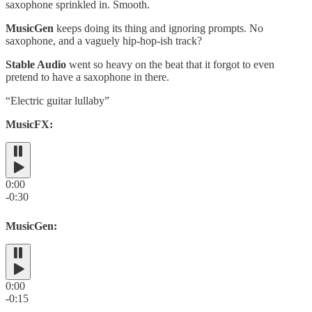
saxophone sprinkled in. Smooth.
MusicGen
keeps doing its thing and ignoring prompts. No
saxophone, and a vaguely hip-hop-ish track?
Stable Audio
went so heavy on the beat that it forgot to even
pretend to have a saxophone in there.
“Electric guitar lullaby”
MusicFX:
0:00
-0:30
MusicGen:
0:00
-0:15