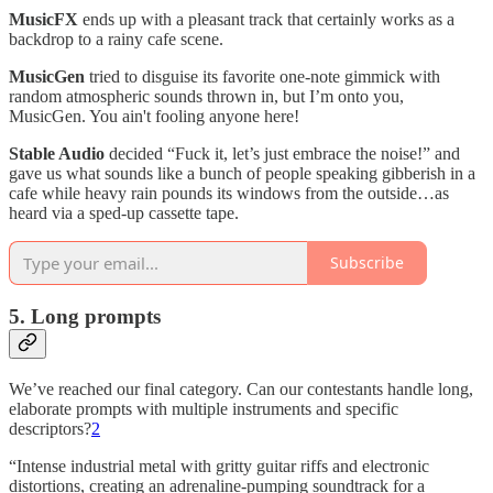
MusicFX
ends up with a pleasant track that certainly works as a
backdrop to a rainy cafe scene.
MusicGen
tried to disguise its favorite one-note gimmick with
random atmospheric sounds thrown in, but I’m onto you,
MusicGen. You ain't fooling anyone here!
Stable Audio
decided “Fuck it, let’s just embrace the noise!” and
gave us what sounds like a bunch of people speaking gibberish in a
cafe while heavy rain pounds its windows from the outside…as
heard via a sped-up cassette tape.
Subscribe
5. Long prompts
We’ve reached our final category. Can our contestants handle long,
elaborate prompts with multiple instruments and specific
descriptors?
2
“Intense industrial metal with gritty guitar riffs and electronic
distortions, creating an adrenaline-pumping soundtrack for a