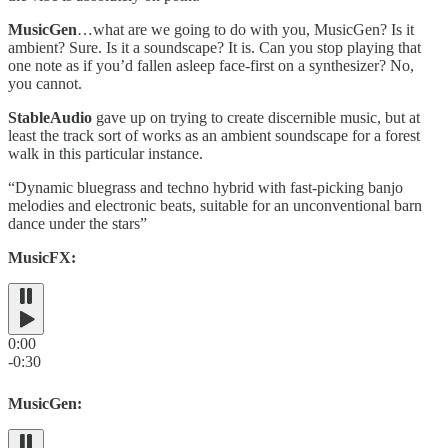
MusicGen
…what are we going to do with you, MusicGen? Is it
ambient? Sure. Is it a soundscape? It is. Can you stop playing that
one note as if you’d fallen asleep face-first on a synthesizer? No,
you cannot.
StableAudio
gave up on trying to create discernible music, but at
least the track sort of works as an ambient soundscape for a forest
walk in this particular instance.
“Dynamic bluegrass and techno hybrid with fast-picking banjo
melodies and electronic beats, suitable for an unconventional barn
dance under the stars”
MusicFX:
0:00
-0:30
MusicGen: