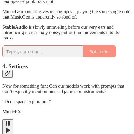
bagpipes
or
punk rock in it.
MusicGen
kind of gives us bagpipes…playing the same single note
that MusicGen is apparently so fond of.
StableAudio
is slowly unraveling before our very ears and
introducing increasingly noisy, out-of-tune movements into its
tracks.
Subscribe
4. Settings
Now for something fun: Can our models work with prompts that
don’t explicitly mention musical genres or instruments?
“Deep space exploration”
MusicFX: