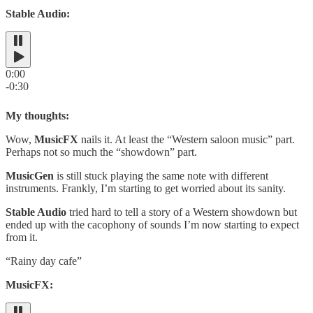
Stable Audio:
0:00
-0:30
My thoughts:
Wow,
MusicFX
nails it. At least the “Western saloon music” part.
Perhaps not so much the “showdown” part.
MusicGen
is still stuck playing the same note with different
instruments. Frankly, I’m starting to get worried about its sanity.
Stable Audio
tried hard to tell a story of a Western showdown but
ended up with the cacophony of sounds I’m now starting to expect
from it.
“Rainy day cafe”
MusicFX: