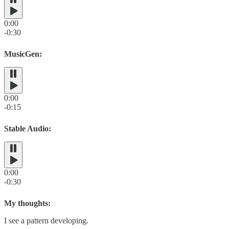
0:00
-0:30
MusicGen:
0:00
-0:15
Stable Audio:
0:00
-0:30
My thoughts:
I see a pattern developing.