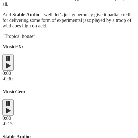
all.
And
Stable Audio
…well, let’s just generously give it partial credit
for delivering some form of experimental jazz played by a troop of
wild apes high on acid.
“Tropical house”
MusicFX:
0:00
-0:30
MusicGen:
0:00
-0:15
Stable Audio: