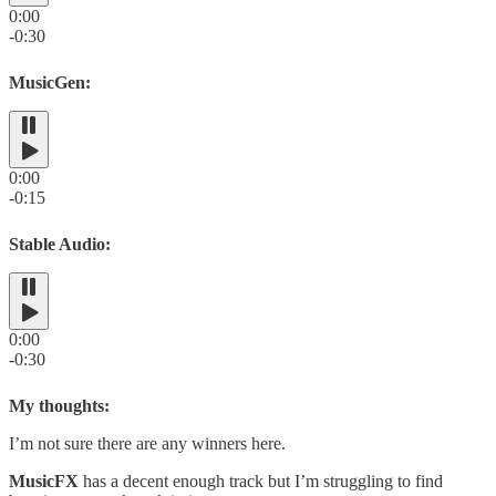
0:00
-0:30
MusicGen:
0:00
-0:15
Stable Audio:
0:00
-0:30
My thoughts:
I’m not sure there are any winners here.
MusicFX
has a decent enough track but I’m struggling to find