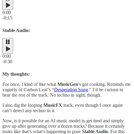
0:00
-0:15
Stable Audio:
0:00
-0:30
My thoughts:
For once, I kind of like what
MusicGen
’s got cooking. Reminds me
vaguely of Carbon Leaf’s “
Desperation Song
.” I’d be curious to
hear the rest of the track. No techno in sight, though.
I also dig the looping
MusicFX
track, even though I once again
can’t detect any techno in it.
Now, is it possible for an AI music model to get tired and simply
give up after generating over a dozen tracks? Because it certainly
looks like that’s what’s happening to poor
Stable Audio
. For this