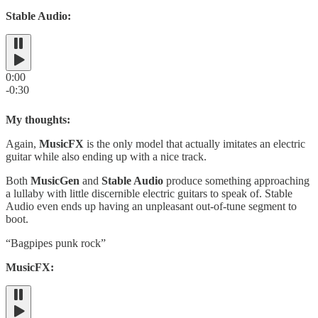
Stable Audio:
0:00
-0:30
My thoughts:
Again,
MusicFX
is the only model that actually imitates an electric
guitar while also ending up with a nice track.
Both
MusicGen
and
Stable Audio
produce something approaching
a lullaby with little discernible electric guitars to speak of. Stable
Audio even ends up having an unpleasant out-of-tune segment to
boot.
“Bagpipes punk rock”
MusicFX: