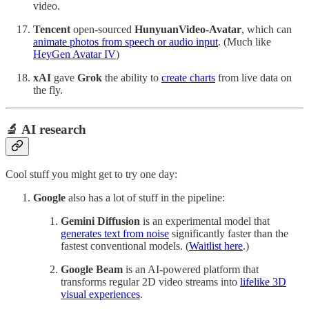
video.
Tencent
open-sourced
HunyuanVideo-Avatar
, which can
animate photos from speech or audio input
. (Much like
HeyGen Avatar IV
)
xAI
gave
Grok
the ability to
create charts
from live data on
the fly.
🔬 AI research
Cool stuff you might get to try one day:
Google
also has a lot of stuff in the pipeline:
Gemini Diffusion
is an experimental model that
generates text from noise
significantly faster than the
fastest conventional models. (
Waitlist here
.)
Google Beam
is an AI-powered platform that
transforms regular 2D video streams into
lifelike 3D
visual experiences
.