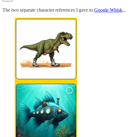
The two separate character references I gave to
Google Whisk
...