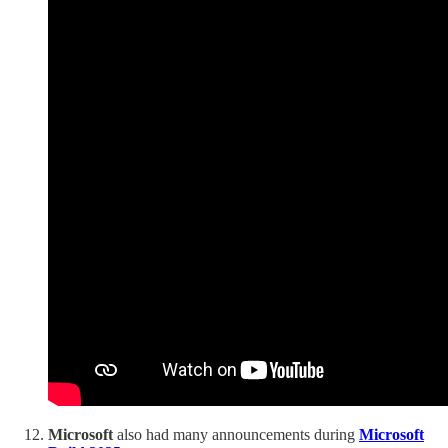
Microsoft
also had many announcements during
Microsoft