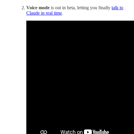
Voice mode
is out in beta, letting you finally
talk to
Claude in real time
.