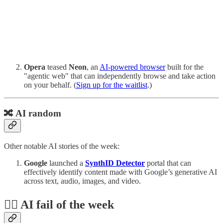
Opera
teased
Neon
, an
AI-powered browser
built for the
"agentic web" that can independently browse and take action
on your behalf. (
Sign up for the waitlist
.)
🔀 AI random
Other notable AI stories of the week:
Google
launched a
SynthID Detector
portal that can
effectively identify content made with Google’s generative AI
across text, audio, images, and video.
🤦‍♂️ AI fail of the week