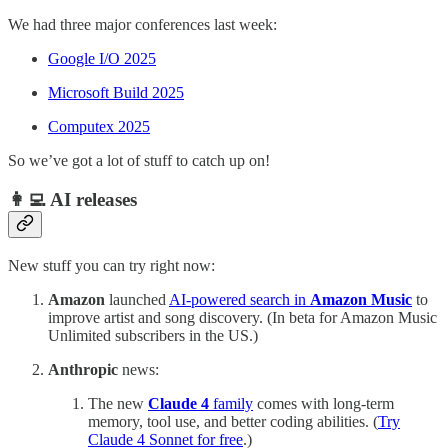
We had three major conferences last week:
Google I/O 2025
Microsoft Build 2025
Computex 2025
So we’ve got a lot of stuff to catch up on!
👩‍💻 AI releases
New stuff you can try right now:
Amazon
launched
AI-powered search in
Amazon Music
to
improve artist and song discovery. (In beta for Amazon Music
Unlimited subscribers in the US.)
Anthropic
news:
The new
Claude 4
family
comes with long-term
memory, tool use, and better coding abilities. (
Try
Claude 4 Sonnet for free
.)