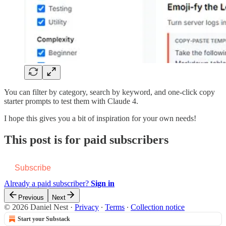
You can filter by category, search by keyword, and one-click copy
starter prompts to test them with Claude 4.
I hope this gives you a bit of inspiration for your own needs!
This post is for paid subscribers
Subscribe
Already a paid subscriber?
Sign in
Previous
Next
© 2026 Daniel Nest
·
Privacy
∙
Terms
∙
Collection notice
Start your Substack