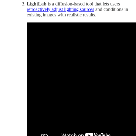
LightLab
is a diffusion-based tool that lets users
retroactively adjust lighting sources
and conditions in
existing images with realistic results.