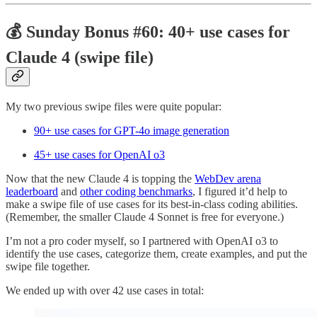
💰 Sunday Bonus #60: 40+ use cases for
Claude 4 (swipe file)
My two previous swipe files were quite popular:
90+ use cases for GPT-4o image generation
45+ use cases for OpenAI o3
Now that the new Claude 4 is topping the
WebDev arena
leaderboard
and
other coding benchmarks
, I figured it’d help to
make a swipe file of use cases for its best-in-class coding abilities.
(Remember, the smaller Claude 4 Sonnet is free for everyone.)
I’m not a pro coder myself, so I partnered with OpenAI o3 to
identify the use cases, categorize them, create examples, and put the
swipe file together.
We ended up with over 42 use cases in total: