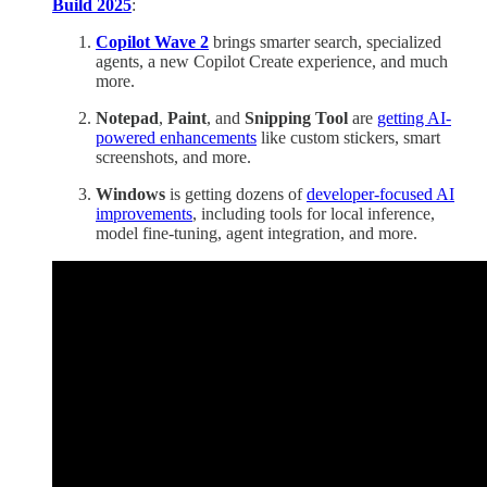
Build 2025
:
Copilot Wave 2
brings smarter search, specialized
agents, a new Copilot Create experience, and much
more.
Notepad
,
Paint
, and
Snipping Tool
are
getting AI-
powered enhancements
like custom stickers, smart
screenshots, and more.
Windows
is getting dozens of
developer-focused AI
improvements
, including tools for local inference,
model fine-tuning, agent integration, and more.