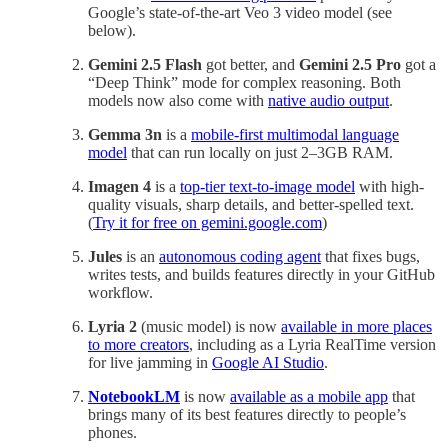
Google’s state-of-the-art Veo 3 video model (see
below).
Gemini 2.5 Flash
got better, and
Gemini 2.5 Pro
got a
“Deep Think” mode for complex reasoning. Both
models now also come with
native audio output
.
Gemma 3n
is a
mobile-first multimodal language
model
that can run locally on just 2–3GB RAM.
Imagen 4
is a
top-tier text-to-image model
with high-
quality visuals, sharp details, and better-spelled text.
(
Try it for free on gemini.google.com
)
Jules
is an
autonomous coding agent
that fixes bugs,
writes tests, and builds features directly in your GitHub
workflow.
Lyria 2
(music model) is now
available in more places
to more creators
, including as a Lyria RealTime version
for live jamming in
Google AI Studio
.
NotebookLM
is now
available as a mobile app
that
brings many of its best features directly to people’s
phones.