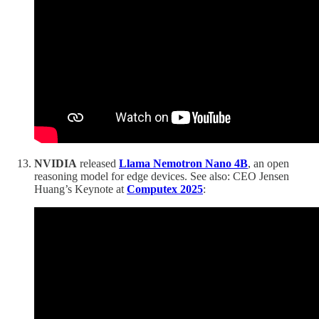
NVIDIA
released
Llama Nemotron Nano 4B
, an open
reasoning model for edge devices. See also: CEO Jensen
Huang’s Keynote at
Computex 2025
: