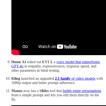
Hume AI
rolled out
EVI 3
, a
voice model that outperforms
GPT-4o
in empathy, expressiveness, response speed, and
other parameters in blind testing.
Kling
launched an upgraded
2.1 family
of video models
with
1080p output and better prompt adherence.
Manus
now has a
Slides
tool that
builds entire presentations
from a simple prompt and lets you edit them directly on the
fly.