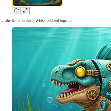
…the Italian brainrot Whisk cobbled together: