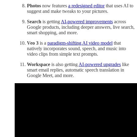
Photos
now features
a redesigned editor
that uses AI to
suggest and make tweaks to your pictures.
Search
is getting
AI-powered improvements
across
Google products, including deeper answers, live search,
smart shopping, and more.
Veo 3
is a
paradigm-shifting AI video model
that
natively incorporates sound, speech, and music into
video clips from simple text prompts.
Workspace
is also getting
AI-powered upgrades
like
smart email replies, automatic speech translation in
Google Meet, and more.