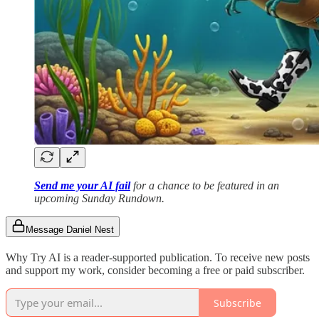
Send me your AI fail
for a chance to be featured in an
upcoming Sunday Rundown.
Message Daniel Nest
Why Try AI is a reader-supported publication. To receive new posts
and support my work, consider becoming a free or paid subscriber.
Subscribe