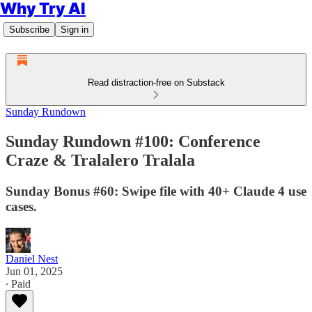
Why Try AI
Subscribe
Sign in
Read distraction-free on Substack
Sunday Rundown
Sunday Rundown #100: Conference
Craze & Tralalero Tralala
Sunday Bonus #60: Swipe file with 40+ Claude 4 use
cases.
Daniel Nest
Jun 01, 2025
∙ Paid