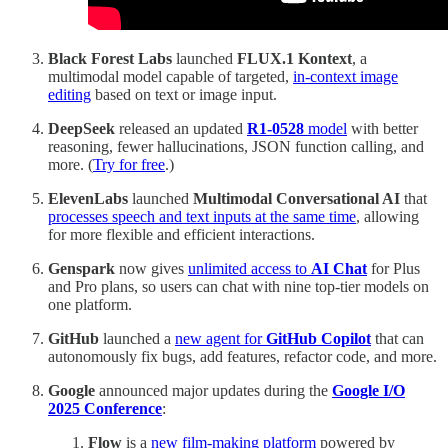
Black Forest Labs
launched
FLUX.1 Kontext
, a
multimodal model capable of targeted,
in-context image
editing
based on text or image input.
DeepSeek
released an updated
R1-0528
model
with better
reasoning, fewer hallucinations, JSON function calling, and
more. (
Try for free
.)
ElevenLabs
launched
Multimodal Conversational AI
that
processes speech and text inputs at the same time
, allowing
for more flexible and efficient interactions.
Genspark
now gives
unlimited access to
AI Chat
for Plus
and Pro plans, so users can chat with nine top-tier models on
one platform.
GitHub
launched a
new agent for
GitHub Copilot
that can
autonomously fix bugs, add features, refactor code, and more.
Google
announced major updates during the
Google
I/O
2025 Conference
:
Flow
is a
new film-making platform
powered by