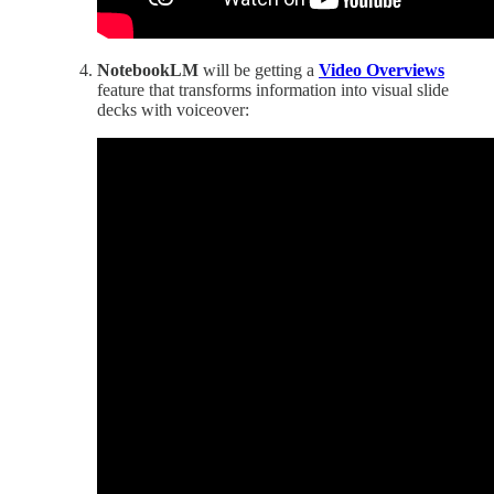
NotebookLM
will be getting a
Video Overviews
feature that transforms information into visual slide
decks with voiceover: