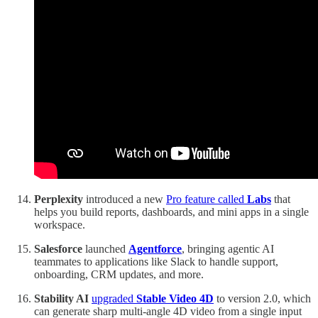
Perplexity
introduced a new
Pro feature called
Labs
that
helps you build reports, dashboards, and mini apps in a single
workspace.
Salesforce
launched
Agentforce
, bringing agentic AI
teammates to applications like Slack to handle support,
onboarding, CRM updates, and more.
Stability AI
upgraded
Stable Video 4D
to version 2.0, which
can generate sharp multi-angle 4D video from a single input