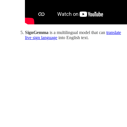
SignGemma
is a multilingual model that can
translate
live sign language
into English text.