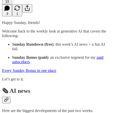
13
3
1
Happy Sunday, friends!
Welcome back to the weekly look at generative AI that covers the
following:
Sunday Rundown (free)
: this week’s AI news + a fun AI
fail.
Sunday Bonus (paid)
: an exclusive segment for my
paid
subscribers
.
Every Sunday Bonus in one place
Let’s get to it.
🗞️ AI news
Here are the biggest developments of the past two weeks.