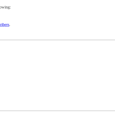
lowing:
ribers
.