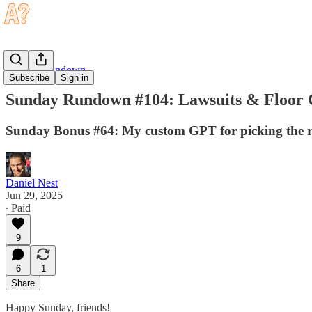
Sunday Rundown
Subscribe
Sign in
Sunday Rundown #104: Lawsuits & Floor C
Sunday Bonus #64: My custom GPT for picking the ri
Daniel Nest
Jun 29, 2025
∙ Paid
9
6
1
Share
Happy Sunday, friends!