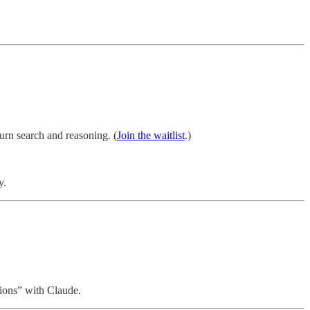
urn search and reasoning. (
Join the waitlist
.)
y.
tions” with Claude.