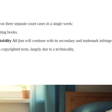
n three separate court cases in a single week:
ting books.
tability AI
(but will continue with its secondary and trademark infring
 copyrighted texts, largely due to a technicality.