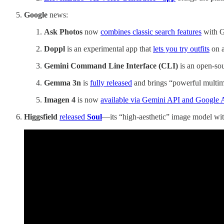
Google
news:
Ask Photos
now
combines classic search features
with G
Doppl
is an experimental app that
lets you try outfits
on a
Gemini Command Line Interface (CLI)
is an open-so
Gemma 3n
is
fully released
and brings “powerful multimo
Imagen 4
is now
available via Gemini API and Google 
Higgsfield
released
Soul
—its “high-aesthetic” image model with