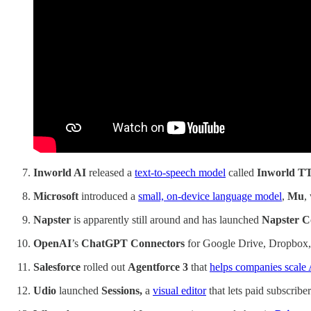
Inworld AI
released a
text-to-speech model
called
Inworld T
Microsoft
introduced a
small, on-device language model
,
Mu
,
Napster
is apparently still around and has launched
Napster 
OpenAI
’s
ChatGPT Connectors
for Google Drive, Dropbox,
Salesforce
rolled out
Agentforce 3
that
helps companies scale 
Udio
launched
Sessions,
a
visual editor
that lets paid subscribe