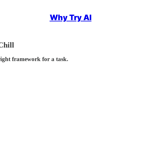
Why Try AI
hill
ght framework for a task.