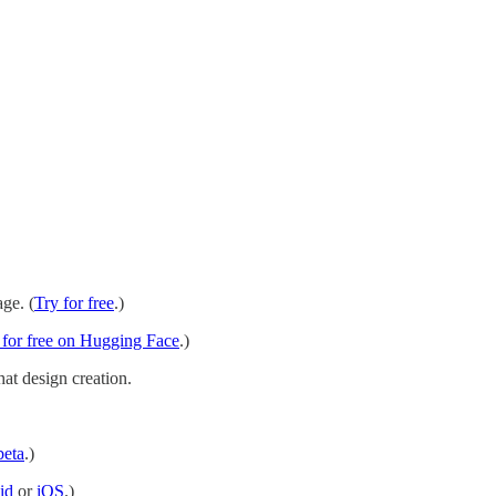
ge. (
Try for free
.)
 for free on Hugging Face
.)
hat design creation.
beta
.)
id
or
iOS
.)