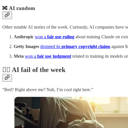
🔀 AI random
Other notable AI stories of the week. Curiously, AI companies have wo
Anthropic
won a
fair use ruling
about training Claude on exis
Getty Images
dropped its
primary copyright claims
against
S
Meta
won a
fair use judgment
related to training its models on
🤦‍♂️ AI fail of the week
“Bed? Right above me? Nah, I’m cool right here.”