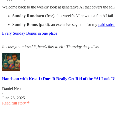
Welcome back to the weekly look at generative AI that covers the fol
Sunday Rundown (free)
: this week’s AI news + a fun AI fail.
Sunday Bonus (paid)
: an exclusive segment for my
paid subsc
Every Sunday Bonus in one place
In case you missed it, here’s
this week’s Thursday deep dive:
Hands-on with Krea 1: Does It Really Get Rid of the “AI Look”?
Daniel Nest
·
June 26, 2025
Read full story