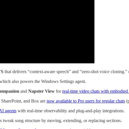
TS
that delivers “context-aware speech” and “zero-shot voice cloning.” 
 which also powers the Windows Settings agent.
Companion
and
Napster View
for
real-time video chats with embodied 
 SharePoint, and Box are
now available to Pro users for regular chats
(p
AI agents
with real-time observability and plug-and-play integrations.
rs tweak song structure by moving, extending, or replacing sections.