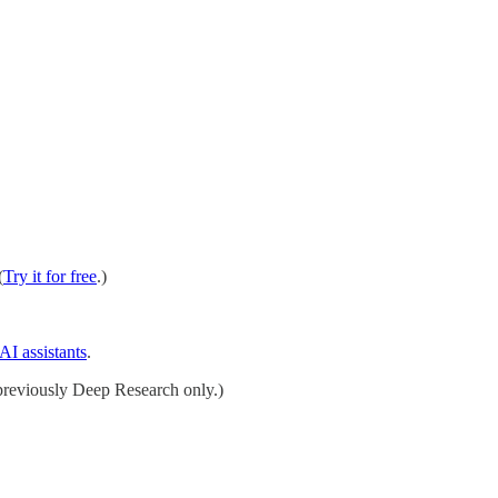
(
Try it for free
.)
AI assistants
.
reviously Deep Research only.)