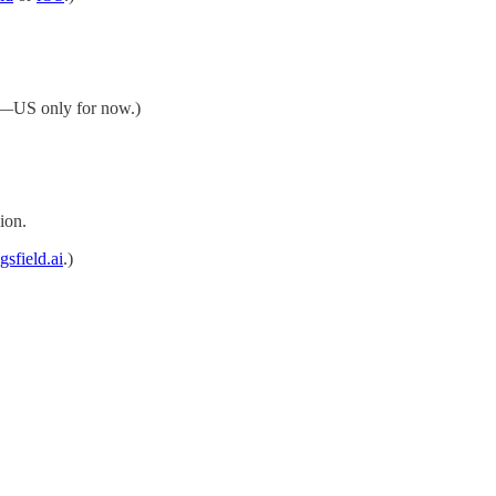
—US only for now.)
ion.
gsfield.ai
.)