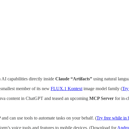
 AI capabilities directly inside
Claude “Artifacts”
using natural langua
e smallest member of its new
FLUX.1 Kontext
image model family (
Try
anva content in ChatGPT and teased an upcoming
MCP Server
for in-c
 and can use tools to automate tasks on your behalf. (
Try free while in 
form’s voice tools and features to mobile devices. (Download for
Andro