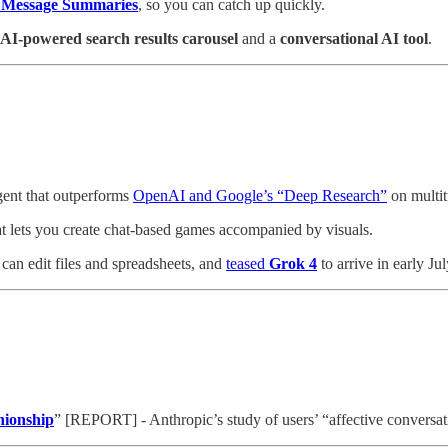
e Message Summaries
, so you can catch up quickly.
AI-powered search results carousel
and a
conversational AI tool
.
ent that outperforms
OpenAI and Google’s “Deep Research”
on multit
t lets you create chat-based games accompanied by visuals.
 can edit files and spreadsheets, and
teased
Grok 4
to arrive in early Jul
nionship
” [REPORT] - Anthropic’s study of users’ “affective conversa