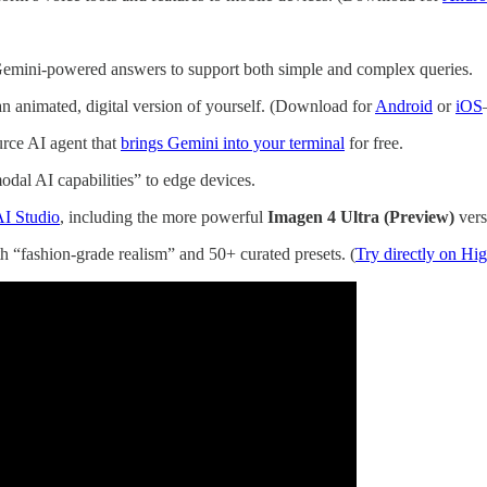
emini-powered answers to support both simple and complex queries.
n animated, digital version of yourself. (Download for
Android
or
iOS
urce AI agent that
brings Gemini into your terminal
for free.
dal AI capabilities” to edge devices.
AI Studio
, including the more powerful
Imagen 4 Ultra (Preview)
vers
 “fashion-grade realism” and 50+ curated presets. (
Try directly on Hig