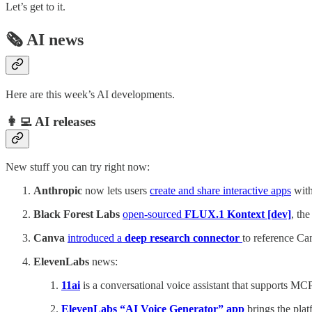
Let’s get to it.
🗞️ AI news
Here are this week’s AI developments.
👩‍💻 AI releases
New stuff you can try right now:
Anthropic
now lets users
create and share interactive apps
with
Black Forest Labs
open-sourced
FLUX.1 Kontext [dev]
, th
Canva
introduced a
deep research connector
to reference C
ElevenLabs
news:
11ai
is a conversational voice assistant that supports MCP
ElevenLabs “AI Voice Generator” app
brings the plat