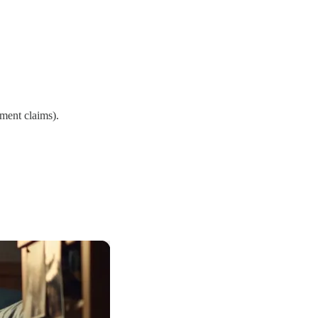
ement claims).