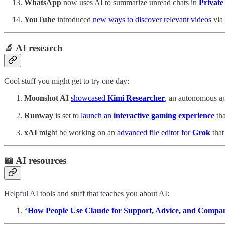
WhatsApp
now uses AI to summarize unread chats in
Privat
YouTube
introduced
new ways to discover relevant videos
via
🔬 AI research
Cool stuff you might get to try one day:
Moonshot AI
showcased
Kimi Researcher
, an autonomous ag
Runway
is set to
launch an
interactive gaming experience
tha
xAI
might be working on an
advanced file editor for
Grok
that
📖 AI resources
Helpful AI tools and stuff that teaches you about AI:
“
How People Use Claude for Support, Advice, and Compa