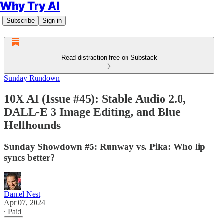
Why Try AI
Subscribe
Sign in
Read distraction-free on Substack
Sunday Rundown
10X AI (Issue #45): Stable Audio 2.0,
DALL-E 3 Image Editing, and Blue
Hellhounds
Sunday Showdown #5: Runway vs. Pika: Who lip
syncs better?
Daniel Nest
Apr 07, 2024
∙ Paid