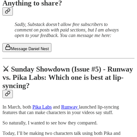
Anything to share?
Sadly, Substack doesn’t allow free subscribers to
comment on posts with paid sections, but I am always
open to your feedback. You can message me here:
Message Daniel Nest
⚔️ Sunday Showdown (Issue #5) - Runway
vs. Pika Labs: Which one is best at lip-
syncing?
In March, both
Pika Labs
and
Runway
launched lip-syncing
features that can make characters in your videos say stuff.
So naturally, I wanted to see how they compared.
Today, I’ll be making two characters talk using both Pika and