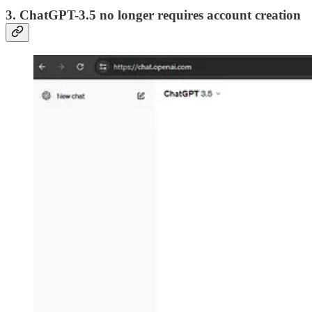
3. ChatGPT-3.5 no longer requires account creation