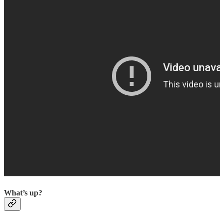
What’s up?