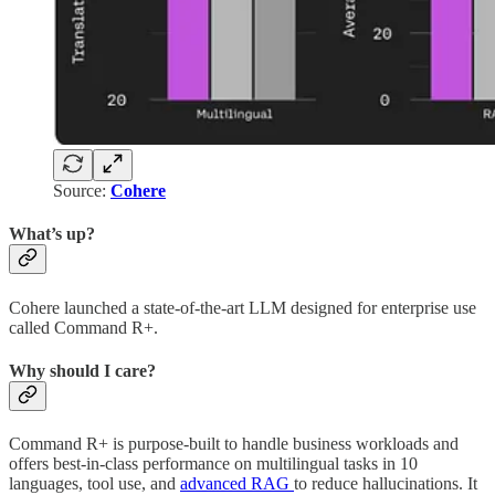
Source:
Cohere
What’s up?
Cohere launched a state-of-the-art LLM designed for enterprise use
called Command R+.
Why should I care?
Command R+ is purpose-built to handle business workloads and
offers best-in-class performance on multilingual tasks in 10
languages, tool use, and
advanced RAG
to reduce hallucinations. It