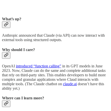
What’s up?
Anthropic announced that Claude (via API) can now interact with
external tools using structured outputs.
Why should I care?
OpenAI
introduced “function calling”
in its GPT models in June
2023. Now, Claude can do the same and complete additional tasks
that rely on third-party sites. This enables developers to build more
complex and granular applications where Claud interacts with
multiple tools. (The Claude chatbot on
claude.ai
doesn’t have this
ability yet.)
Where can I learn more?