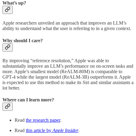
What’s up?
Apple researchers unveiled an approach that improves an LLM’s
ability to understand what the user is referring to in a given context.
Why should I care?
By improving “reference resolution,” Apple was able to
substantially improve an LLM’s performance on on-screen tasks and
more. Apple’s smallest model (ReALM-80M) is comparable to
GPT-4 while the largest model (ReALM-3B) outperforms it. Apple
is expected to use this method to make its Siri and similar assistants a
lot better.
Where can I learn more?
Read
the research paper
.
Read
this article by
Apple Insider
.