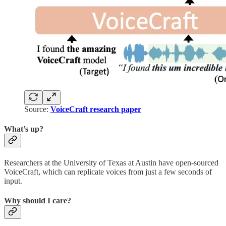
Source:
VoiceCraft research paper
What’s up?
Researchers at the University of Texas at Austin have open-sourced
VoiceCraft, which can replicate voices from just a few seconds of
input.
Why should I care?