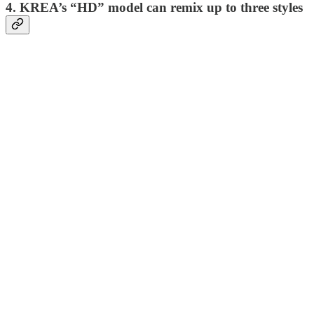
4. KREA’s “HD” model can remix up to three styles