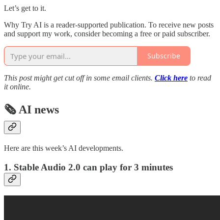
Let’s get to it.
Why Try AI is a reader-supported publication. To receive new posts
and support my work, consider becoming a free or paid subscriber.
Subscribe
This post might get cut off in some email clients.
Click here
to read
it online.
🗞️ AI news
Here are this week’s AI developments.
1. Stable Audio 2.0 can play for 3 minutes