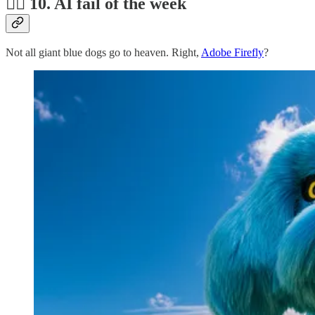
🤦‍♂️ 10. AI fail of the week
Not all giant blue dogs go to heaven. Right,
Adobe Firefly
?