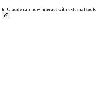
6. Claude can now interact with external tools