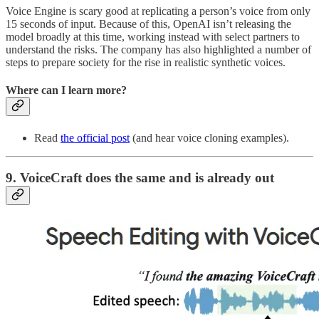
Voice Engine is scary good at replicating a person’s voice from only
15 seconds of input. Because of this, OpenAI isn’t releasing the
model broadly at this time, working instead with select partners to
understand the risks. The company has also highlighted a number of
steps to prepare society for the rise in realistic synthetic voices.
Where can I learn more?
Read
the official post
(and hear voice cloning examples).
9. VoiceCraft does the same and is already out