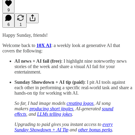
9
6
1
Happy Sunday, friends!
Welcome back to
10X AI
:
a weekly look at generative AI that
covers the following:
AI news + AI fail (free)
: I highlight nine noteworthy news
stories of the week and share a visual AI fail for your
entertainment.
Sunday Showdown + AI tip (paid)
: I pit AI tools against
each other in performing a specific real-world task and share a
hands-on tip for working with AI.
So far, I had image models
creating logos
, AI song
makers
producing short jingles
, AI-generated
sound
effects
, and
LLMs telling jokes
.
Upgrading to paid gives you instant access to
every
Sunday Showdown + AI Tip
and
other bonus perks
.