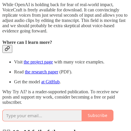
While OpenAI is holding back for fear of real-world impact,
VoiceCraft is freely available for download. It can convincingly
replicate voices from just several seconds of input and allows you to
adjust audio clips by editing the transcript. This field is moving fast
and we should probably be extra skeptical about voice-based
evidence going forward.
Where can I learn more?
Visit
the project page
with many voice examples.
Read
the research paper
(PDF).
Get the model
at GitHub
.
Why Try AI? is a reader-supported publication. To receive new
posts and support my work, consider becoming a free or paid
subscriber.
Subscribe