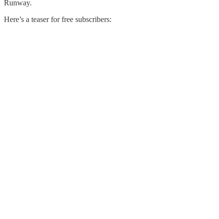
Runway.
Here’s a teaser for free subscribers: