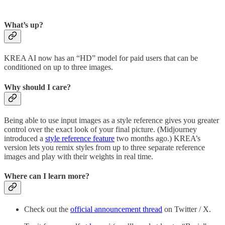
What’s up?
KREA AI now has an “HD” model for paid users that can be
conditioned on up to three images.
Why should I care?
Being able to use input images as a style reference gives you greater
control over the exact look of your final picture. (Midjourney
introduced a
style reference feature
two months ago.) KREA’s
version lets you remix styles from up to three separate reference
images and play with their weights in real time.
Where can I learn more?
Check out the
official announcement thread
on Twitter / X.