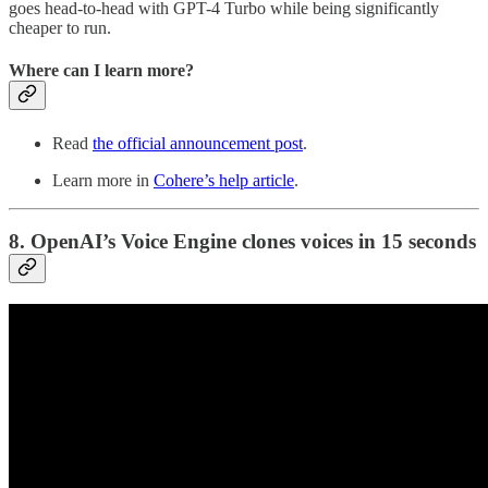
goes head-to-head with GPT-4 Turbo while being significantly
cheaper to run.
Where can I learn more?
Read
the official announcement post
.
Learn more in
Cohere’s help article
.
8. OpenAI’s Voice Engine clones voices in 15 seconds