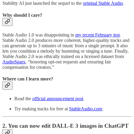
Stability AI just launched the sequel to the
original Stable Audio
.
Why should I care?
Stable Audio 1.0 was disappointing in
my recent February test
.
Stable Audio 2.0 produces more coherent, higher-quality tracks and
can generate up to 3 minutes of music from a single prompt. It also
lets you condition a melody by humming or singing a tune. Finally,
Stable Audio 2.0 was ethically trained on a licensed dataset from
AudioSparx
, “honoring opt-out requests and ensuring fair
compensation for creators.”
Where can I learn more?
Read the
official announcement post
.
Try making tracks for free at
StableAudio.com
.
2. You can now edit DALL-E 3 images in ChatGPT