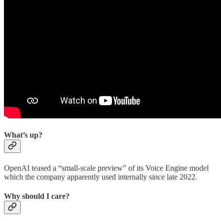
What’s up?
OpenAI teased a “small-scale preview” of its Voice Engine model
which the company apparently used internally since late 2022.
Why should I care?