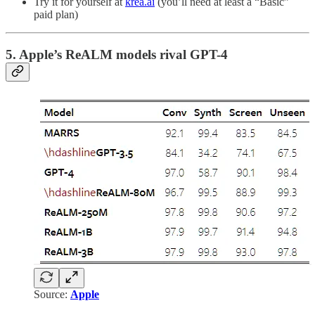
Try it for yourself at
krea.ai
(you’ll need at least a “Basic”
paid plan)
5. Apple’s ReALM models rival GPT-4
Source:
Apple