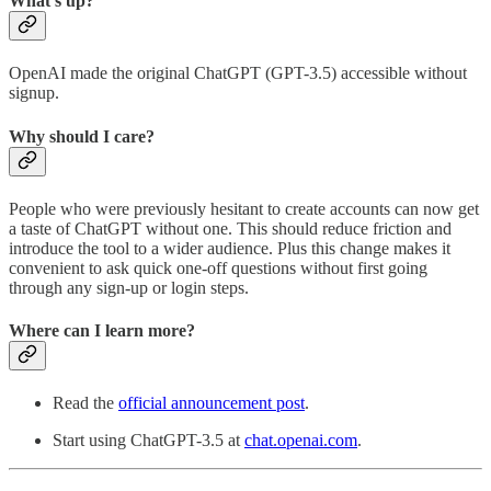
What’s up?
OpenAI made the original ChatGPT (GPT-3.5) accessible without
signup.
Why should I care?
People who were previously hesitant to create accounts can now get
a taste of ChatGPT without one. This should reduce friction and
introduce the tool to a wider audience. Plus this change makes it
convenient to ask quick one-off questions without first going
through any sign-up or login steps.
Where can I learn more?
Read the
official announcement post
.
Start using ChatGPT-3.5 at
chat.openai.com
.