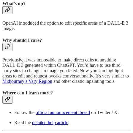
What’s up?
OpenAI introduced the option to edit specific areas of a DALL-E 3
image.
Why should I care?
Previously, it was impossible to make direct edits to anything
DALL-E 3 generated within ChatGPT. You’d have to use third-
party sites to change an image you liked. Now you can highlight
areas to edit and request tweaks conversationally. It’s very similar to
Midjourney’s Vary Region
and other classic inpainting tools.
Where can I learn more?
Follow the
official announcement thread
on Twitter / X.
Read the
detailed help article
.