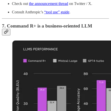
Check out
the announcement thread
on Twitter / X.
Consult Anthropic’s
“tool use” guide
.
7. Command R+ is a business-oriented LLM