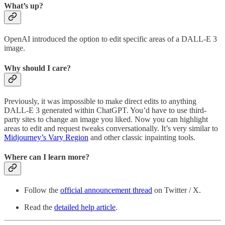
What’s up?
OpenAI introduced the option to edit specific areas of a DALL-E 3
image.
Why should I care?
Previously, it was impossible to make direct edits to anything
DALL-E 3 generated within ChatGPT. You’d have to use third-
party sites to change an image you liked. Now you can highlight
areas to edit and request tweaks conversationally. It’s very similar to
Midjourney’s Vary Region
and other classic inpainting tools.
Where can I learn more?
Follow the
official announcement thread
on Twitter / X.
Read the
detailed help article
.