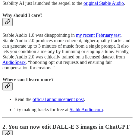
Stability AI just launched the sequel to the
original Stable Audio
.
Why should I care?
Stable Audio 1.0 was disappointing in
my recent February test
.
Stable Audio 2.0 produces more coherent, higher-quality tracks and
can generate up to 3 minutes of music from a single prompt. It also
lets you condition a melody by humming or singing a tune. Finally,
Stable Audio 2.0 was ethically trained on a licensed dataset from
AudioSparx
, “honoring opt-out requests and ensuring fair
compensation for creators.”
Where can I learn more?
Read the
official announcement post
.
Try making tracks for free at
StableAudio.com
.
2. You can now edit DALL-E 3 images in ChatGPT