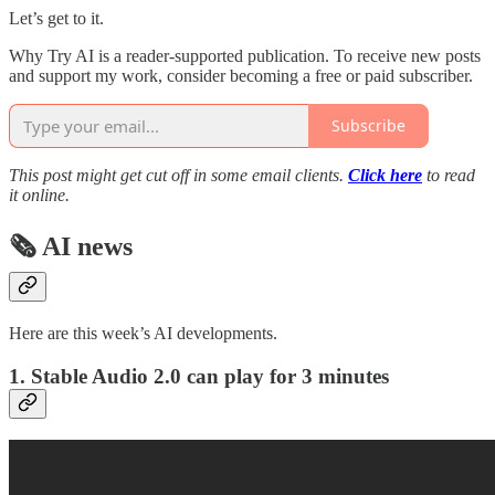
Let’s get to it.
Why Try AI is a reader-supported publication. To receive new posts
and support my work, consider becoming a free or paid subscriber.
Subscribe
This post might get cut off in some email clients.
Click here
to read
it online.
🗞️ AI news
Here are this week’s AI developments.
1. Stable Audio 2.0 can play for 3 minutes