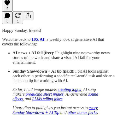
9
6
1
Happy Sunday, friends!
Welcome back to
10X AI
:
a weekly look at generative AI that
covers the following:
AI news + AI fail (free)
: I highlight nine noteworthy news
stories of the week and share a visual AI fail for your
entertainment.
Sunday Showdown + AI tip (paid)
: I pit AI tools against
each other in performing a specific real-world task and share a
hands-on tip for working with AI.
So far, I had image models
creating logos
, AI song
makers
producing short jingles
, AI-generated
sound
effects
, and
LLMs telling jokes
.
Upgrading to paid gives you instant access to
every
Sunday Showdown + AI Tip
and
other bonus perks
.