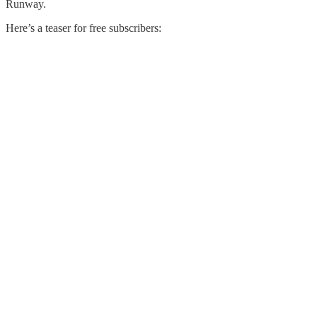
Runway.
Here’s a teaser for free subscribers: