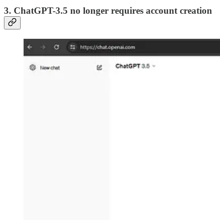
3. ChatGPT-3.5 no longer requires account creation