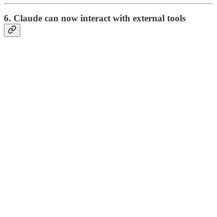
6. Claude can now interact with external tools