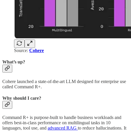
Source:
Cohere
What’s up?
Cohere launched a state-of-the-art LLM designed for enterprise use
called Command R+.
Why should I care?
Command R+ is purpose-built to handle business workloads and
offers best-in-class performance on multilingual tasks in 10
languages, tool use, and
advanced RAG
to reduce hallucinations. It