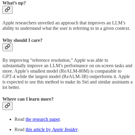
What’s up?
Apple researchers unveiled an approach that improves an LLM’s
ability to understand what the user is referring to in a given context.
Why should I care?
By improving “reference resolution,” Apple was able to
substantially improve an LLM’s performance on on-screen tasks and
more. Apple’s smallest model (ReALM-80M) is comparable to
GPT-4 while the largest model (ReALM-3B) outperforms it. Apple
is expected to use this method to make its Siri and similar assistants a
lot better.
Where can I learn more?
Read
the research paper
.
Read
this article by
Apple Insider
.