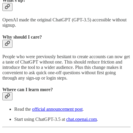
What’s up?
OpenAI made the original ChatGPT (GPT-3.5) accessible without
signup.
Why should I care?
People who were previously hesitant to create accounts can now get
a taste of ChatGPT without one. This should reduce friction and
introduce the tool to a wider audience. Plus this change makes it
convenient to ask quick one-off questions without first going
through any sign-up or login steps.
Where can I learn more?
Read the
official announcement post
.
Start using ChatGPT-3.5 at
chat.openai.com
.