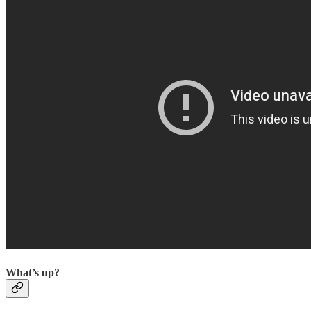
What’s up?