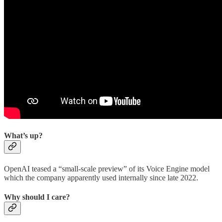
What’s up?
OpenAI teased a “small-scale preview” of its Voice Engine model
which the company apparently used internally since late 2022.
Why should I care?