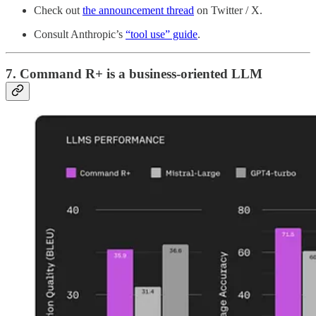
Check out
the announcement thread
on Twitter / X.
Consult Anthropic’s
“tool use” guide
.
7. Command R+ is a business-oriented LLM