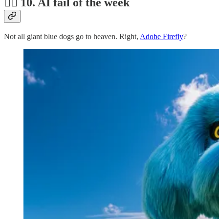
🤦‍♂️ 10. AI fail of the week
Not all giant blue dogs go to heaven. Right,
Adobe Firefly
?