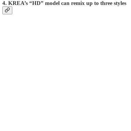
4. KREA’s “HD” model can remix up to three styles