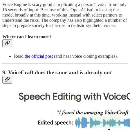
Voice Engine is scary good at replicating a person’s voice from only
15 seconds of input. Because of this, OpenAI isn’t releasing the
model broadly at this time, working instead with select partners to
understand the risks. The company has also highlighted a number of
steps to prepare society for the rise in realistic synthetic voices.
Where can I learn more?
Read
the official post
(and hear voice cloning examples).
9. VoiceCraft does the same and is already out