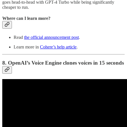
goes head-to-head with GPT-4 Turbo while being significantly
cheaper to run.
Where can I learn more?
Read
the official announcement post
.
Learn more in
Cohere’s help article
.
8. OpenAI’s Voice Engine clones voices in 15 seconds