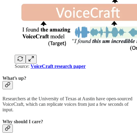
Source:
VoiceCraft research paper
What’s up?
Researchers at the University of Texas at Austin have open-sourced
VoiceCraft, which can replicate voices from just a few seconds of
input.
Why should I care?