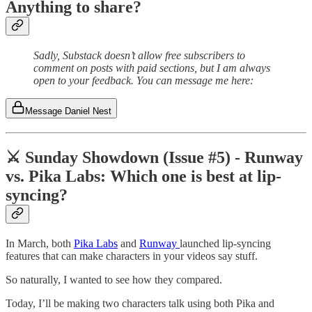
Anything to share?
Sadly, Substack doesn’t allow free subscribers to
comment on posts with paid sections, but I am always
open to your feedback. You can message me here:
Message Daniel Nest
⚔️ Sunday Showdown (Issue #5) - Runway
vs. Pika Labs: Which one is best at lip-
syncing?
In March, both
Pika Labs
and
Runway
launched lip-syncing
features that can make characters in your videos say stuff.
So naturally, I wanted to see how they compared.
Today, I’ll be making two characters talk using both Pika and