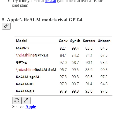
Try it for yourself at
krea.ai
(you’ll need at least a “Basic”
paid plan)
5. Apple’s ReALM models rival GPT-4
Source:
Apple