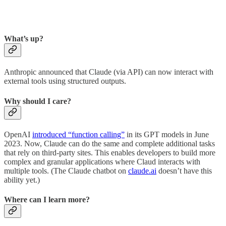
What’s up?
Anthropic announced that Claude (via API) can now interact with
external tools using structured outputs.
Why should I care?
OpenAI
introduced “function calling”
in its GPT models in June
2023. Now, Claude can do the same and complete additional tasks
that rely on third-party sites. This enables developers to build more
complex and granular applications where Claud interacts with
multiple tools. (The Claude chatbot on
claude.ai
doesn’t have this
ability yet.)
Where can I learn more?