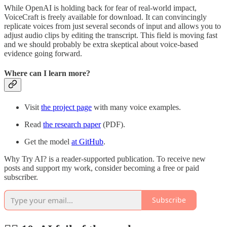
While OpenAI is holding back for fear of real-world impact,
VoiceCraft is freely available for download. It can convincingly
replicate voices from just several seconds of input and allows you to
adjust audio clips by editing the transcript. This field is moving fast
and we should probably be extra skeptical about voice-based
evidence going forward.
Where can I learn more?
Visit
the project page
with many voice examples.
Read
the research paper
(PDF).
Get the model
at GitHub
.
Why Try AI? is a reader-supported publication. To receive new
posts and support my work, consider becoming a free or paid
subscriber.
Subscribe