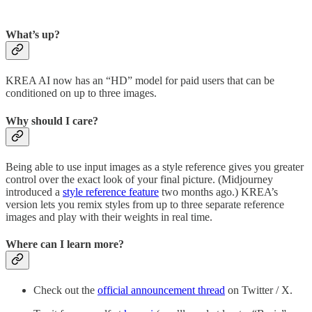
What’s up?
KREA AI now has an “HD” model for paid users that can be
conditioned on up to three images.
Why should I care?
Being able to use input images as a style reference gives you greater
control over the exact look of your final picture. (Midjourney
introduced a
style reference feature
two months ago.) KREA’s
version lets you remix styles from up to three separate reference
images and play with their weights in real time.
Where can I learn more?
Check out the
official announcement thread
on Twitter / X.