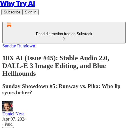
Why Try AI
Subscribe
Sign in
Read distraction-free on Substack
Sunday Rundown
10X AI (Issue #45): Stable Audio 2.0,
DALL-E 3 Image Editing, and Blue
Hellhounds
Sunday Showdown #5: Runway vs. Pika: Who lip
syncs better?
Daniel Nest
Apr 07, 2024
∙ Paid