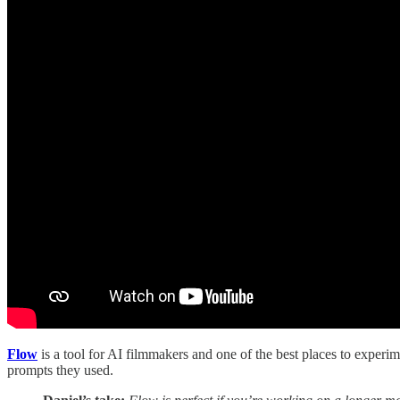
Flow
is a tool for AI filmmakers and one of the best places to exper
prompts they used.