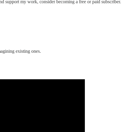
nd support my work, consider becoming a free or paid subscriber.
agining existing ones.