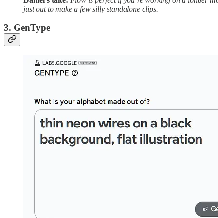
Daniel’s take:
Flow is perfect if you’re working on a longer movi
just out to make a few silly standalone clips.
3. GenType