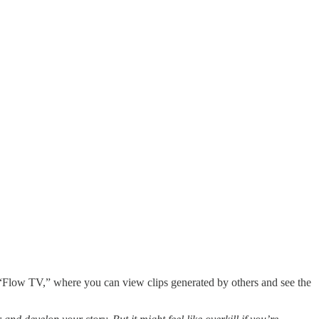
h “Flow TV,” where you can view clips generated by others and see the