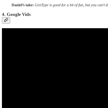
Daniel’s take:
GenType is good for a bit of fun, but you can’t di
4. Google Vids