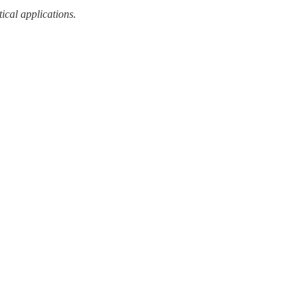
tical applications.