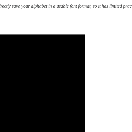
rectly save your alphabet in a usable font format, so it has limited prac