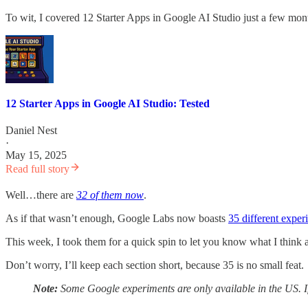
To wit, I covered 12 Starter Apps in Google AI Studio just a few mon
12 Starter Apps in Google AI Studio: Tested
Daniel Nest
·
May 15, 2025
Read full story
Well…there are
32 of them now
.
As if that wasn’t enough, Google Labs now boasts
35 different exper
This week, I took them for a quick spin to let you know what I think
Don’t worry, I’ll keep each section short, because 35 is no small feat.
Note:
Some Google experiments are only available in the US. I