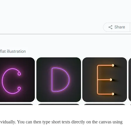
ividually. You can then type short texts directly on the canvas using