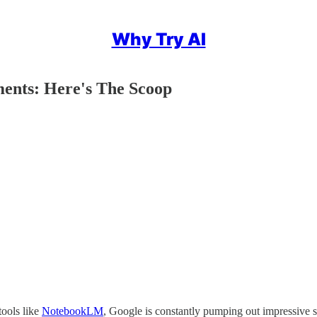
Why Try AI
ments: Here's The Scoop
tools like
NotebookLM
, Google is constantly pumping out impressive s