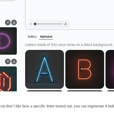
you don’t like how a specific letter turned out, you can regenerate it ind