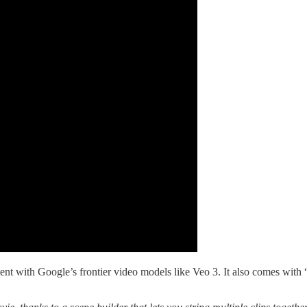
iment with Google’s frontier video models like Veo 3. It also comes wit