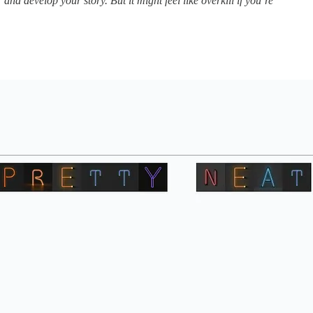
and develop your story. But it might feel like overkill if you’re