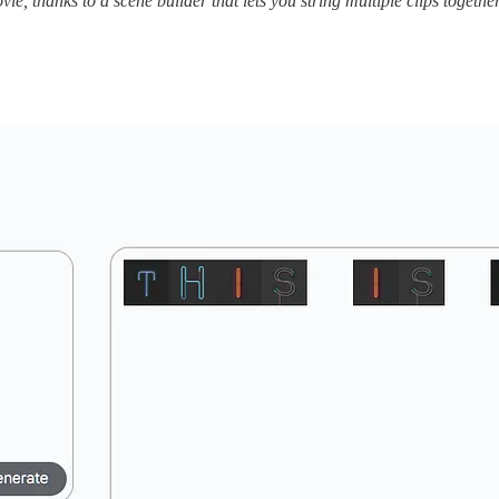
e, thanks to a scene builder that lets you string multiple clips together 