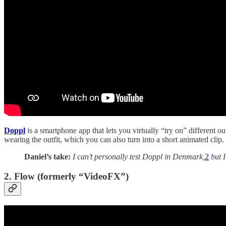
Doppl
is a smartphone app that lets you virtually “try on” different o
wearing the outfit, which you can also turn into a short animated clip.
Daniel’s take:
I can’t personally test Doppl in Denmark,
2
but I
2. Flow (formerly “VideoFX”)