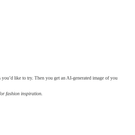
hes you’d like to try. Then you get an AI-generated image of you
or fashion inspiration.