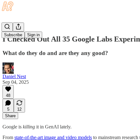
Subscribe
Sign in
I Checked Out All 35 Google Labs Experi
What do they do and are they any good?
Daniel Nest
Sep 04, 2025
48
5
12
Share
Google is
killing
it in GenAI lately.
From
state-of-the-art image and video models
to mainstream research 