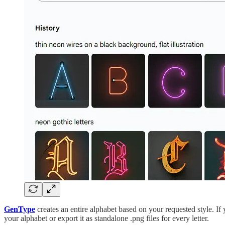
GenType
creates an entire alphabet based on your requested style. If 
your alphabet or export it as standalone .png files for every letter.