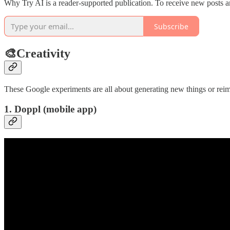
Why Try AI is a reader-supported publication. To receive new posts a
Subscribe
🎨Creativity
These Google experiments are all about generating new things or reim
1. Doppl (mobile app)