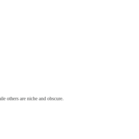
ile others are niche and obscure.