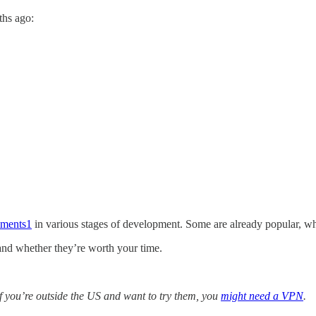
ths ago:
iments
1
in various stages of development. Some are already popular, wh
 and whether they’re worth your time.
f you’re outside the US and want to try them, you
might need a VPN
.