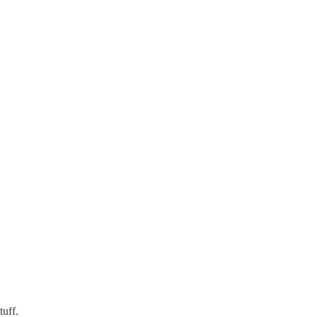
tuff.