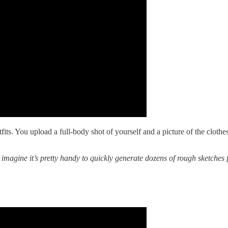
utfits. You upload a full-body shot of yourself and a picture of the clot
 imagine it’s pretty handy to quickly generate dozens of rough sketches f